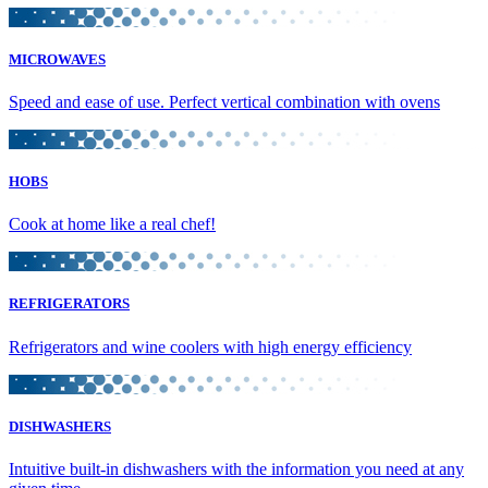
MICROWAVES
Speed and ease of use. Perfect vertical combination with ovens
HOBS
Cook at home like a real chef!
REFRIGERATORS
Refrigerators and wine coolers with high energy efficiency
DISHWASHERS
Intuitive built-in dishwashers with the information you need at any