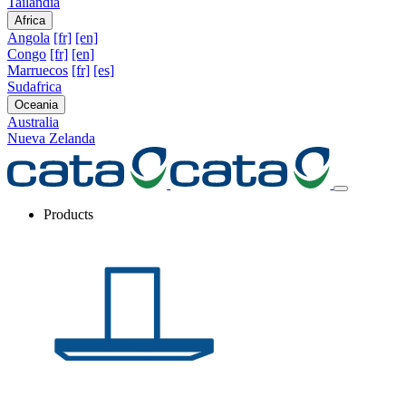
Tailandia
Africa
Angola
[fr]
[en]
Congo
[fr]
[en]
Marruecos
[fr]
[es]
Sudafrica
Oceania
Australia
Nueva Zelanda
Products