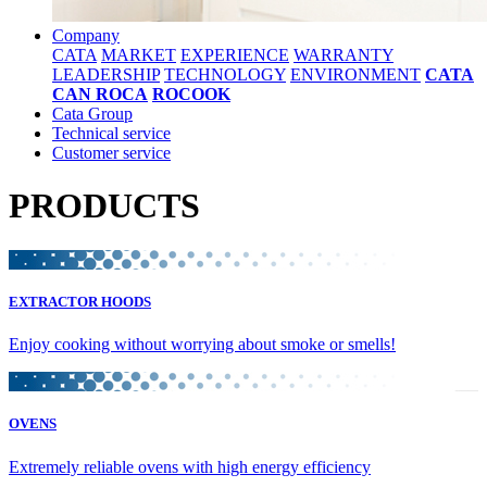
Company
CATA
MARKET
EXPERIENCE
WARRANTY
LEADERSHIP
TECHNOLOGY
ENVIRONMENT
CATA
CAN ROCA
ROCOOK
Cata Group
Technical service
Customer service
PRODUCTS
EXTRACTOR HOODS
Enjoy cooking without worrying about smoke or smells!
OVENS
Extremely reliable ovens with high energy efficiency