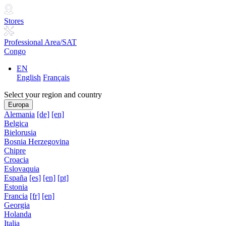
Stores
Professional Area/SAT
Congo
EN
English
Français
Select your region and country
Europa
Alemania
[de]
[en]
Belgica
Bielorusia
Bosnia Herzegovina
Chipre
Croacia
Eslovaquia
España
[es]
[en]
[pt]
Estonia
Francia
[fr]
[en]
Georgia
Holanda
Italia