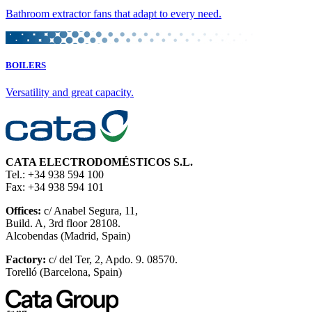
Bathroom extractor fans that adapt to every need.
BOILERS
Versatility and great capacity.
CATA ELECTRODOMÉSTICOS S.L.
Tel.: +34 938 594 100
Fax: +34 938 594 101
Offices:
c/ Anabel Segura, 11,
Build. A, 3rd floor 28108.
Alcobendas (Madrid, Spain)
Factory:
c/ del Ter, 2, Apdo. 9. 08570.
Torelló (Barcelona, Spain)