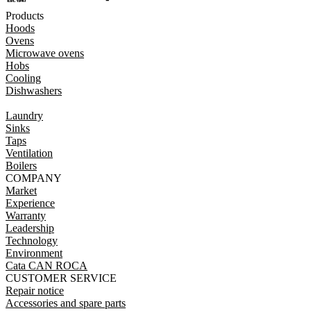
Products
Hoods
Ovens
Microwave ovens
Hobs
Cooling
Dishwashers
Laundry
Sinks
Taps
Ventilation
Boilers
COMPANY
Market
Experience
Warranty
Leadership
Technology
Environment
Cata CAN ROCA
CUSTOMER SERVICE
Repair notice
Accessories and spare parts