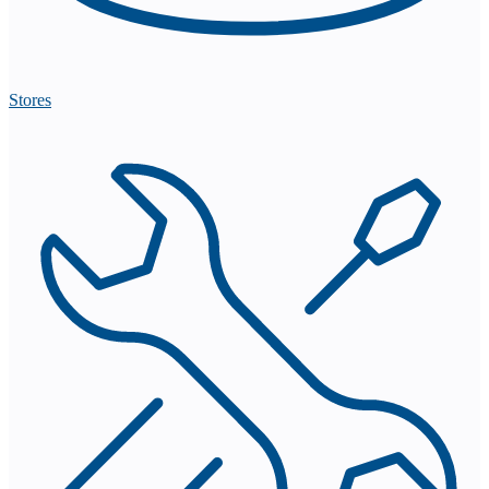
Stores