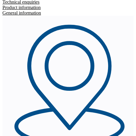
Technical enquiries
Product information
General information