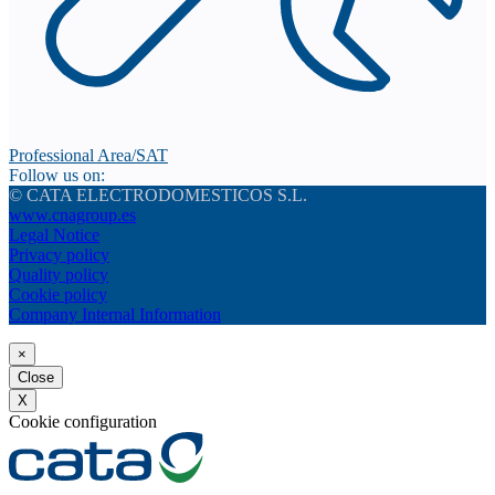
Professional Area/SAT
Follow us on:
© CATA ELECTRODOMESTICOS S.L.
www.cnagroup.es
Legal Notice
Privacy policy
Quality policy
Cookie policy
Company Internal Information
×
Close
X
Cookie configuration