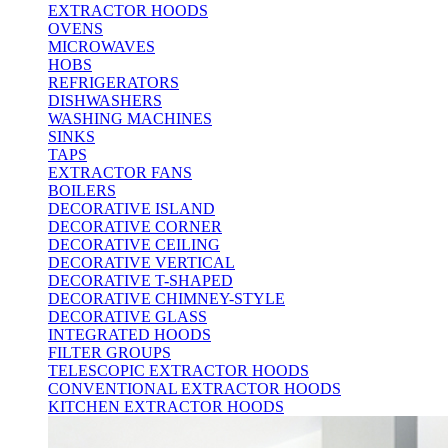
EXTRACTOR HOODS
OVENS
MICROWAVES
HOBS
REFRIGERATORS
DISHWASHERS
WASHING MACHINES
SINKS
TAPS
EXTRACTOR FANS
BOILERS
DECORATIVE ISLAND
DECORATIVE CORNER
DECORATIVE CEILING
DECORATIVE VERTICAL
DECORATIVE T-SHAPED
DECORATIVE CHIMNEY-STYLE
DECORATIVE GLASS
INTEGRATED HOODS
FILTER GROUPS
TELESCOPIC EXTRACTOR HOODS
CONVENTIONAL EXTRACTOR HOODS
KITCHEN EXTRACTOR HOODS