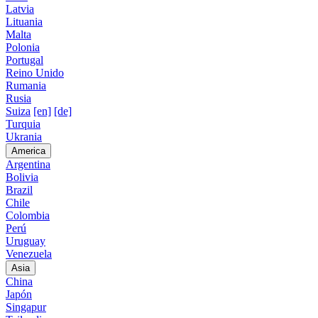
Latvia
Lituania
Malta
Polonia
Portugal
Reino Unido
Rumania
Rusia
Suiza
[en]
[de]
Turquia
Ukrania
America
Argentina
Bolivia
Brazil
Chile
Colombia
Perú
Uruguay
Venezuela
Asia
China
Japón
Singapur