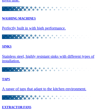
given time.
WASHING MACHINES
Perfectly built in with high performance.
SINKS
Stainless steel, highly resistant sinks with different types of
installation.
TAPS
A range of taps that adapt to the kitchen environment.
EXTRACTOR FANS