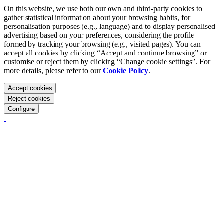
On this website, we use both our own and third-party cookies to
gather statistical information about your browsing habits, for
personalisation purposes (e.g., language) and to display personalised
advertising based on your preferences, considering the profile
formed by tracking your browsing (e.g., visited pages). You can
accept all cookies by clicking “Accept and continue browsing” or
customise or reject them by clicking “Change cookie settings”. For
more details, please refer to our
Cookie Policy
.
Accept cookies
Reject cookies
Configure