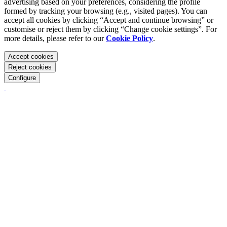
advertising based on your preferences, considering the profile
formed by tracking your browsing (e.g., visited pages). You can
accept all cookies by clicking “Accept and continue browsing” or
customise or reject them by clicking “Change cookie settings”. For
more details, please refer to our
Cookie Policy
.
Accept cookies
Reject cookies
Configure