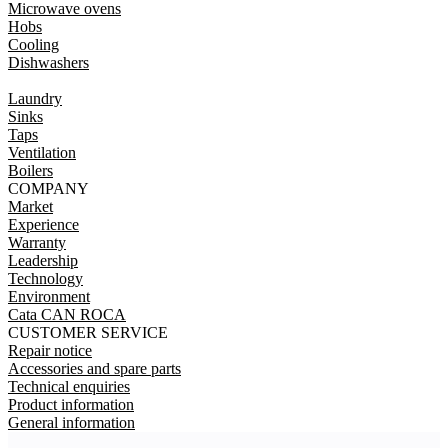
Microwave ovens
Hobs
Cooling
Dishwashers
Laundry
Sinks
Taps
Ventilation
Boilers
COMPANY
Market
Experience
Warranty
Leadership
Technology
Environment
Cata CAN ROCA
CUSTOMER SERVICE
Repair notice
Accessories and spare parts
Technical enquiries
Product information
General information