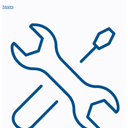
Stores