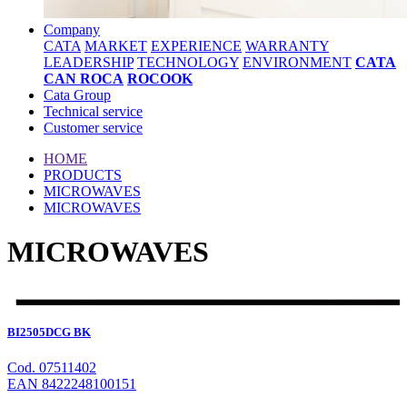
Company
CATA
MARKET
EXPERIENCE
WARRANTY
LEADERSHIP
TECHNOLOGY
ENVIRONMENT
CATA
CAN ROCA
ROCOOK
Cata Group
Technical service
Customer service
HOME
PRODUCTS
MICROWAVES
MICROWAVES
MICROWAVES
BI2505DCG BK
Cod. 07511402
EAN 8422248100151