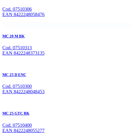
Cod. 07510306
EAN 8422248058476
MC 20 M BK
Cod. 07510313
EAN 8422248373135
MC 25 D ENC
Cod. 07510300
EAN 8422248048453
MC 25 GTC BK
Cod. 07510400
EAN 8422248055277