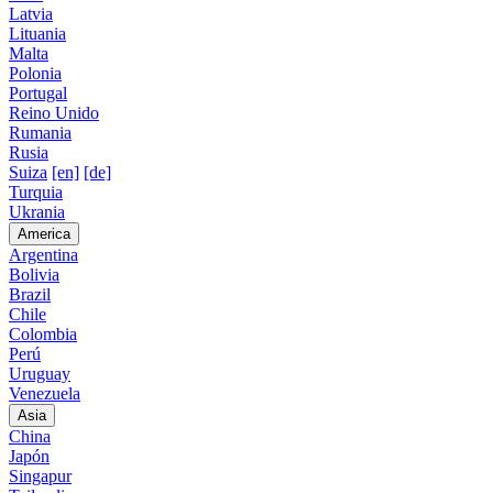
Latvia
Lituania
Malta
Polonia
Portugal
Reino Unido
Rumania
Rusia
Suiza
[en]
[de]
Turquia
Ukrania
America
Argentina
Bolivia
Brazil
Chile
Colombia
Perú
Uruguay
Venezuela
Asia
China
Japón
Singapur