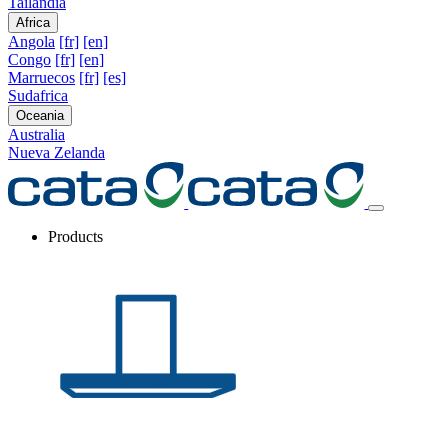
Tailandia
Africa
Angola
[fr]
[en]
Congo
[fr]
[en]
Marruecos
[fr]
[es]
Sudafrica
Oceania
Australia
Nueva Zelanda
Products