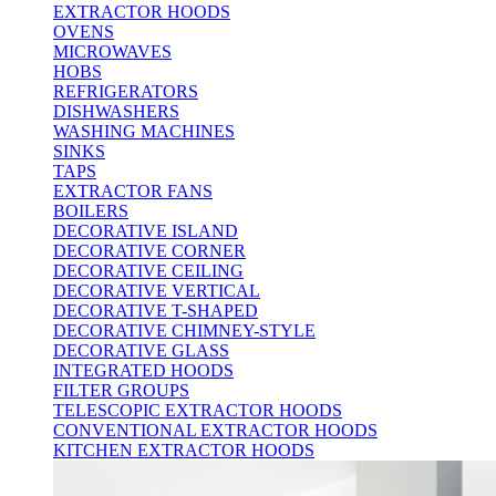
EXTRACTOR HOODS
OVENS
MICROWAVES
HOBS
REFRIGERATORS
DISHWASHERS
WASHING MACHINES
SINKS
TAPS
EXTRACTOR FANS
BOILERS
DECORATIVE ISLAND
DECORATIVE CORNER
DECORATIVE CEILING
DECORATIVE VERTICAL
DECORATIVE T-SHAPED
DECORATIVE CHIMNEY-STYLE
DECORATIVE GLASS
INTEGRATED HOODS
FILTER GROUPS
TELESCOPIC EXTRACTOR HOODS
CONVENTIONAL EXTRACTOR HOODS
KITCHEN EXTRACTOR HOODS