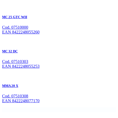
MC 25 GTC WH
Cod. 07510000
EAN 8422248055260
MC 32 DC
Cod. 07510303
EAN 8422248055253
MMA 20 X
Cod. 07510308
EAN 8422248077170