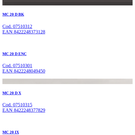
MC 20 D BK
Cod. 07510312
EAN 8422248373128
MC 20 D ENC
Cod. 07510301
EAN 8422248049450
MC 20 D X
Cod. 07510315
EAN 8422248377829
MC 20 IX