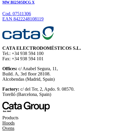
MW BI2505DCG X
Cod. 07511306
EAN 8422248108119
CATA ELECTRODOMÉSTICOS S.L.
Tel.: +34 938 594 100
Fax: +34 938 594 101
Offices:
c/ Anabel Segura, 11,
Build. A, 3rd floor 28108.
Alcobendas (Madrid, Spain)
Factory:
c/ del Ter, 2, Apdo. 9. 08570.
Torelló (Barcelona, Spain)
Products
Hoods
Ovens