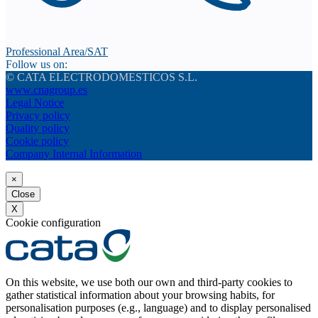
Professional Area/SAT
Follow us on:
© CATA ELECTRODOMESTICOS S.L.
www.cnagroup.es
Legal Notice
Privacy policy
Quality policy
Cookie policy
Company Internal Information
×
Close
X
Cookie configuration
On this website, we use both our own and third-party cookies to
gather statistical information about your browsing habits, for
personalisation purposes (e.g., language) and to display personalised