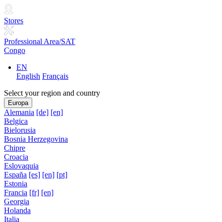
Stores
Professional Area/SAT
Congo
EN
English
Français
Select your region and country
Europa
Alemania
[de]
[en]
Belgica
Bielorusia
Bosnia Herzegovina
Chipre
Croacia
Eslovaquia
España
[es]
[en]
[pt]
Estonia
Francia
[fr]
[en]
Georgia
Holanda
Italia