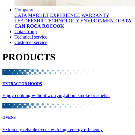
Company
CATA
MARKET
EXPERIENCE
WARRANTY
LEADERSHIP
TECHNOLOGY
ENVIRONMENT
CATA
CAN ROCA
ROCOOK
Cata Group
Technical service
Customer service
PRODUCTS
EXTRACTOR HOODS
Enjoy cooking without worrying about smoke or smells!
OVENS
Extremely reliable ovens with high energy efficiency