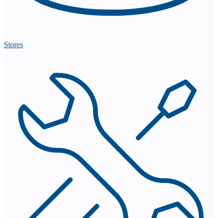
Stores