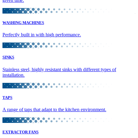
given time.
WASHING MACHINES
Perfectly built in with high performance.
SINKS
Stainless steel, highly resistant sinks with different types of
installation.
TAPS
A range of taps that adapt to the kitchen environment.
EXTRACTOR FANS