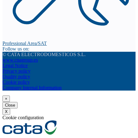
Professional Area/SAT
Follow us on:
© CATA ELECTRODOMESTICOS S.L.
www.cnagroup.es
Legal Notice
Privacy policy
Quality policy
Cookie policy
Company Internal Information
×
Close
X
Cookie configuration