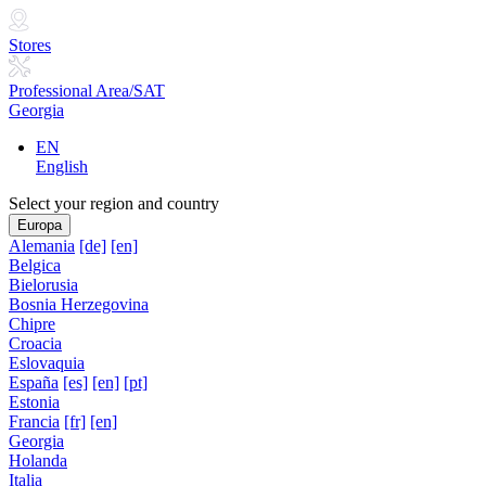
Stores
Professional Area/SAT
Georgia
EN
English
Select your region and country
Europa
Alemania
[de]
[en]
Belgica
Bielorusia
Bosnia Herzegovina
Chipre
Croacia
Eslovaquia
España
[es]
[en]
[pt]
Estonia
Francia
[fr]
[en]
Georgia
Holanda
Italia