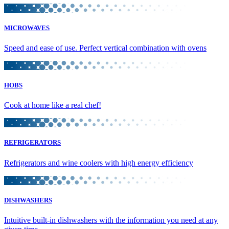
MICROWAVES
Speed and ease of use. Perfect vertical combination with ovens
HOBS
Cook at home like a real chef!
REFRIGERATORS
Refrigerators and wine coolers with high energy efficiency
DISHWASHERS
Intuitive built-in dishwashers with the information you need at any