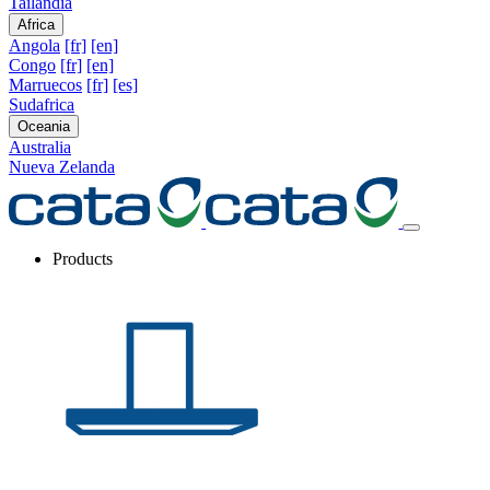
Tailandia
Africa
Angola
[fr]
[en]
Congo
[fr]
[en]
Marruecos
[fr]
[es]
Sudafrica
Oceania
Australia
Nueva Zelanda
Products