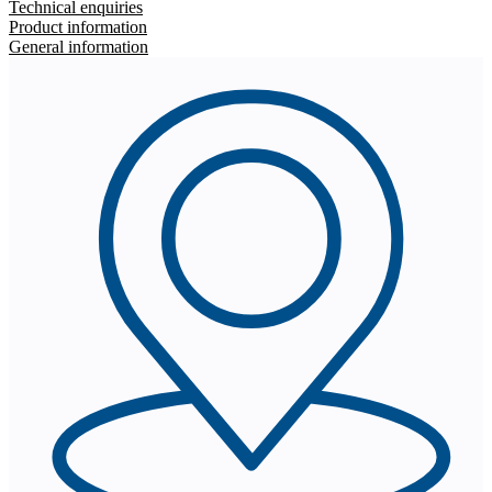
Technical enquiries
Product information
General information