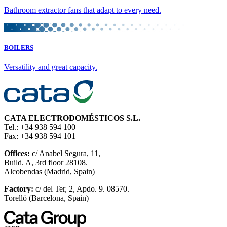
Bathroom extractor fans that adapt to every need.
BOILERS
Versatility and great capacity.
CATA ELECTRODOMÉSTICOS S.L.
Tel.: +34 938 594 100
Fax: +34 938 594 101
Offices:
c/ Anabel Segura, 11,
Build. A, 3rd floor 28108.
Alcobendas (Madrid, Spain)
Factory:
c/ del Ter, 2, Apdo. 9. 08570.
Torelló (Barcelona, Spain)