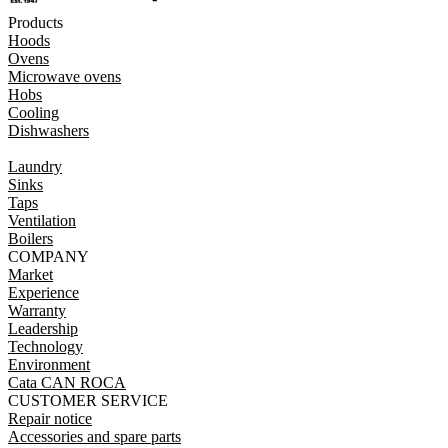
Products
Hoods
Ovens
Microwave ovens
Hobs
Cooling
Dishwashers
Laundry
Sinks
Taps
Ventilation
Boilers
COMPANY
Market
Experience
Warranty
Leadership
Technology
Environment
Cata CAN ROCA
CUSTOMER SERVICE
Repair notice
Accessories and spare parts