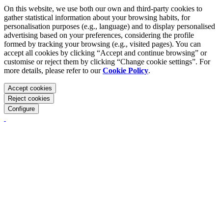
On this website, we use both our own and third-party cookies to
gather statistical information about your browsing habits, for
personalisation purposes (e.g., language) and to display personalised
advertising based on your preferences, considering the profile
formed by tracking your browsing (e.g., visited pages). You can
accept all cookies by clicking “Accept and continue browsing” or
customise or reject them by clicking “Change cookie settings”. For
more details, please refer to our
Cookie Policy
.
Accept cookies
Reject cookies
Configure