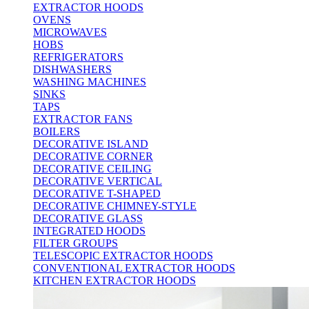
EXTRACTOR HOODS
OVENS
MICROWAVES
HOBS
REFRIGERATORS
DISHWASHERS
WASHING MACHINES
SINKS
TAPS
EXTRACTOR FANS
BOILERS
DECORATIVE ISLAND
DECORATIVE CORNER
DECORATIVE CEILING
DECORATIVE VERTICAL
DECORATIVE T-SHAPED
DECORATIVE CHIMNEY-STYLE
DECORATIVE GLASS
INTEGRATED HOODS
FILTER GROUPS
TELESCOPIC EXTRACTOR HOODS
CONVENTIONAL EXTRACTOR HOODS
KITCHEN EXTRACTOR HOODS