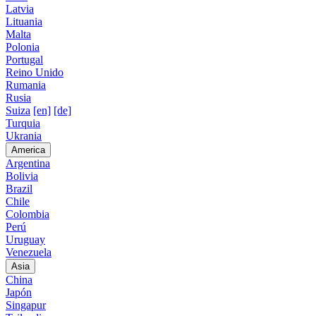
Latvia
Lituania
Malta
Polonia
Portugal
Reino Unido
Rumania
Rusia
Suiza
[en]
[de]
Turquia
Ukrania
America
Argentina
Bolivia
Brazil
Chile
Colombia
Perú
Uruguay
Venezuela
Asia
China
Japón
Singapur