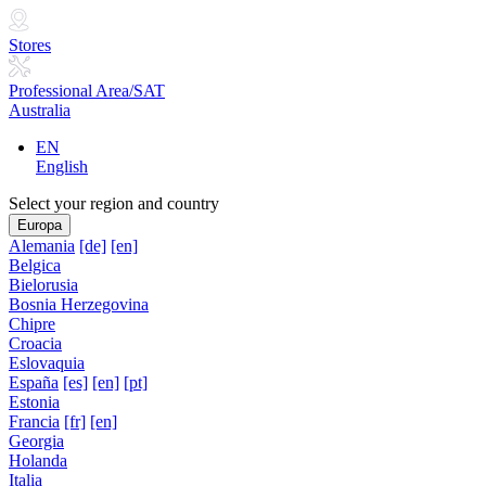
Stores
Professional Area/SAT
Australia
EN
English
Select your region and country
Europa
Alemania
[de]
[en]
Belgica
Bielorusia
Bosnia Herzegovina
Chipre
Croacia
Eslovaquia
España
[es]
[en]
[pt]
Estonia
Francia
[fr]
[en]
Georgia
Holanda
Italia