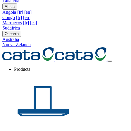
Tailandia
Africa
Angola
[fr]
[en]
Congo
[fr]
[en]
Marruecos
[fr]
[es]
Sudafrica
Oceania
Australia
Nueva Zelanda
Products