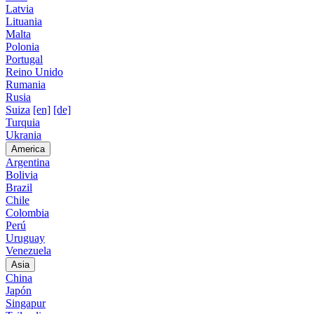
Latvia
Lituania
Malta
Polonia
Portugal
Reino Unido
Rumania
Rusia
Suiza
[en]
[de]
Turquia
Ukrania
America
Argentina
Bolivia
Brazil
Chile
Colombia
Perú
Uruguay
Venezuela
Asia
China
Japón
Singapur