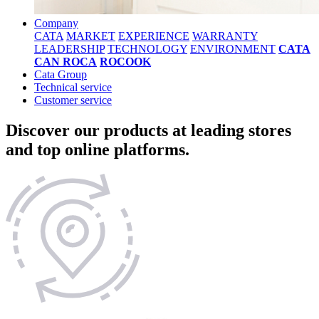
Company
CATA
MARKET
EXPERIENCE
WARRANTY
LEADERSHIP
TECHNOLOGY
ENVIRONMENT
CATA
CAN ROCA
ROCOOK
Cata Group
Technical service
Customer service
Discover our products at leading stores
and top online platforms.