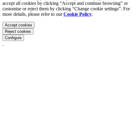
accept all cookies by clicking “Accept and continue browsing” or
customise or reject them by clicking “Change cookie settings”. For
more details, please refer to our
Cookie Policy
.
Accept cookies
Reject cookies
Configure