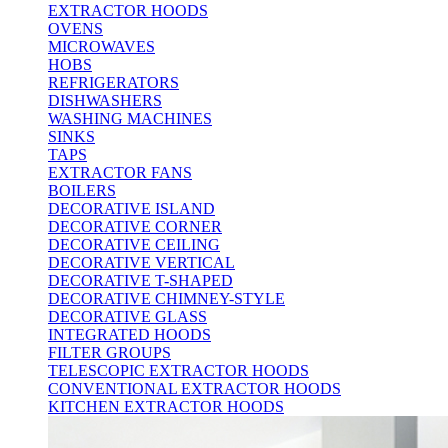
EXTRACTOR HOODS
OVENS
MICROWAVES
HOBS
REFRIGERATORS
DISHWASHERS
WASHING MACHINES
SINKS
TAPS
EXTRACTOR FANS
BOILERS
DECORATIVE ISLAND
DECORATIVE CORNER
DECORATIVE CEILING
DECORATIVE VERTICAL
DECORATIVE T-SHAPED
DECORATIVE CHIMNEY-STYLE
DECORATIVE GLASS
INTEGRATED HOODS
FILTER GROUPS
TELESCOPIC EXTRACTOR HOODS
CONVENTIONAL EXTRACTOR HOODS
KITCHEN EXTRACTOR HOODS