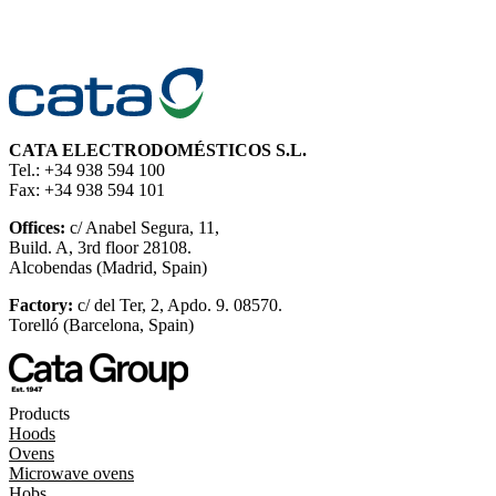
CATA ELECTRODOMÉSTICOS S.L.
Tel.: +34 938 594 100
Fax: +34 938 594 101
Offices:
c/ Anabel Segura, 11,
Build. A, 3rd floor 28108.
Alcobendas (Madrid, Spain)
Factory:
c/ del Ter, 2, Apdo. 9. 08570.
Torelló (Barcelona, Spain)
Products
Hoods
Ovens
Microwave ovens
Hobs