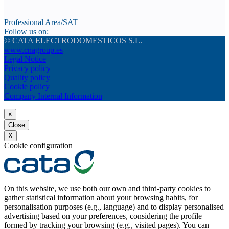
Professional Area/SAT
Follow us on:
© CATA ELECTRODOMESTICOS S.L.
www.cnagroup.es
Legal Notice
Privacy policy
Quality policy
Cookie policy
Company Internal Information
×
Close
X
Cookie configuration
On this website, we use both our own and third-party cookies to
gather statistical information about your browsing habits, for
personalisation purposes (e.g., language) and to display personalised
advertising based on your preferences, considering the profile
formed by tracking your browsing (e.g., visited pages). You can