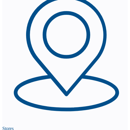
Stores