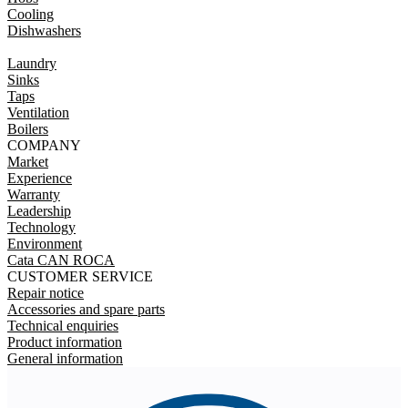
Cooling
Dishwashers
Laundry
Sinks
Taps
Ventilation
Boilers
COMPANY
Market
Experience
Warranty
Leadership
Technology
Environment
Cata CAN ROCA
CUSTOMER SERVICE
Repair notice
Accessories and spare parts
Technical enquiries
Product information
General information