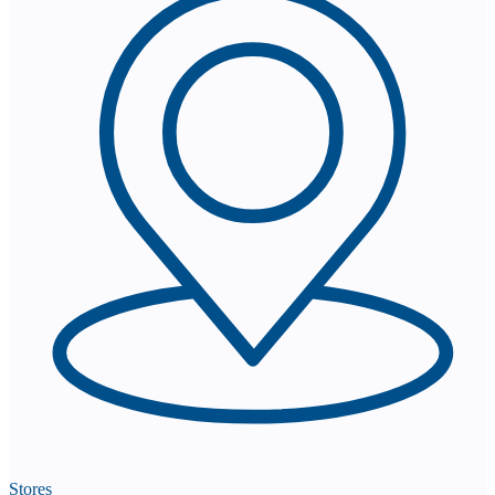
Stores