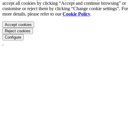
accept all cookies by clicking “Accept and continue browsing” or
customise or reject them by clicking “Change cookie settings”. For
more details, please refer to our
Cookie Policy
.
Accept cookies
Reject cookies
Configure