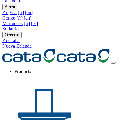
Tailandia
Africa
Angola
[fr]
[en]
Congo
[fr]
[en]
Marruecos
[fr]
[es]
Sudafrica
Oceania
Australia
Nueva Zelanda
Products