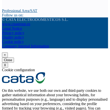
Professional Area/SAT
Follow us on:
© CATA ELECTRODOMESTICOS S.L.
www.cnagroup.es
Legal Notice
Privacy policy
Quality policy
Cookie policy
Company Internal Information
×
Close
X
Cookie configuration
On this website, we use both our own and third-party cookies to
gather statistical information about your browsing habits, for
personalisation purposes (e.g., language) and to display personalised
advertising based on your preferences, considering the profile
formed by tracking your browsing (e.g., visited pages). You can