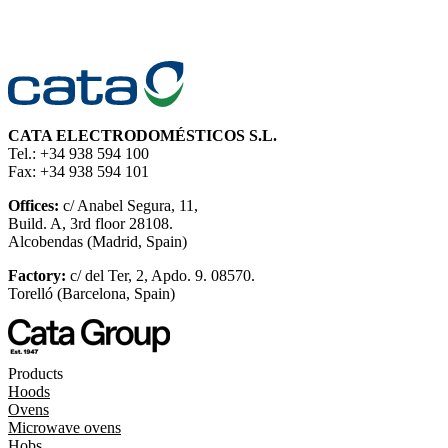
CATA ELECTRODOMÉSTICOS S.L.
Tel.: +34 938 594 100
Fax: +34 938 594 101
Offices:
c/ Anabel Segura, 11,
Build. A, 3rd floor 28108.
Alcobendas (Madrid, Spain)
Factory:
c/ del Ter, 2, Apdo. 9. 08570.
Torelló (Barcelona, Spain)
Products
Hoods
Ovens
Microwave ovens
Hobs