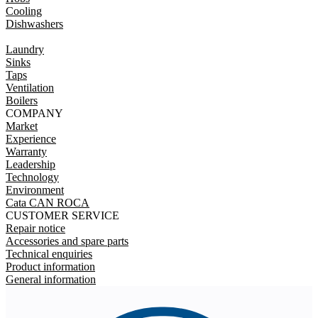
Cooling
Dishwashers
Laundry
Sinks
Taps
Ventilation
Boilers
COMPANY
Market
Experience
Warranty
Leadership
Technology
Environment
Cata CAN ROCA
CUSTOMER SERVICE
Repair notice
Accessories and spare parts
Technical enquiries
Product information
General information