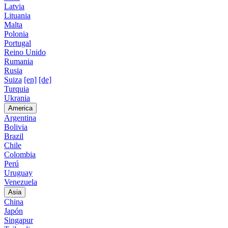
Latvia
Lituania
Malta
Polonia
Portugal
Reino Unido
Rumania
Rusia
Suiza
[en]
[de]
Turquia
Ukrania
America
Argentina
Bolivia
Brazil
Chile
Colombia
Perú
Uruguay
Venezuela
Asia
China
Japón
Singapur