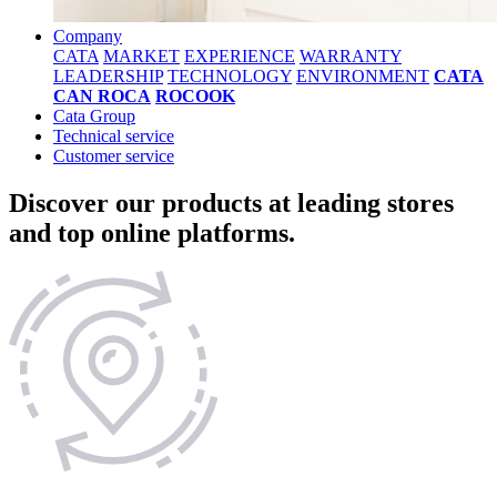
Company
CATA
MARKET
EXPERIENCE
WARRANTY
LEADERSHIP
TECHNOLOGY
ENVIRONMENT
CATA
CAN ROCA
ROCOOK
Cata Group
Technical service
Customer service
Discover our products at leading stores
and top online platforms.