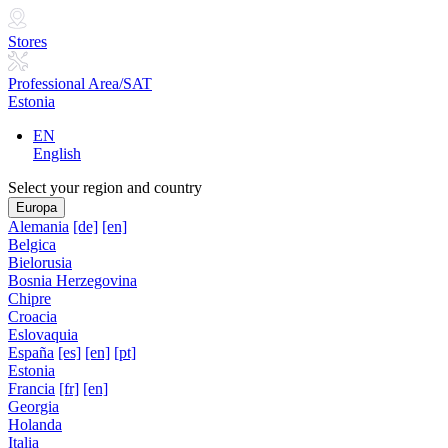
Stores
Professional Area/SAT
Estonia
EN
English
Select your region and country
Europa
Alemania
[de]
[en]
Belgica
Bielorusia
Bosnia Herzegovina
Chipre
Croacia
Eslovaquia
España
[es]
[en]
[pt]
Estonia
Francia
[fr]
[en]
Georgia
Holanda
Italia