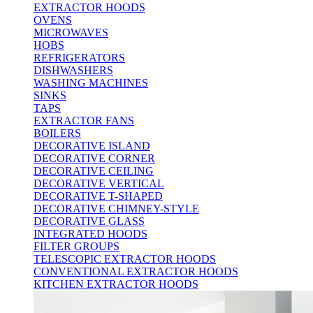
EXTRACTOR HOODS
OVENS
MICROWAVES
HOBS
REFRIGERATORS
DISHWASHERS
WASHING MACHINES
SINKS
TAPS
EXTRACTOR FANS
BOILERS
DECORATIVE ISLAND
DECORATIVE CORNER
DECORATIVE CEILING
DECORATIVE VERTICAL
DECORATIVE T-SHAPED
DECORATIVE CHIMNEY-STYLE
DECORATIVE GLASS
INTEGRATED HOODS
FILTER GROUPS
TELESCOPIC EXTRACTOR HOODS
CONVENTIONAL EXTRACTOR HOODS
KITCHEN EXTRACTOR HOODS