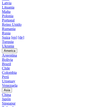
Latvia
Lituania
Malta
Polonia
Portugal
Reino Unido
Rumania
Rusia
Suiza
[en]
[de]
Turquia
Ukrania
America
Argentina
Bolivia
Brazil
Chile
Colombia
Perú
Uruguay
Venezuela
Asia
China
Japón
Singapur