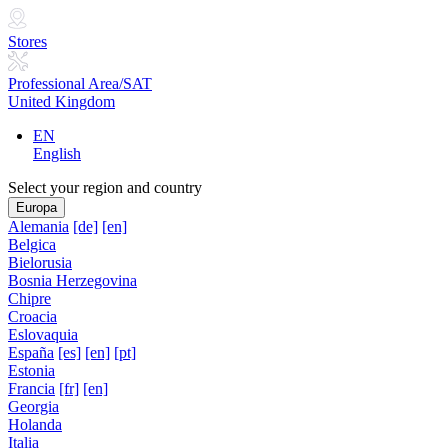
Stores
Professional Area/SAT
United Kingdom
EN
English
Select your region and country
Europa
Alemania
[de]
[en]
Belgica
Bielorusia
Bosnia Herzegovina
Chipre
Croacia
Eslovaquia
España
[es]
[en]
[pt]
Estonia
Francia
[fr]
[en]
Georgia
Holanda
Italia