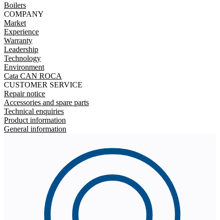
Boilers
COMPANY
Market
Experience
Warranty
Leadership
Technology
Environment
Cata CAN ROCA
CUSTOMER SERVICE
Repair notice
Accessories and spare parts
Technical enquiries
Product information
General information