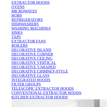
EXTRACTOR HOODS
OVENS
MICROWAVES
HOBS
REFRIGERATORS
DISHWASHERS
WASHING MACHINES
SINKS
TAPS
EXTRACTOR FANS
BOILERS
DECORATIVE ISLAND
DECORATIVE CORNER
DECORATIVE CEILING
DECORATIVE VERTICAL
DECORATIVE T-SHAPED
DECORATIVE CHIMNEY-STYLE
DECORATIVE GLASS
INTEGRATED HOODS
FILTER GROUPS
TELESCOPIC EXTRACTOR HOODS
CONVENTIONAL EXTRACTOR HOODS
KITCHEN EXTRACTOR HOODS