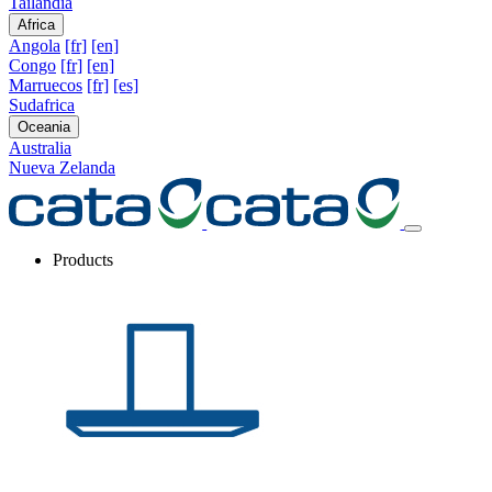
Tailandia
Africa
Angola
[fr]
[en]
Congo
[fr]
[en]
Marruecos
[fr]
[es]
Sudafrica
Oceania
Australia
Nueva Zelanda
Products