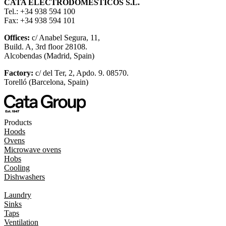
CATA ELECTRODOMÉSTICOS S.L.
Tel.: +34 938 594 100
Fax: +34 938 594 101
Offices:
c/ Anabel Segura, 11,
Build. A, 3rd floor 28108.
Alcobendas (Madrid, Spain)
Factory:
c/ del Ter, 2, Apdo. 9. 08570.
Torelló (Barcelona, Spain)
Products
Hoods
Ovens
Microwave ovens
Hobs
Cooling
Dishwashers
Laundry
Sinks
Taps
Ventilation