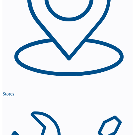
Stores