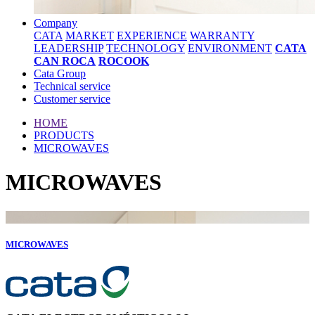
Company
CATA
MARKET
EXPERIENCE
WARRANTY
LEADERSHIP
TECHNOLOGY
ENVIRONMENT
CATA
CAN ROCA
ROCOOK
Cata Group
Technical service
Customer service
HOME
PRODUCTS
MICROWAVES
MICROWAVES
MICROWAVES