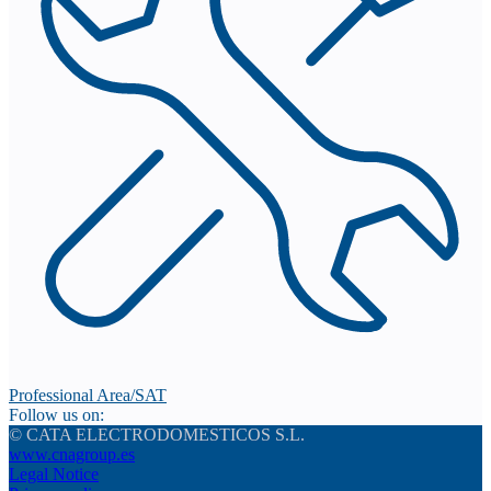
Professional Area/SAT
Follow us on:
© CATA ELECTRODOMESTICOS S.L.
www.cnagroup.es
Legal Notice