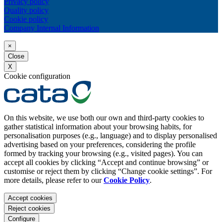
Privacy policy
Quality policy
Cookie policy
Company Internal Information
×
Close
X
Cookie configuration
On this website, we use both our own and third-party cookies to
gather statistical information about your browsing habits, for
personalisation purposes (e.g., language) and to display personalised
advertising based on your preferences, considering the profile
formed by tracking your browsing (e.g., visited pages). You can
accept all cookies by clicking “Accept and continue browsing” or
customise or reject them by clicking “Change cookie settings”. For
more details, please refer to our
Cookie Policy
.
Accept cookies
Reject cookies
Configure