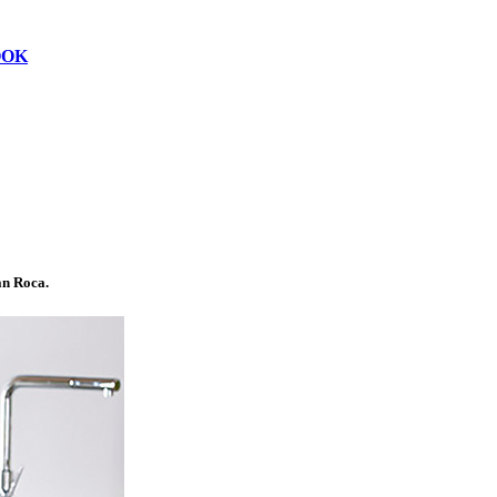
OOK
n Roca.