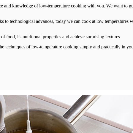
ce and knowledge of low-temperature cooking with you. We want to guid
ks to technological advances, today we can cook at low temperatures wi
f food, its nutritional properties and achieve surprising textures.
l the techniques of low-temperature cooking simply and practically in y