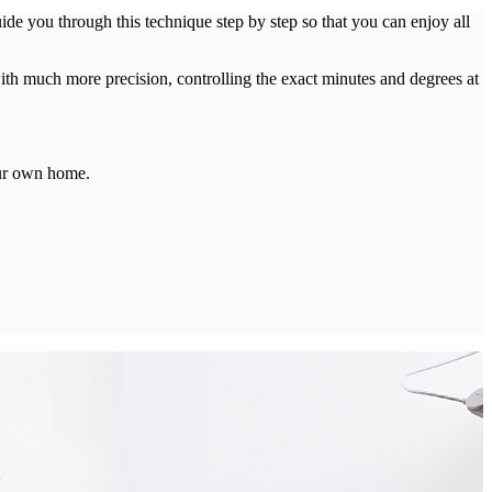
e you through this technique step by step so that you can enjoy all
th much more precision, controlling the exact minutes and degrees at
our own home.