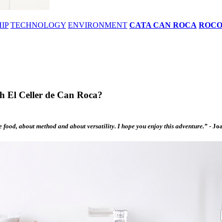
IP
TECHNOLOGY
ENVIRONMENT
CATA CAN ROCA
ROC
th El Celler de Can Roca?
he food, about method and about versatility. I hope you enjoy this adventure.”
-
Joa