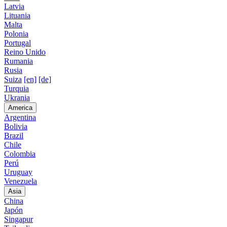
Latvia
Lituania
Malta
Polonia
Portugal
Reino Unido
Rumania
Rusia
Suiza
[en]
[de]
Turquia
Ukrania
America
Argentina
Bolivia
Brazil
Chile
Colombia
Perú
Uruguay
Venezuela
Asia
China
Japón
Singapur