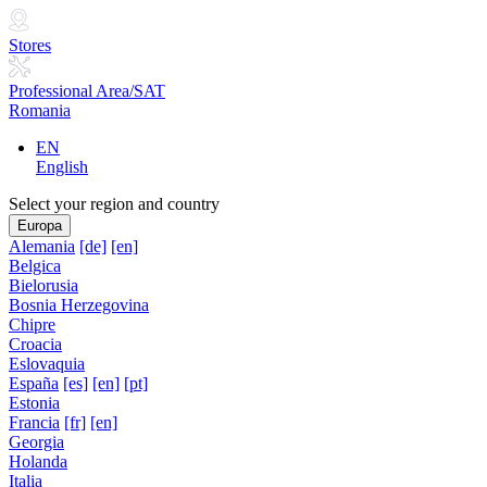
Stores
Professional Area/SAT
Romania
EN
English
Select your region and country
Europa
Alemania
[de]
[en]
Belgica
Bielorusia
Bosnia Herzegovina
Chipre
Croacia
Eslovaquia
España
[es]
[en]
[pt]
Estonia
Francia
[fr]
[en]
Georgia
Holanda
Italia