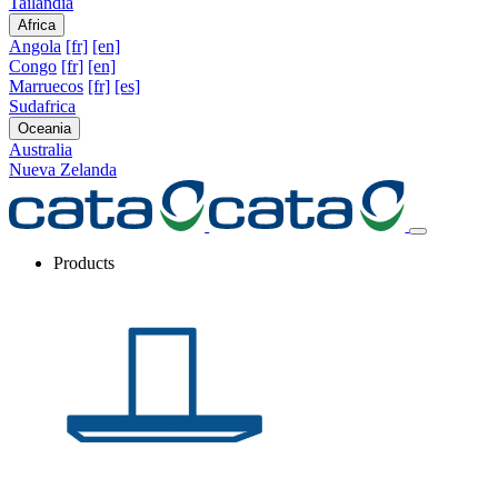
Tailandia
Africa
Angola
[fr]
[en]
Congo
[fr]
[en]
Marruecos
[fr]
[es]
Sudafrica
Oceania
Australia
Nueva Zelanda
Products