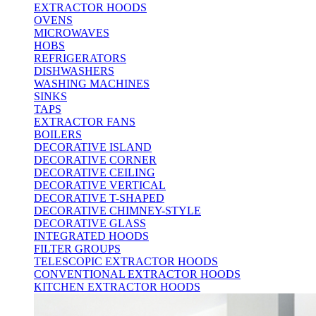
EXTRACTOR HOODS
OVENS
MICROWAVES
HOBS
REFRIGERATORS
DISHWASHERS
WASHING MACHINES
SINKS
TAPS
EXTRACTOR FANS
BOILERS
DECORATIVE ISLAND
DECORATIVE CORNER
DECORATIVE CEILING
DECORATIVE VERTICAL
DECORATIVE T-SHAPED
DECORATIVE CHIMNEY-STYLE
DECORATIVE GLASS
INTEGRATED HOODS
FILTER GROUPS
TELESCOPIC EXTRACTOR HOODS
CONVENTIONAL EXTRACTOR HOODS
KITCHEN EXTRACTOR HOODS