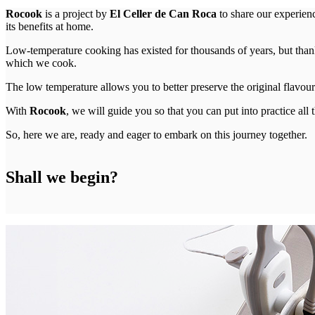
Rocook
is a project by
El Celler de Can Roca
to share our experien
its benefits at home.
Low-temperature cooking has existed for thousands of years, but than
which we cook.
The low temperature allows you to better preserve the original flavour o
With
Rocook
, we will guide you so that you can put into practice al
So, here we are, ready and eager to embark on this journey together.
Shall we begin?