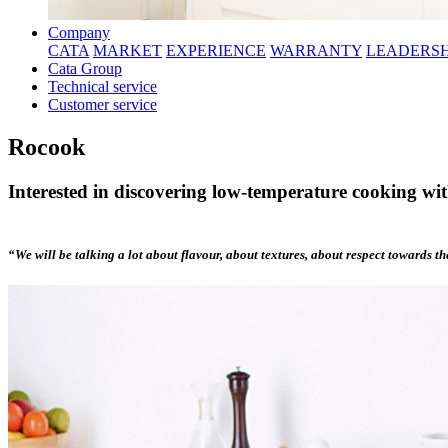
Company
CATA
MARKET
EXPERIENCE
WARRANTY
LEADERSH
Cata Group
Technical service
Customer service
Rocook
Interested in discovering low-temperature cooking wi
“We will be talking a lot about flavour, about textures, about respect towards t