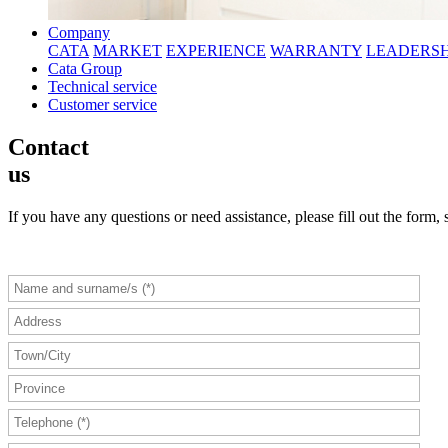
Company
CATA
MARKET
EXPERIENCE
WARRANTY
LEADERSH
Cata Group
Technical service
Customer service
Contact
us
If you have any questions or need assistance, please fill out the form, 