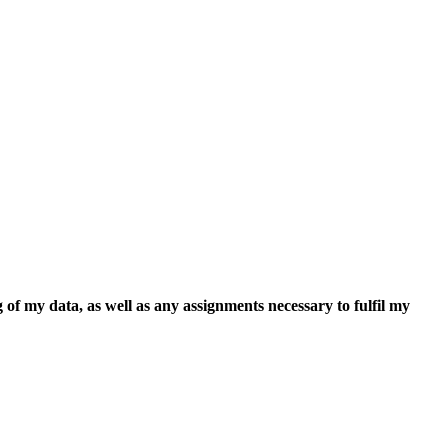
 of my data, as well as any assignments necessary to fulfil my