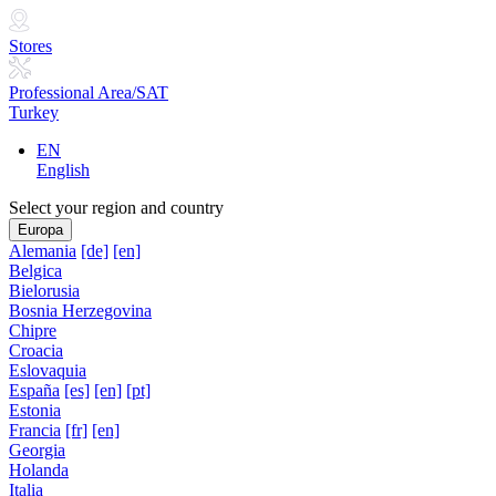
Stores
Professional Area/SAT
Turkey
EN
English
Select your region and country
Europa
Alemania
[de]
[en]
Belgica
Bielorusia
Bosnia Herzegovina
Chipre
Croacia
Eslovaquia
España
[es]
[en]
[pt]
Estonia
Francia
[fr]
[en]
Georgia
Holanda
Italia