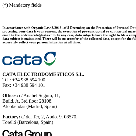
(*) Mandatory fields
In accordance with Organic Law 3/2018, of 5 December, on the Protection of Personal Data 
processing your data is your consent, the execution of pre-contractual or contractual measur
email to the address cata@cata.com. In any case, data subjects have the right to file a comp
data subject is maintained. There will be no transfer of the collected data, except for th
accurately reflect your personal situation at all times.
CATA ELECTRODOMÉSTICOS S.L.
Tel.: +34 938 594 100
Fax: +34 938 594 101
Offices:
c/ Anabel Segura, 11,
Build. A, 3rd floor 28108.
Alcobendas (Madrid, Spain)
Factory:
c/ del Ter, 2, Apdo. 9. 08570.
Torelló (Barcelona, Spain)