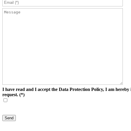
I have read and I accept the Data Protection Policy, I am hereby i
request.
(*)