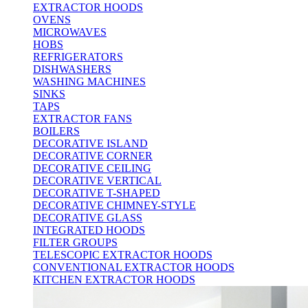
EXTRACTOR HOODS
OVENS
MICROWAVES
HOBS
REFRIGERATORS
DISHWASHERS
WASHING MACHINES
SINKS
TAPS
EXTRACTOR FANS
BOILERS
DECORATIVE ISLAND
DECORATIVE CORNER
DECORATIVE CEILING
DECORATIVE VERTICAL
DECORATIVE T-SHAPED
DECORATIVE CHIMNEY-STYLE
DECORATIVE GLASS
INTEGRATED HOODS
FILTER GROUPS
TELESCOPIC EXTRACTOR HOODS
CONVENTIONAL EXTRACTOR HOODS
KITCHEN EXTRACTOR HOODS