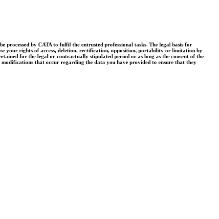
processed by CATA to fulfil the entrusted professional tasks. The legal basis for
your rights of access, deletion, rectification, opposition, portability or limitation by
tained for the legal or contractually stipulated period or as long as the consent of the
r modifications that occur regarding the data you have provided to ensure that they