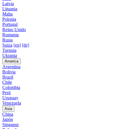
Latvia
Lituania
Malta
Polonia
Portugal
Reino Unido
Rumania
Rusia
Suiza
[en]
[de]
Turquia
Ukrania
America
Argentina
Bolivia
Brazil
Chile
Colombia
Perú
Uruguay
Venezuela
Asia
China
Japón
Singapur