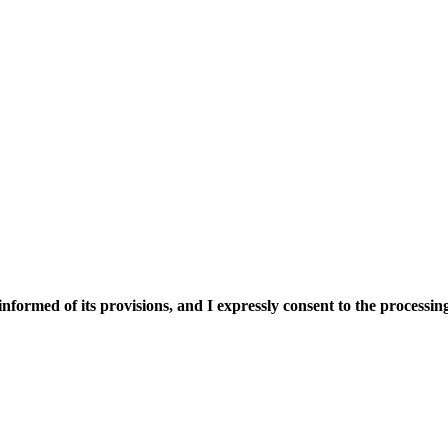
nformed of its provisions, and I expressly consent to the processing