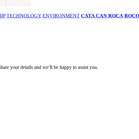
IP
TECHNOLOGY
ENVIRONMENT
CATA CAN ROCA
ROC
share your details and we’ll be happy to assist you.