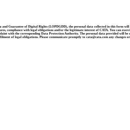
and Guarantee of Digital Rights (LOPDGDD), the personal data collected in this form will be 
es, compliance with legal obligations and/or the legitimate interest of CATA. You can exercise 
laint with the corresponding Data Protection Authority. The personal data provided will be re
e fulfilment of legal obligations. Please communicate promptly to cata@cata.com any changes o