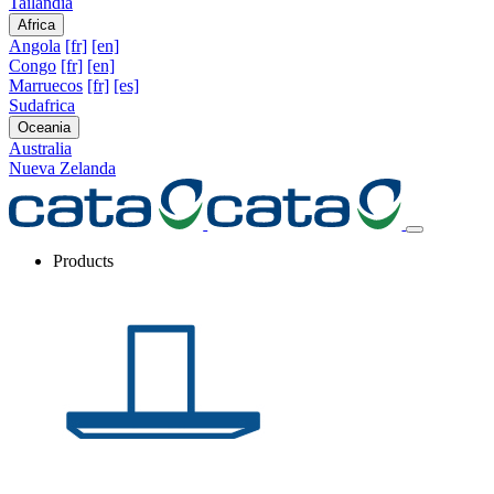
Tailandia
Africa
Angola
[fr]
[en]
Congo
[fr]
[en]
Marruecos
[fr]
[es]
Sudafrica
Oceania
Australia
Nueva Zelanda
Products