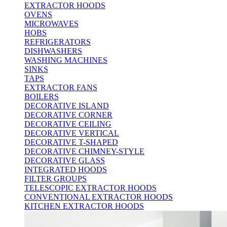
EXTRACTOR HOODS
OVENS
MICROWAVES
HOBS
REFRIGERATORS
DISHWASHERS
WASHING MACHINES
SINKS
TAPS
EXTRACTOR FANS
BOILERS
DECORATIVE ISLAND
DECORATIVE CORNER
DECORATIVE CEILING
DECORATIVE VERTICAL
DECORATIVE T-SHAPED
DECORATIVE CHIMNEY-STYLE
DECORATIVE GLASS
INTEGRATED HOODS
FILTER GROUPS
TELESCOPIC EXTRACTOR HOODS
CONVENTIONAL EXTRACTOR HOODS
KITCHEN EXTRACTOR HOODS