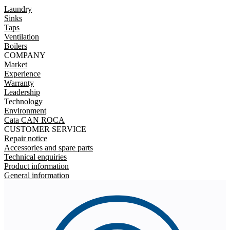
Laundry
Sinks
Taps
Ventilation
Boilers
COMPANY
Market
Experience
Warranty
Leadership
Technology
Environment
Cata CAN ROCA
CUSTOMER SERVICE
Repair notice
Accessories and spare parts
Technical enquiries
Product information
General information