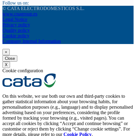
Follow us on:
© CATA ELECTRODOMESTICOS S.L.
www.cnagroup.es
Legal Notice
Privacy policy
Quality policy
Cookie policy
Company Internal Information
×
Close
X
Cookie configuration
On this website, we use both our own and third-party cookies to
gather statistical information about your browsing habits, for
personalisation purposes (e.g., language) and to display personalised
advertising based on your preferences, considering the profile
formed by tracking your browsing (e.g., visited pages). You can
accept all cookies by clicking “Accept and continue browsing” or
customise or reject them by clicking “Change cookie settings”. For
more details, please refer to our
Cookie Policy
.