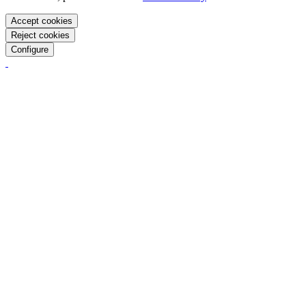
Accept cookies
Reject cookies
Configure