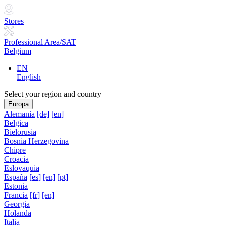
Stores
Professional Area/SAT
Belgium
EN
English
Select your region and country
Europa
Alemania
[de]
[en]
Belgica
Bielorusia
Bosnia Herzegovina
Chipre
Croacia
Eslovaquia
España
[es]
[en]
[pt]
Estonia
Francia
[fr]
[en]
Georgia
Holanda
Italia