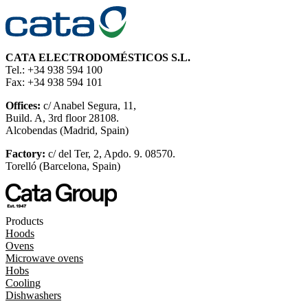
CATA ELECTRODOMÉSTICOS S.L.
Tel.: +34 938 594 100
Fax: +34 938 594 101
Offices:
c/ Anabel Segura, 11,
Build. A, 3rd floor 28108.
Alcobendas (Madrid, Spain)
Factory:
c/ del Ter, 2, Apdo. 9. 08570.
Torelló (Barcelona, Spain)
Products
Hoods
Ovens
Microwave ovens
Hobs
Cooling
Dishwashers