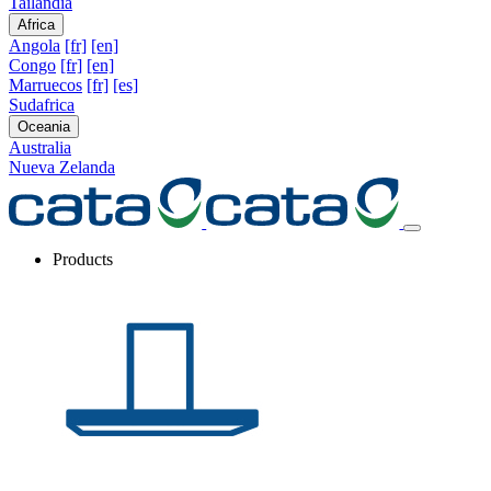
Tailandia
Africa
Angola
[fr]
[en]
Congo
[fr]
[en]
Marruecos
[fr]
[es]
Sudafrica
Oceania
Australia
Nueva Zelanda
Products