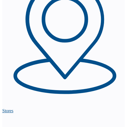
Stores