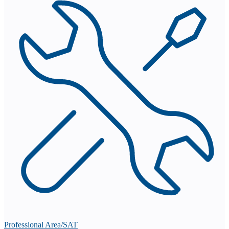
Professional Area/SAT