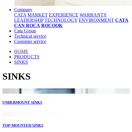
Company
CATA
MARKET
EXPERIENCE
WARRANTY
LEADERSHIP
TECHNOLOGY
ENVIRONMENT
CATA
CAN ROCA
ROCOOK
Cata Group
Technical service
Customer service
HOME
PRODUCTS
SINKS
SINKS
UNDERMOUNT SINKS
TOP-MOUNTED SINKS