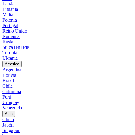
Latvia
Lituania
Malta
Polonia
Portugal
Reino Unido
Rumania
Rusia
Suiza
[en]
[de]
Turquia
Ukrania
America
Argentina
Bolivia
Brazil
Chile
Colombia
Perú
Uruguay
Venezuela
Asia
China
Japón
Singapur