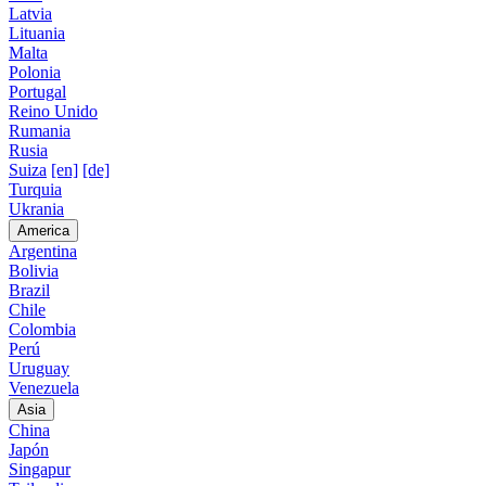
Latvia
Lituania
Malta
Polonia
Portugal
Reino Unido
Rumania
Rusia
Suiza
[en]
[de]
Turquia
Ukrania
America
Argentina
Bolivia
Brazil
Chile
Colombia
Perú
Uruguay
Venezuela
Asia
China
Japón
Singapur