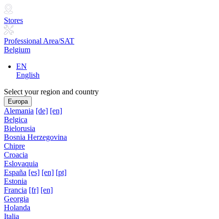
Stores
Professional Area/SAT
Belgium
EN
English
Select your region and country
Europa
Alemania
[de]
[en]
Belgica
Bielorusia
Bosnia Herzegovina
Chipre
Croacia
Eslovaquia
España
[es]
[en]
[pt]
Estonia
Francia
[fr]
[en]
Georgia
Holanda
Italia