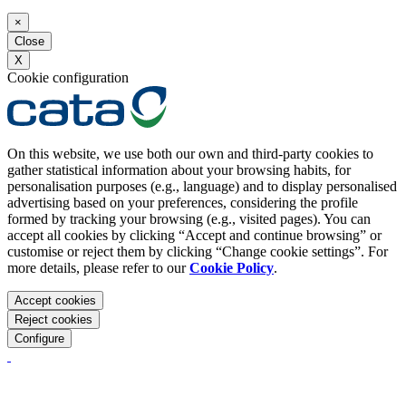
×
Close
X
Cookie configuration
On this website, we use both our own and third-party cookies to
gather statistical information about your browsing habits, for
personalisation purposes (e.g., language) and to display personalised
advertising based on your preferences, considering the profile
formed by tracking your browsing (e.g., visited pages). You can
accept all cookies by clicking “Accept and continue browsing” or
customise or reject them by clicking “Change cookie settings”. For
more details, please refer to our
Cookie Policy
.
Accept cookies
Reject cookies
Configure