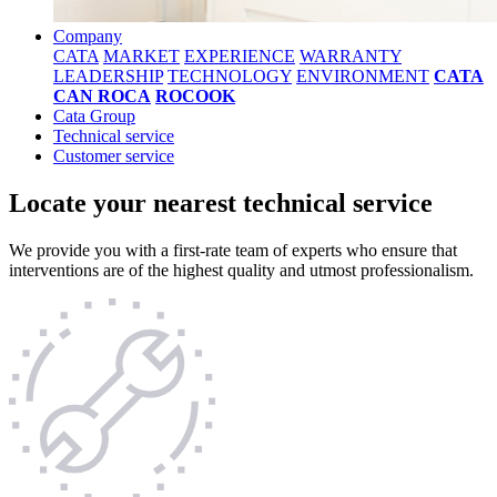
Company
CATA
MARKET
EXPERIENCE
WARRANTY
LEADERSHIP
TECHNOLOGY
ENVIRONMENT
CATA
CAN ROCA
ROCOOK
Cata Group
Technical service
Customer service
Locate your nearest technical service
We provide you with a first-rate team of experts who ensure that
interventions are of the highest quality and utmost professionalism.