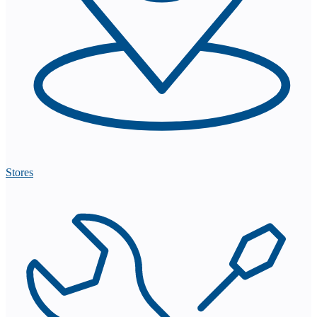
Stores