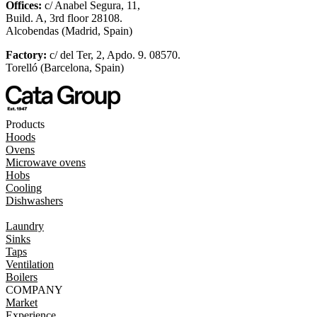
Offices:
c/ Anabel Segura, 11,
Build. A, 3rd floor 28108.
Alcobendas (Madrid, Spain)
Factory:
c/ del Ter, 2, Apdo. 9. 08570.
Torelló (Barcelona, Spain)
Products
Hoods
Ovens
Microwave ovens
Hobs
Cooling
Dishwashers
Laundry
Sinks
Taps
Ventilation
Boilers
COMPANY
Market
Experience