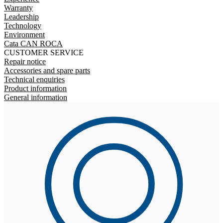
Warranty
Leadership
Technology
Environment
Cata CAN ROCA
CUSTOMER SERVICE
Repair notice
Accessories and spare parts
Technical enquiries
Product information
General information