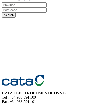
CATA ELECTRODOMÉSTICOS S.L.
Tel.: +34 938 594 100
Fax: +34 938 594 101