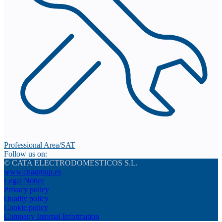
Professional Area/SAT
Follow us on:
© CATA ELECTRODOMESTICOS S.L.
www.cnagroup.es
Legal Notice
Privacy policy
Quality policy
Cookie policy
Company Internal Information