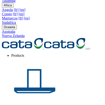
Tailandia
Africa
Angola
[fr]
[en]
Congo
[fr]
[en]
Marruecos
[fr]
[es]
Sudafrica
Oceania
Australia
Nueva Zelanda
Products