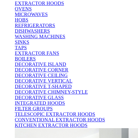
EXTRACTOR HOODS
OVENS
MICROWAVES
HOBS
REFRIGERATORS
DISHWASHERS
WASHING MACHINES
SINKS
TAPS
EXTRACTOR FANS
BOILERS
DECORATIVE ISLAND
DECORATIVE CORNER
DECORATIVE CEILING
DECORATIVE VERTICAL
DECORATIVE T-SHAPED
DECORATIVE CHIMNEY-STYLE
DECORATIVE GLASS
INTEGRATED HOODS
FILTER GROUPS
TELESCOPIC EXTRACTOR HOODS
CONVENTIONAL EXTRACTOR HOODS
KITCHEN EXTRACTOR HOODS