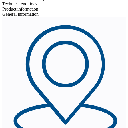
Technical enquiries
Product information
General information