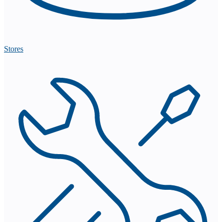
Stores