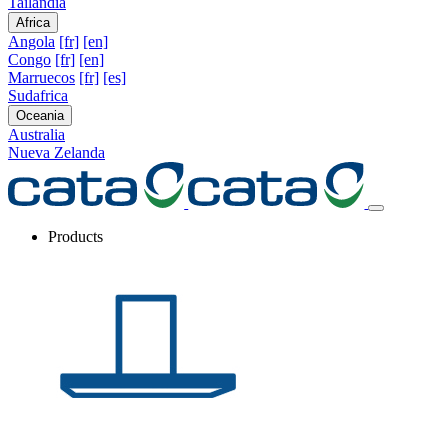
Tailandia
Africa
Angola
[fr]
[en]
Congo
[fr]
[en]
Marruecos
[fr]
[es]
Sudafrica
Oceania
Australia
Nueva Zelanda
Products