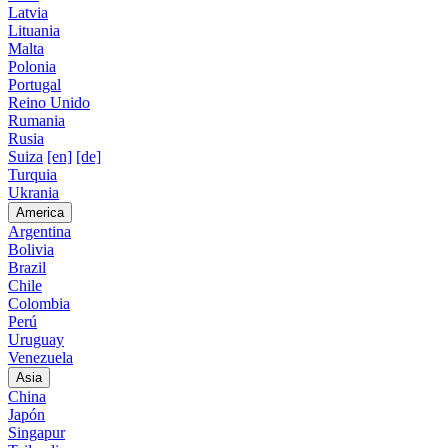
Latvia
Lituania
Malta
Polonia
Portugal
Reino Unido
Rumania
Rusia
Suiza
[en]
[de]
Turquia
Ukrania
America
Argentina
Bolivia
Brazil
Chile
Colombia
Perú
Uruguay
Venezuela
Asia
China
Japón
Singapur