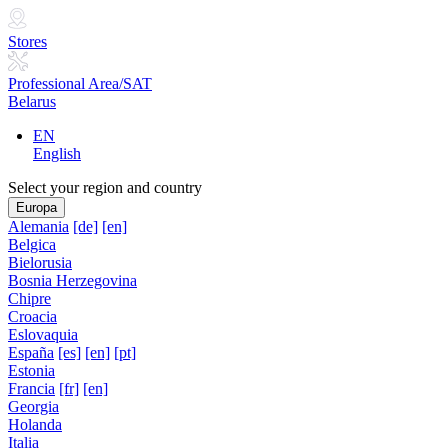
Stores
Professional Area/SAT
Belarus
EN
English
Select your region and country
Europa
Alemania
[de]
[en]
Belgica
Bielorusia
Bosnia Herzegovina
Chipre
Croacia
Eslovaquia
España
[es]
[en]
[pt]
Estonia
Francia
[fr]
[en]
Georgia
Holanda
Italia