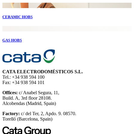
CERAMIC HOBS
GAS HOBS
CATA ELECTRODOMÉSTICOS S.L.
Tel.: +34 938 594 100
Fax: +34 938 594 101
Offices:
c/ Anabel Segura, 11,
Build. A, 3rd floor 28108.
Alcobendas (Madrid, Spain)
Factory:
c/ del Ter, 2, Apdo. 9. 08570.
Torelló (Barcelona, Spain)