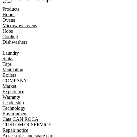
Products
Hoods
Ovens
Microwave ovens
Hobs
Cooling
Dishwashers
Laundry
Sinks
Taps
Ventilation
Boilers
COMPANY
Market
Experience
Warranty
Leadership
Technology
Environment
Cata CAN ROCA
CUSTOMER SERVICE
Repair notice
Accessories and spare parts