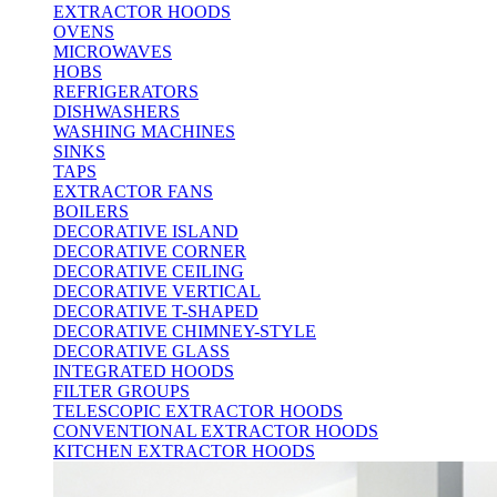
EXTRACTOR HOODS
OVENS
MICROWAVES
HOBS
REFRIGERATORS
DISHWASHERS
WASHING MACHINES
SINKS
TAPS
EXTRACTOR FANS
BOILERS
DECORATIVE ISLAND
DECORATIVE CORNER
DECORATIVE CEILING
DECORATIVE VERTICAL
DECORATIVE T-SHAPED
DECORATIVE CHIMNEY-STYLE
DECORATIVE GLASS
INTEGRATED HOODS
FILTER GROUPS
TELESCOPIC EXTRACTOR HOODS
CONVENTIONAL EXTRACTOR HOODS
KITCHEN EXTRACTOR HOODS