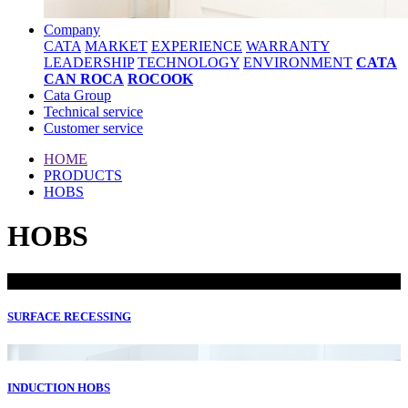
Company
CATA
MARKET
EXPERIENCE
WARRANTY
LEADERSHIP
TECHNOLOGY
ENVIRONMENT
CATA
CAN ROCA
ROCOOK
Cata Group
Technical service
Customer service
HOME
PRODUCTS
HOBS
HOBS
SURFACE RECESSING
INDUCTION HOBS