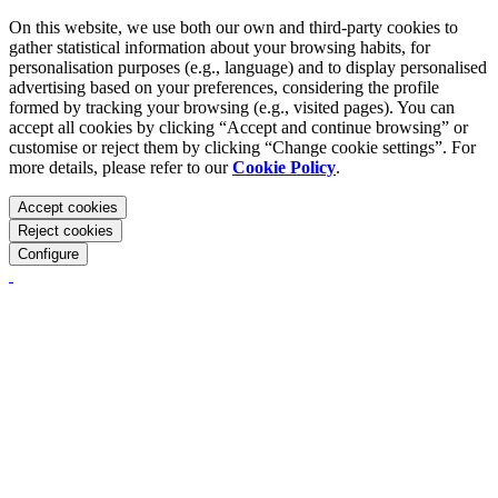
On this website, we use both our own and third-party cookies to
gather statistical information about your browsing habits, for
personalisation purposes (e.g., language) and to display personalised
advertising based on your preferences, considering the profile
formed by tracking your browsing (e.g., visited pages). You can
accept all cookies by clicking “Accept and continue browsing” or
customise or reject them by clicking “Change cookie settings”. For
more details, please refer to our
Cookie Policy
.
Accept cookies
Reject cookies
Configure