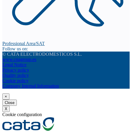
Professional Area/SAT
Follow us on:
© CATA ELECTRODOMESTICOS S.L.
www.cnagroup.es
Legal Notice
Privacy policy
Quality policy
Cookie policy
Company Internal Information
×
Close
X
Cookie configuration