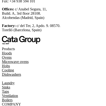
Fax: +34 938 594 101
Offices:
c/ Anabel Segura, 11,
Build. A, 3rd floor 28108.
Alcobendas (Madrid, Spain)
Factory:
c/ del Ter, 2, Apdo. 9. 08570.
Torelló (Barcelona, Spain)
Products
Hoods
Ovens
Microwave ovens
Hobs
Cooling
Dishwashers
Laundry
Sinks
Taps
Ventilation
Boilers
COMPANY