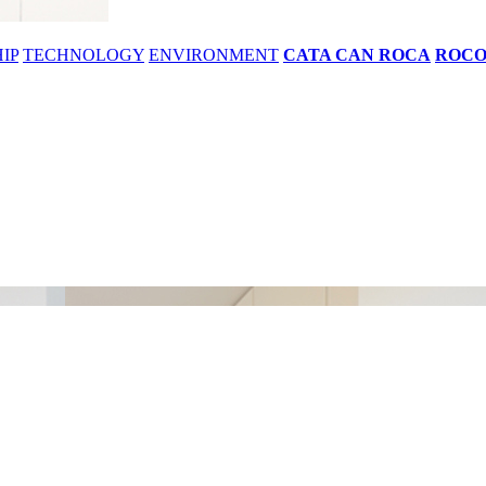
IP
TECHNOLOGY
ENVIRONMENT
CATA CAN ROCA
ROC