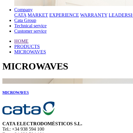
Company
CATA
MARKET
EXPERIENCE
WARRANTY
LEADERSH
Cata Group
Technical service
Customer service
HOME
PRODUCTS
MICROWAVES
MICROWAVES
MICROWAVES
CATA ELECTRODOMÉSTICOS S.L.
Tel.: +34 938 594 100