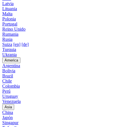
Latvia
Lituania
Malta
Polonia
Portugal
Reino Unido
Rumania
Rusia
Suiza
[en]
[de]
Turquia
Ukrania
America
Argentina
Bolivia
Brazil
Chile
Colombia
Perú
Uruguay
Venezuela
Asia
China
Japón
Singapur