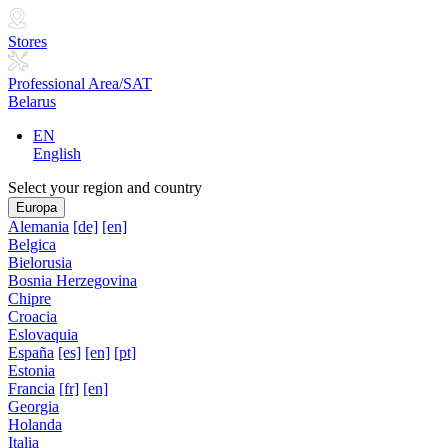
Stores
Professional Area/SAT
Belarus
EN
English
Select your region and country
Europa
Alemania
[de]
[en]
Belgica
Bielorusia
Bosnia Herzegovina
Chipre
Croacia
Eslovaquia
España
[es]
[en]
[pt]
Estonia
Francia
[fr]
[en]
Georgia
Holanda
Italia