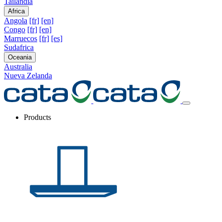
Tailandia
Africa
Angola
[fr]
[en]
Congo
[fr]
[en]
Marruecos
[fr]
[es]
Sudafrica
Oceania
Australia
Nueva Zelanda
Products