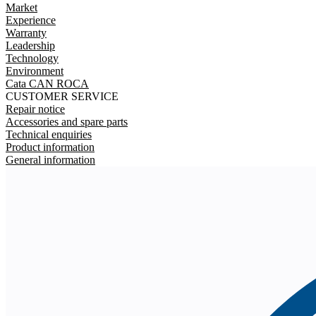
Market
Experience
Warranty
Leadership
Technology
Environment
Cata CAN ROCA
CUSTOMER SERVICE
Repair notice
Accessories and spare parts
Technical enquiries
Product information
General information