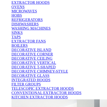
EXTRACTOR HOODS
OVENS
MICROWAVES
HOBS
REFRIGERATORS
DISHWASHERS
WASHING MACHINES
SINKS
TAPS
EXTRACTOR FANS
BOILERS
DECORATIVE ISLAND
DECORATIVE CORNER
DECORATIVE CEILING
DECORATIVE VERTICAL
DECORATIVE T-SHAPED
DECORATIVE CHIMNEY-STYLE
DECORATIVE GLASS
INTEGRATED HOODS
FILTER GROUPS
TELESCOPIC EXTRACTOR HOODS
CONVENTIONAL EXTRACTOR HOODS
KITCHEN EXTRACTOR HOODS