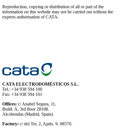
Reproduction, copying or distribution of all or part of the
information on this website may not be carried out without the
express authorisation of CATA.
CATA ELECTRODOMÉSTICOS S.L.
Tel.: +34 938 594 100
Fax: +34 938 594 101
Offices:
c/ Anabel Segura, 11,
Build. A, 3rd floor 28108.
Alcobendas (Madrid, Spain)
Factory:
c/ del Ter, 2, Apdo. 9. 08570.