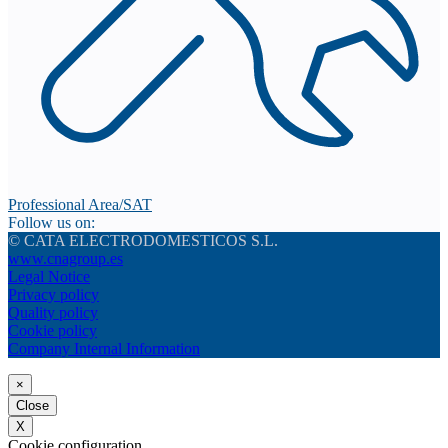
Professional Area/SAT
Follow us on:
© CATA ELECTRODOMESTICOS S.L.
www.cnagroup.es
Legal Notice
Privacy policy
Quality policy
Cookie policy
Company Internal Information
×
Close
X
Cookie configuration