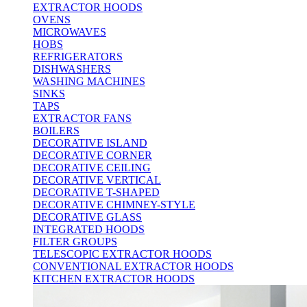
EXTRACTOR HOODS
OVENS
MICROWAVES
HOBS
REFRIGERATORS
DISHWASHERS
WASHING MACHINES
SINKS
TAPS
EXTRACTOR FANS
BOILERS
DECORATIVE ISLAND
DECORATIVE CORNER
DECORATIVE CEILING
DECORATIVE VERTICAL
DECORATIVE T-SHAPED
DECORATIVE CHIMNEY-STYLE
DECORATIVE GLASS
INTEGRATED HOODS
FILTER GROUPS
TELESCOPIC EXTRACTOR HOODS
CONVENTIONAL EXTRACTOR HOODS
KITCHEN EXTRACTOR HOODS