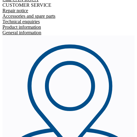
CUSTOMER SERVICE
Repair notice
Accessories and spare parts
Technical enquiries
Product information
General information