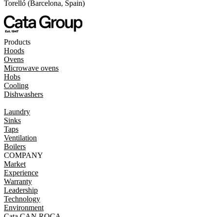
Torelló (Barcelona, Spain)
Products
Hoods
Ovens
Microwave ovens
Hobs
Cooling
Dishwashers
Laundry
Sinks
Taps
Ventilation
Boilers
COMPANY
Market
Experience
Warranty
Leadership
Technology
Environment
Cata CAN ROCA