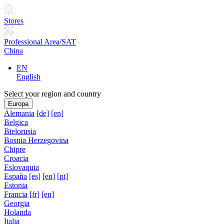
Stores
Professional Area/SAT
China
EN
English
Select your region and country
Europa
Alemania
[de]
[en]
Belgica
Bielorusia
Bosnia Herzegovina
Chipre
Croacia
Eslovaquia
España
[es]
[en]
[pt]
Estonia
Francia
[fr]
[en]
Georgia
Holanda
Italia