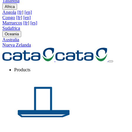
Tailandia
Africa
Angola
[fr]
[en]
Congo
[fr]
[en]
Marruecos
[fr]
[es]
Sudafrica
Oceania
Australia
Nueva Zelanda
Products