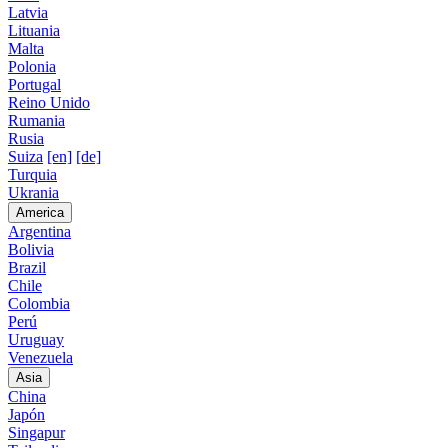
Latvia
Lituania
Malta
Polonia
Portugal
Reino Unido
Rumania
Rusia
Suiza
[en]
[de]
Turquia
Ukrania
America
Argentina
Bolivia
Brazil
Chile
Colombia
Perú
Uruguay
Venezuela
Asia
China
Japón
Singapur