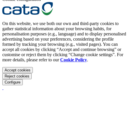
On this website, we use both our own and third-party cookies to
gather statistical information about your browsing habits, for
personalisation purposes (e.g., language) and to display personalised
advertising based on your preferences, considering the profile
formed by tracking your browsing (e.g., visited pages). You can
accept all cookies by clicking “Accept and continue browsing” or
customise or reject them by clicking “Change cookie settings”. For
more details, please refer to our
Cookie Policy
.
Accept cookies
Reject cookies
Configure