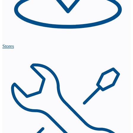
Stores