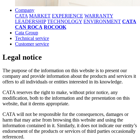
Company
CATA
MARKET
EXPERIENCE
WARRANTY
LEADERSHIP
TECHNOLOGY
ENVIRONMENT
CATA
CAN ROCA
ROCOOK
Cata Group
Technical service
Customer service
Legal notice
The purpose of the information on this website is to present our
company and provide information about the products and services it
offers to all individuals or entities interested in its knowledge.
CATA reserves the right to make, without prior notice, any
modification, both to the information and the presentation on this
website, that it deems appropriate.
CATA will not be responsible for the consequences, damages or
harm that may arise from browsing this website and using the
information contained in it. Similarly, it does not indicate our entity’s
endorsement of the products or services of third parties occasionally
referenced.