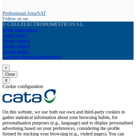
Professional Area/SAT
Follow us on:
© CATA ELECTRODOMESTICOS S.L.
www.cnagroup.es
Legal Notice
Privacy policy
Quality policy
Cookie policy
Company Internal Information
×
Close
X
Cookie configuration
On this website, we use both our own and third-party cookies to
gather statistical information about your browsing habits, for
personalisation purposes (e.g., language) and to display personalised
advertising based on your preferences, considering the profile
formed by tracking your browsing (e.g., visited pages). You can