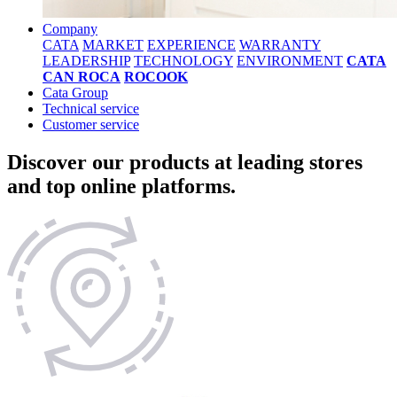
Company
CATA
MARKET
EXPERIENCE
WARRANTY
LEADERSHIP
TECHNOLOGY
ENVIRONMENT
CATA
CAN ROCA
ROCOOK
Cata Group
Technical service
Customer service
Discover our products at leading stores
and top online platforms.