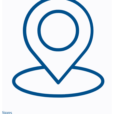
Stores