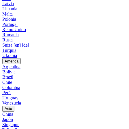
Latvia
Lituania
Malta
Polonia
Portugal
Reino Unido
Rumania
Rusia
Suiza
[en]
[de]
Turquia
Ukrania
America
Argentina
Bolivia
Brazil
Chile
Colombia
Perú
Uruguay
Venezuela
Asia
China
Japón
Singapur