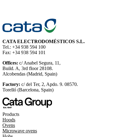
CATA ELECTRODOMÉSTICOS S.L.
Tel.: +34 938 594 100
Fax: +34 938 594 101
Offices:
c/ Anabel Segura, 11,
Build. A, 3rd floor 28108.
Alcobendas (Madrid, Spain)
Factory:
c/ del Ter, 2, Apdo. 9. 08570.
Torelló (Barcelona, Spain)
Products
Hoods
Ovens
Microwave ovens
Hobs