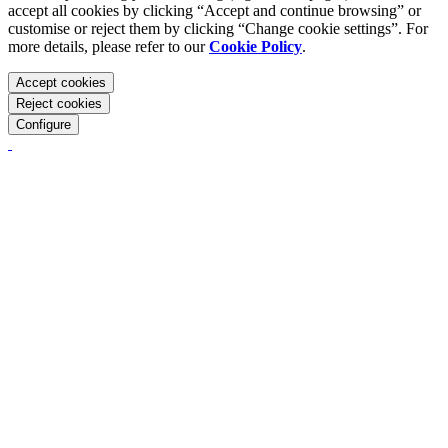
accept all cookies by clicking “Accept and continue browsing” or
customise or reject them by clicking “Change cookie settings”. For
more details, please refer to our
Cookie Policy
.
Accept cookies
Reject cookies
Configure