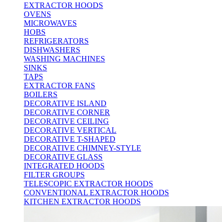
EXTRACTOR HOODS
OVENS
MICROWAVES
HOBS
REFRIGERATORS
DISHWASHERS
WASHING MACHINES
SINKS
TAPS
EXTRACTOR FANS
BOILERS
DECORATIVE ISLAND
DECORATIVE CORNER
DECORATIVE CEILING
DECORATIVE VERTICAL
DECORATIVE T-SHAPED
DECORATIVE CHIMNEY-STYLE
DECORATIVE GLASS
INTEGRATED HOODS
FILTER GROUPS
TELESCOPIC EXTRACTOR HOODS
CONVENTIONAL EXTRACTOR HOODS
KITCHEN EXTRACTOR HOODS