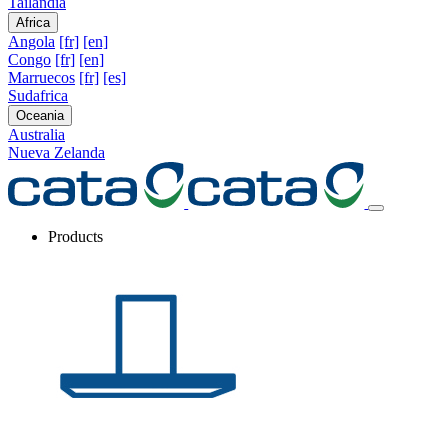
Tailandia
Africa
Angola
[fr]
[en]
Congo
[fr]
[en]
Marruecos
[fr]
[es]
Sudafrica
Oceania
Australia
Nueva Zelanda
Products