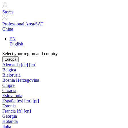
Stores
Professional Area/SAT
China
EN
English
Select your region and country
Europa
Alemania
[de]
[en]
Belgica
Bielorusia
Bosnia Herzegovina
Chipre
Croacia
Eslovaquia
España
[es]
[en]
[pt]
Estonia
Francia
[fr]
[en]
Georgia
Holanda
Italia