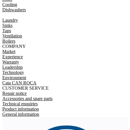
Cooling
Dishwashers
Laundry
Sinks
Taps
Ventilation
Boilers
COMPANY
Market
Experience
Warranty
Leadership
Technology
Environment
Cata CAN ROCA
CUSTOMER SERVICE
Repair notice
Accessories and spare parts
Technical enquiries
Product information
General information