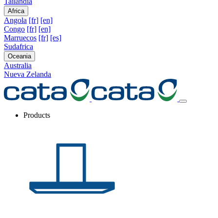
Tailandia
Africa
Angola
[fr]
[en]
Congo
[fr]
[en]
Marruecos
[fr]
[es]
Sudafrica
Oceania
Australia
Nueva Zelanda
Products