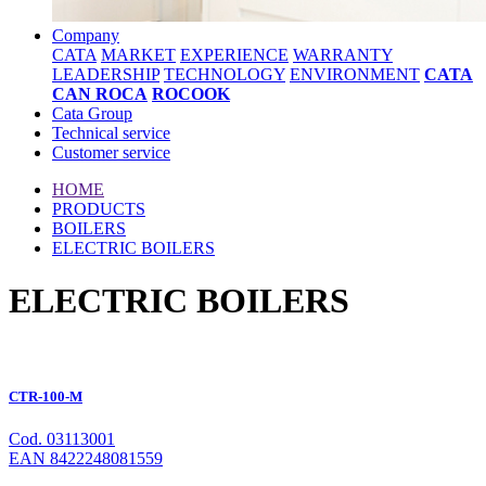
Company
CATA
MARKET
EXPERIENCE
WARRANTY
LEADERSHIP
TECHNOLOGY
ENVIRONMENT
CATA
CAN ROCA
ROCOOK
Cata Group
Technical service
Customer service
HOME
PRODUCTS
BOILERS
ELECTRIC BOILERS
ELECTRIC BOILERS
CTR-100-M
Cod. 03113001
EAN 8422248081559