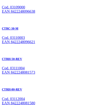
Cod. 03109000
EAN 8422248096638
CTRC-30-M
Cod. 03110003
EAN 8422248096621
CTRH-50-REV
Cod. 03111004
EAN 8422248081573
CTRH-80-REV
Cod. 03112004
EAN 8422248081580