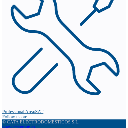
Professional Area/SAT
Follow us on:
© CATA ELECTRODOMESTICOS S.L.
www.cnagroup.es