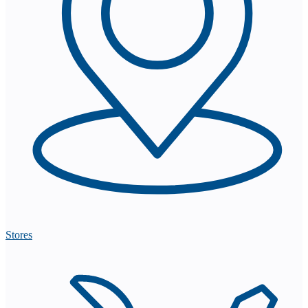
Stores