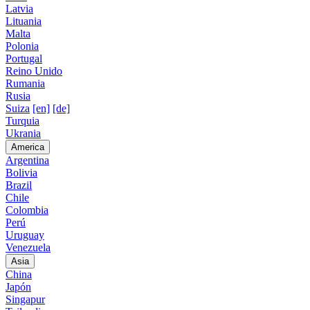
Latvia
Lituania
Malta
Polonia
Portugal
Reino Unido
Rumania
Rusia
Suiza
[en]
[de]
Turquia
Ukrania
America
Argentina
Bolivia
Brazil
Chile
Colombia
Perú
Uruguay
Venezuela
Asia
China
Japón
Singapur