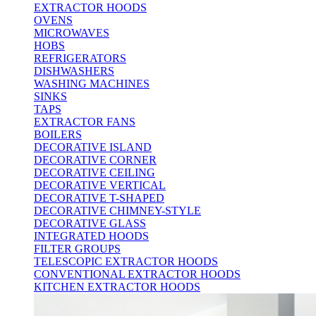
EXTRACTOR HOODS
OVENS
MICROWAVES
HOBS
REFRIGERATORS
DISHWASHERS
WASHING MACHINES
SINKS
TAPS
EXTRACTOR FANS
BOILERS
DECORATIVE ISLAND
DECORATIVE CORNER
DECORATIVE CEILING
DECORATIVE VERTICAL
DECORATIVE T-SHAPED
DECORATIVE CHIMNEY-STYLE
DECORATIVE GLASS
INTEGRATED HOODS
FILTER GROUPS
TELESCOPIC EXTRACTOR HOODS
CONVENTIONAL EXTRACTOR HOODS
KITCHEN EXTRACTOR HOODS