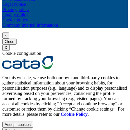
Legal Notice
Privacy policy
Quality policy
Cookie policy
Company Internal Information
×
Close
X
Cookie configuration
On this website, we use both our own and third-party cookies to
gather statistical information about your browsing habits, for
personalisation purposes (e.g., language) and to display personalised
advertising based on your preferences, considering the profile
formed by tracking your browsing (e.g., visited pages). You can
accept all cookies by clicking “Accept and continue browsing” or
customise or reject them by clicking “Change cookie settings”. For
more details, please refer to our
Cookie Policy
.
Accept cookies