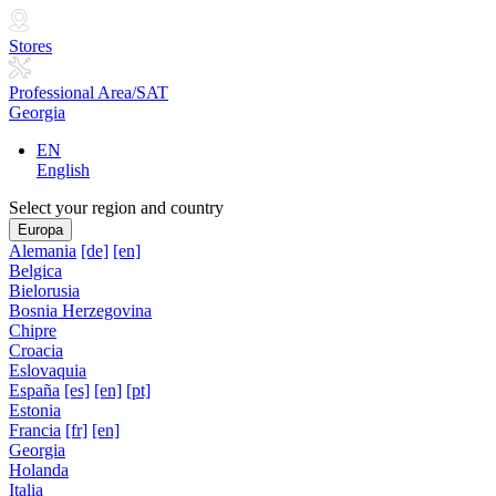
Stores
Professional Area/SAT
Georgia
EN
English
Select your region and country
Europa
Alemania
[de]
[en]
Belgica
Bielorusia
Bosnia Herzegovina
Chipre
Croacia
Eslovaquia
España
[es]
[en]
[pt]
Estonia
Francia
[fr]
[en]
Georgia
Holanda
Italia