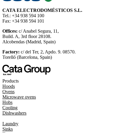
CATA ELECTRODOMÉSTICOS S.L.
Tel.: +34 938 594 100
Fax: +34 938 594 101
Offices:
c/ Anabel Segura, 11,
Build. A, 3rd floor 28108.
Alcobendas (Madrid, Spain)
Factory:
c/ del Ter, 2, Apdo. 9. 08570.
Torelló (Barcelona, Spain)
Products
Hoods
Ovens
Microwave ovens
Hobs
Cooling
Dishwashers
Laundry
Sinks