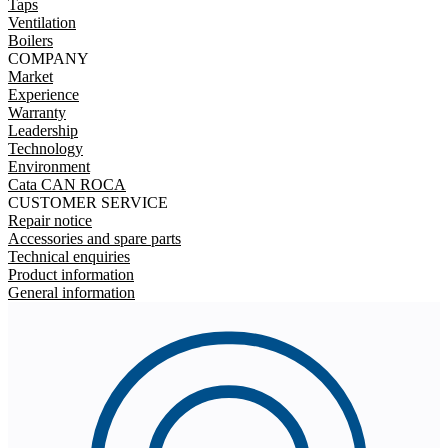
Taps
Ventilation
Boilers
COMPANY
Market
Experience
Warranty
Leadership
Technology
Environment
Cata CAN ROCA
CUSTOMER SERVICE
Repair notice
Accessories and spare parts
Technical enquiries
Product information
General information