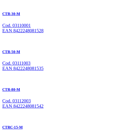
CTR-30-M
Cod. 03110001
EAN 8422248081528
CTR-50-M
Cod. 03111003
EAN 8422248081535
CTR-80-M
Cod. 03112003
EAN 8422248081542
CTRC-15-M