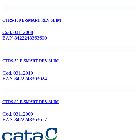
CTRS-100 E-SMART REV SLIM
Cod. 03112008
EAN 8422248363600
CTRS-50 E-SMART REV SLIM
Cod. 03112010
EAN 8422248363624
CTRS-80 E-SMART REV SLIM
Cod. 03112009
EAN 8422248363617