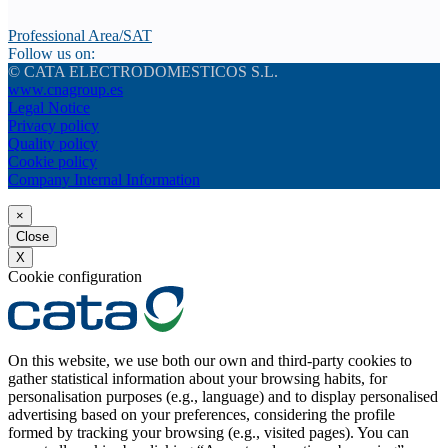
Professional Area/SAT
Follow us on:
© CATA ELECTRODOMESTICOS S.L.
www.cnagroup.es
Legal Notice
Privacy policy
Quality policy
Cookie policy
Company Internal Information
×
Close
X
Cookie configuration
On this website, we use both our own and third-party cookies to
gather statistical information about your browsing habits, for
personalisation purposes (e.g., language) and to display personalised
advertising based on your preferences, considering the profile
formed by tracking your browsing (e.g., visited pages). You can