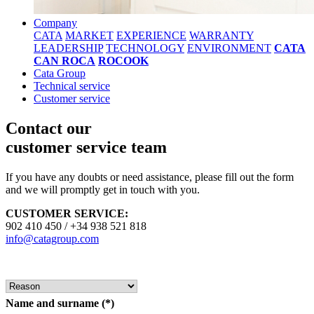
Company
CATA
MARKET
EXPERIENCE
WARRANTY
LEADERSHIP
TECHNOLOGY
ENVIRONMENT
CATA
CAN ROCA
ROCOOK
Cata Group
Technical service
Customer service
Contact our
customer service team
If you have any doubts or need assistance, please fill out the form
and we will promptly get in touch with you.
CUSTOMER SERVICE:
902 410 450 / +34 938 521 818
info@catagroup.com
Name and surname
(*)