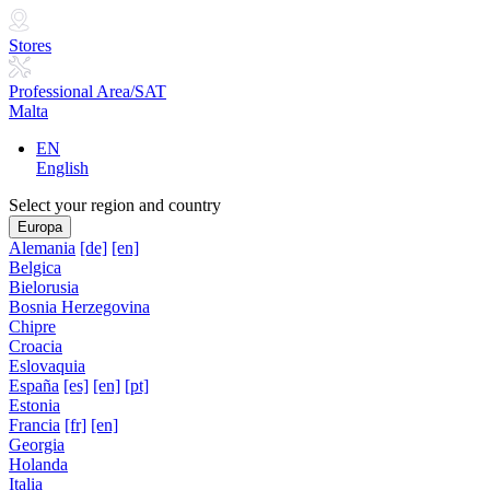
Stores
Professional Area/SAT
Malta
EN
English
Select your region and country
Europa
Alemania
[de]
[en]
Belgica
Bielorusia
Bosnia Herzegovina
Chipre
Croacia
Eslovaquia
España
[es]
[en]
[pt]
Estonia
Francia
[fr]
[en]
Georgia
Holanda
Italia