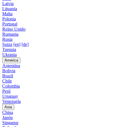
Latvia
Lituania
Malta
Polonia
Portugal
Reino Unido
Rumania
Rusia
Suiza
[en]
[de]
Turquia
Ukrania
America
Argentina
Bolivia
Brazil
Chile
Colombia
Perú
Uruguay
Venezuela
Asia
China
Japón
Singapur