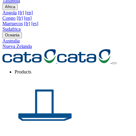
Tailandia
Africa
Angola
[fr]
[en]
Congo
[fr]
[en]
Marruecos
[fr]
[es]
Sudafrica
Oceania
Australia
Nueva Zelanda
Products