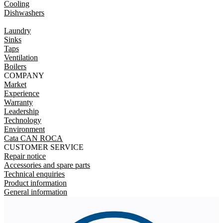
Cooling
Dishwashers
Laundry
Sinks
Taps
Ventilation
Boilers
COMPANY
Market
Experience
Warranty
Leadership
Technology
Environment
Cata CAN ROCA
CUSTOMER SERVICE
Repair notice
Accessories and spare parts
Technical enquiries
Product information
General information