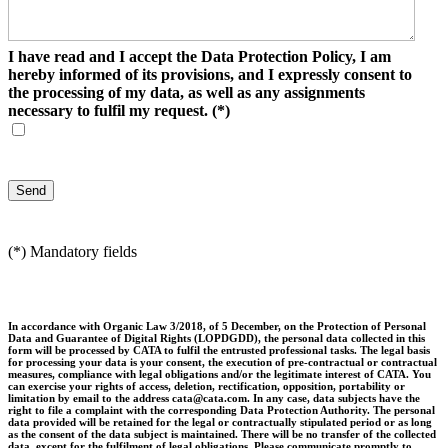
I have read and I accept the Data Protection Policy, I am
hereby informed of its provisions, and I expressly consent to
the processing of my data, as well as any assignments
necessary to fulfil my request.
(*)
(*) Mandatory fields
In accordance with Organic Law 3/2018, of 5 December, on the Protection of Personal
Data and Guarantee of Digital Rights (LOPDGDD), the personal data collected in this
form will be processed by CATA to fulfil the entrusted professional tasks. The legal basis
for processing your data is your consent, the execution of pre-contractual or contractual
measures, compliance with legal obligations and/or the legitimate interest of CATA. You
can exercise your rights of access, deletion, rectification, opposition, portability or
limitation by email to the address cata@cata.com. In any case, data subjects have the
right to file a complaint with the corresponding Data Protection Authority. The personal
data provided will be retained for the legal or contractually stipulated period or as long
as the consent of the data subject is maintained. There will be no transfer of the collected
data, except for the fulfilment of legal obligations. Please communicate promptly to