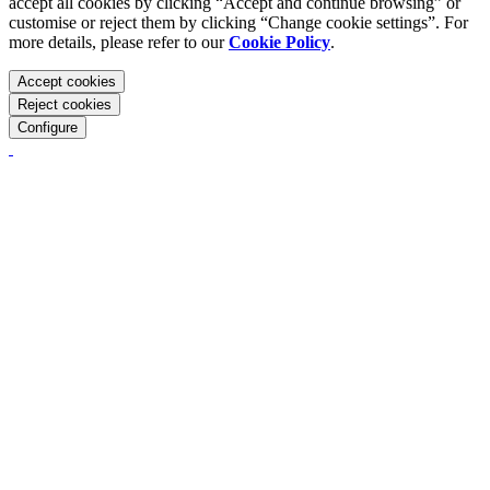
accept all cookies by clicking “Accept and continue browsing” or
customise or reject them by clicking “Change cookie settings”. For
more details, please refer to our
Cookie Policy
.
Accept cookies
Reject cookies
Configure