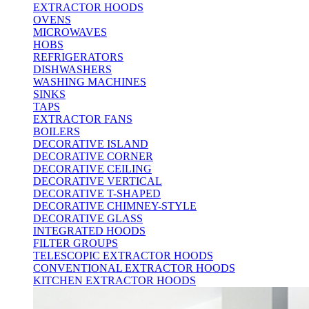
EXTRACTOR HOODS
OVENS
MICROWAVES
HOBS
REFRIGERATORS
DISHWASHERS
WASHING MACHINES
SINKS
TAPS
EXTRACTOR FANS
BOILERS
DECORATIVE ISLAND
DECORATIVE CORNER
DECORATIVE CEILING
DECORATIVE VERTICAL
DECORATIVE T-SHAPED
DECORATIVE CHIMNEY-STYLE
DECORATIVE GLASS
INTEGRATED HOODS
FILTER GROUPS
TELESCOPIC EXTRACTOR HOODS
CONVENTIONAL EXTRACTOR HOODS
KITCHEN EXTRACTOR HOODS