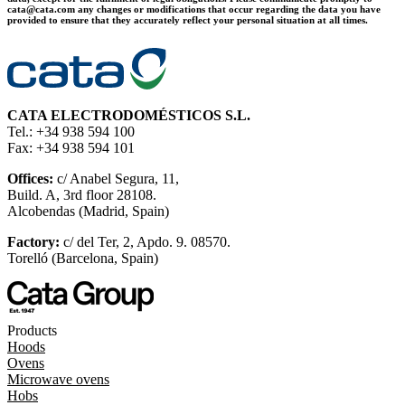
cata@cata.com any changes or modifications that occur regarding the data you have
provided to ensure that they accurately reflect your personal situation at all times.
CATA ELECTRODOMÉSTICOS S.L.
Tel.: +34 938 594 100
Fax: +34 938 594 101
Offices:
c/ Anabel Segura, 11,
Build. A, 3rd floor 28108.
Alcobendas (Madrid, Spain)
Factory:
c/ del Ter, 2, Apdo. 9. 08570.
Torelló (Barcelona, Spain)
Products
Hoods
Ovens
Microwave ovens
Hobs