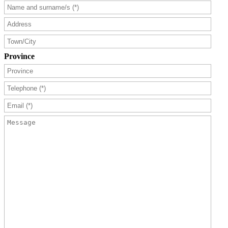
Province