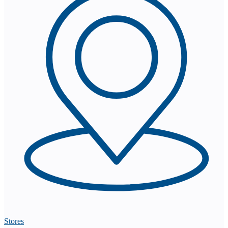
Stores