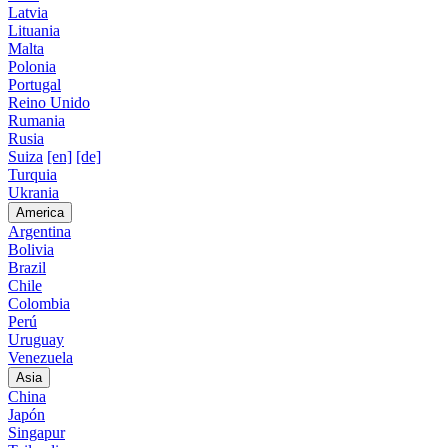
Latvia
Lituania
Malta
Polonia
Portugal
Reino Unido
Rumania
Rusia
Suiza
[en]
[de]
Turquia
Ukrania
America
Argentina
Bolivia
Brazil
Chile
Colombia
Perú
Uruguay
Venezuela
Asia
China
Japón
Singapur