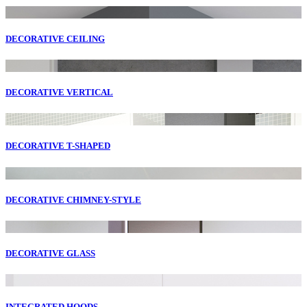
DECORATIVE CEILING
DECORATIVE VERTICAL
DECORATIVE T-SHAPED
DECORATIVE CHIMNEY-STYLE
DECORATIVE GLASS
INTEGRATED HOODS