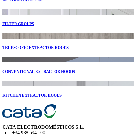
FILTER GROUPS
TELESCOPIC EXTRACTOR HOODS
CONVENTIONAL EXTRACTOR HOODS
KITCHEN EXTRACTOR HOODS
CATA ELECTRODOMÉSTICOS S.L.
Tel.: +34 938 594 100