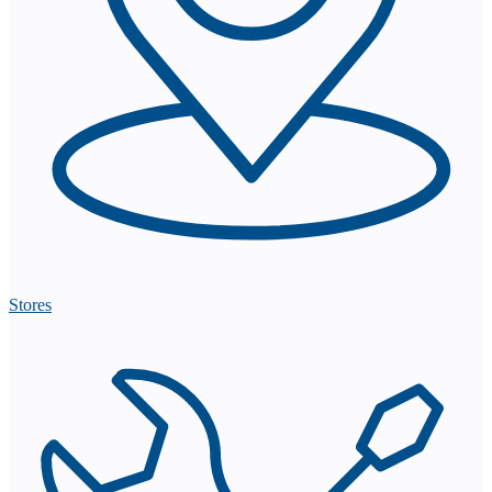
Stores