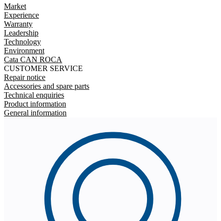
Market
Experience
Warranty
Leadership
Technology
Environment
Cata CAN ROCA
CUSTOMER SERVICE
Repair notice
Accessories and spare parts
Technical enquiries
Product information
General information