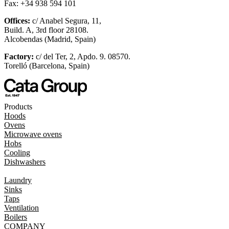
Fax: +34 938 594 101
Offices:
c/ Anabel Segura, 11,
Build. A, 3rd floor 28108.
Alcobendas (Madrid, Spain)
Factory:
c/ del Ter, 2, Apdo. 9. 08570.
Torelló (Barcelona, Spain)
Products
Hoods
Ovens
Microwave ovens
Hobs
Cooling
Dishwashers
Laundry
Sinks
Taps
Ventilation
Boilers
COMPANY