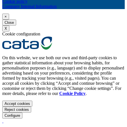
Cookie policy
Company Internal Information
×
Close
X
Cookie configuration
On this website, we use both our own and third-party cookies to
gather statistical information about your browsing habits, for
personalisation purposes (e.g., language) and to display personalised
advertising based on your preferences, considering the profile
formed by tracking your browsing (e.g., visited pages). You can
accept all cookies by clicking “Accept and continue browsing” or
customise or reject them by clicking “Change cookie settings”. For
more details, please refer to our
Cookie Policy
.
Accept cookies
Reject cookies
Configure