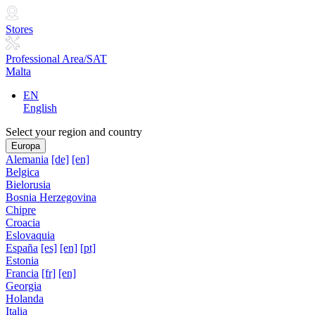
Stores
Professional Area/SAT
Malta
EN
English
Select your region and country
Europa
Alemania
[de]
[en]
Belgica
Bielorusia
Bosnia Herzegovina
Chipre
Croacia
Eslovaquia
España
[es]
[en]
[pt]
Estonia
Francia
[fr]
[en]
Georgia
Holanda
Italia