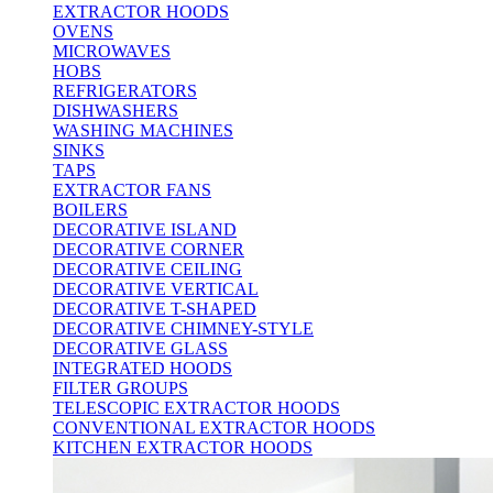
EXTRACTOR HOODS
OVENS
MICROWAVES
HOBS
REFRIGERATORS
DISHWASHERS
WASHING MACHINES
SINKS
TAPS
EXTRACTOR FANS
BOILERS
DECORATIVE ISLAND
DECORATIVE CORNER
DECORATIVE CEILING
DECORATIVE VERTICAL
DECORATIVE T-SHAPED
DECORATIVE CHIMNEY-STYLE
DECORATIVE GLASS
INTEGRATED HOODS
FILTER GROUPS
TELESCOPIC EXTRACTOR HOODS
CONVENTIONAL EXTRACTOR HOODS
KITCHEN EXTRACTOR HOODS