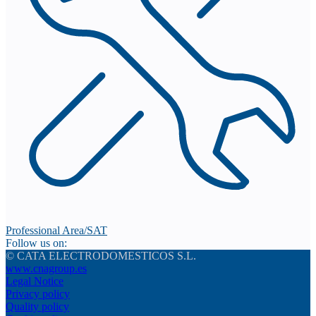
Professional Area/SAT
Follow us on:
© CATA ELECTRODOMESTICOS S.L.
www.cnagroup.es
Legal Notice
Privacy policy
Quality policy