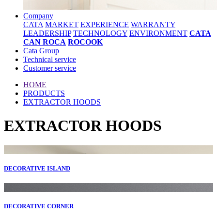
Company
CATA
MARKET
EXPERIENCE
WARRANTY
LEADERSHIP
TECHNOLOGY
ENVIRONMENT
CATA
CAN ROCA
ROCOOK
Cata Group
Technical service
Customer service
HOME
PRODUCTS
EXTRACTOR HOODS
EXTRACTOR HOODS
DECORATIVE ISLAND
DECORATIVE CORNER