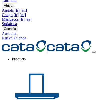
Tailandia
Africa
Angola
[fr]
[en]
Congo
[fr]
[en]
Marruecos
[fr]
[es]
Sudafrica
Oceania
Australia
Nueva Zelanda
Products