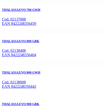
THALASSA EVO 700 GWH
Cod. 02137008
EAN 8422248356459
THALASSA EVO 800 GBK
Cod. 02138408
EAN 8422248356404
THALASSA EVO 800 GWH
Cod. 02138008
EAN 8422248356442
THALASSA EVO 900 GBK