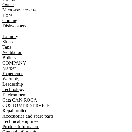
Ovens
Microwave ovens
Hobs
Cooling
Dishwashers
Laundry
Sinks
Taps
Ventilation
Boilers
COMPANY
Market
Experience
Warranty
Leadership
Technology
Environment
Cata CAN ROCA
CUSTOMER SERVICE
Repair notice
Accessories and spare parts
Technical enquiries
Product information
General information