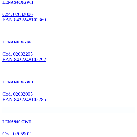
LENA 500XGWH
Cod. 02032006
EAN 8422248102360
LENA 600XGBK
Cod. 02032205
EAN 8422248102292
LENA 600XGWH
Cod. 02032005
EAN 8422248102285
LENA 900 GWH
Cod. 02059011