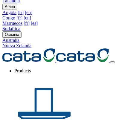
Tailandia
Africa
Angola
[fr]
[en]
Congo
[fr]
[en]
Marruecos
[fr]
[es]
Sudafrica
Oceania
Australia
Nueva Zelanda
Products