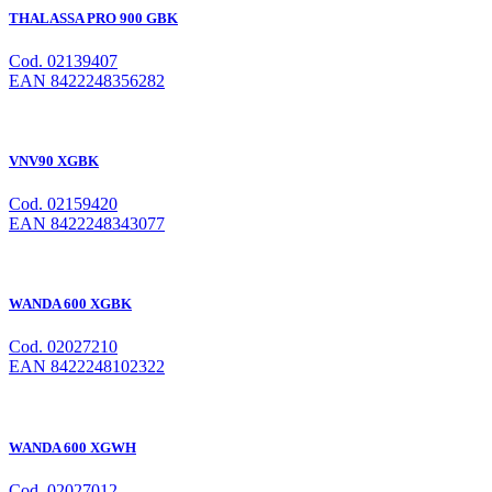
THALASSA PRO 900 GBK
Cod. 02139407
EAN 8422248356282
VNV90 XGBK
Cod. 02159420
EAN 8422248343077
WANDA 600 XGBK
Cod. 02027210
EAN 8422248102322
WANDA 600 XGWH
Cod. 02027012