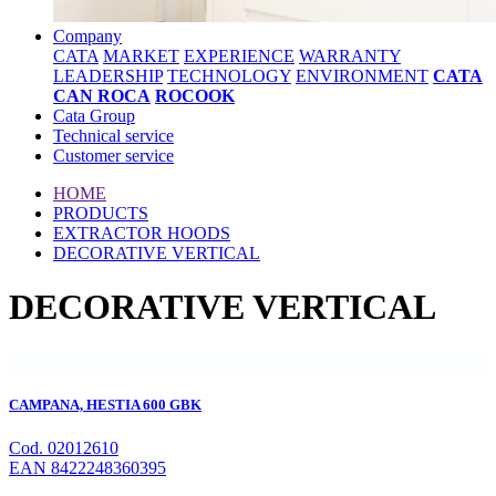
Company
CATA
MARKET
EXPERIENCE
WARRANTY
LEADERSHIP
TECHNOLOGY
ENVIRONMENT
CATA
CAN ROCA
ROCOOK
Cata Group
Technical service
Customer service
HOME
PRODUCTS
EXTRACTOR HOODS
DECORATIVE VERTICAL
DECORATIVE VERTICAL
CAMPANA, HESTIA 600 GBK
Cod. 02012610
EAN 8422248360395