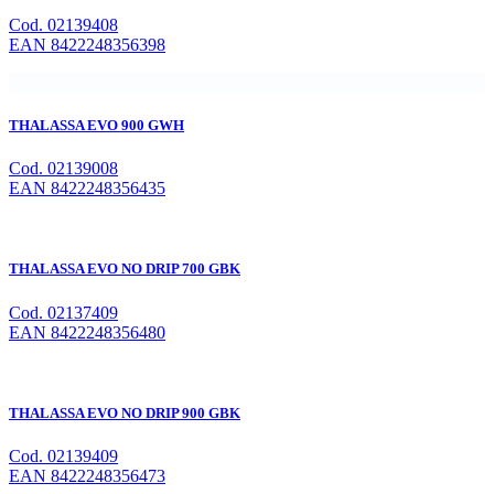
Cod. 02139408
EAN 8422248356398
THALASSA EVO 900 GWH
Cod. 02139008
EAN 8422248356435
THALASSA EVO NO DRIP 700 GBK
Cod. 02137409
EAN 8422248356480
THALASSA EVO NO DRIP 900 GBK
Cod. 02139409
EAN 8422248356473