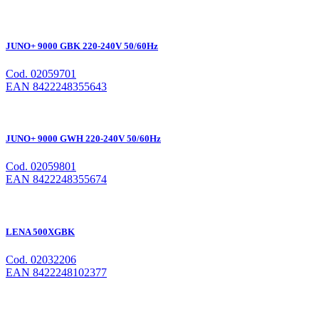
JUNO+ 9000 GBK 220-240V 50/60Hz
Cod. 02059701
EAN 8422248355643
JUNO+ 9000 GWH 220-240V 50/60Hz
Cod. 02059801
EAN 8422248355674
LENA 500XGBK
Cod. 02032206
EAN 8422248102377