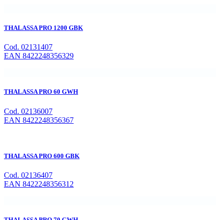
THALASSA PRO 1200 GBK
Cod. 02131407
EAN 8422248356329
THALASSA PRO 60 GWH
Cod. 02136007
EAN 8422248356367
THALASSA PRO 600 GBK
Cod. 02136407
EAN 8422248356312
THALASSA PRO 70 GWH