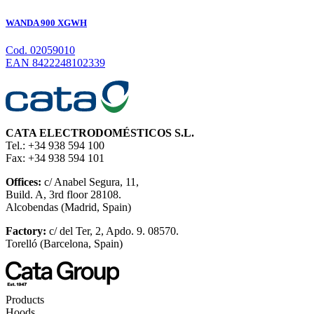
WANDA 900 XGWH
Cod. 02059010
EAN 8422248102339
CATA ELECTRODOMÉSTICOS S.L.
Tel.: +34 938 594 100
Fax: +34 938 594 101
Offices:
c/ Anabel Segura, 11,
Build. A, 3rd floor 28108.
Alcobendas (Madrid, Spain)
Factory:
c/ del Ter, 2, Apdo. 9. 08570.
Torelló (Barcelona, Spain)
Products
Hoods