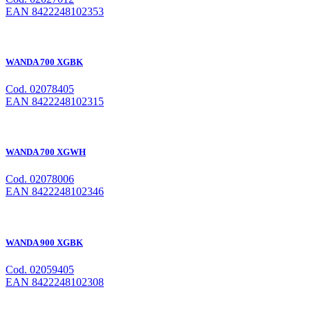
EAN 8422248102353
WANDA 700 XGBK
Cod. 02078405
EAN 8422248102315
WANDA 700 XGWH
Cod. 02078006
EAN 8422248102346
WANDA 900 XGBK
Cod. 02059405
EAN 8422248102308