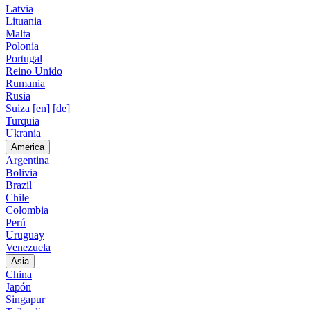
Latvia
Lituania
Malta
Polonia
Portugal
Reino Unido
Rumania
Rusia
Suiza
[en]
[de]
Turquia
Ukrania
America
Argentina
Bolivia
Brazil
Chile
Colombia
Perú
Uruguay
Venezuela
Asia
China
Japón
Singapur