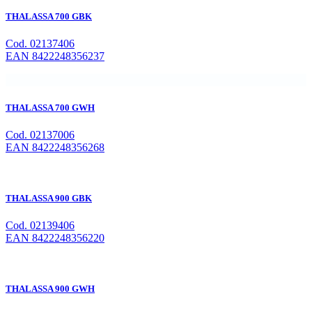
THALASSA 700 GBK
Cod. 02137406
EAN 8422248356237
THALASSA 700 GWH
Cod. 02137006
EAN 8422248356268
THALASSA 900 GBK
Cod. 02139406
EAN 8422248356220
THALASSA 900 GWH