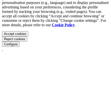
personalisation purposes (e.g., language) and to display personalised
advertising based on your preferences, considering the profile
formed by tracking your browsing (e.g., visited pages). You can
accept all cookies by clicking “Accept and continue browsing” or
customise or reject them by clicking “Change cookie settings”. For
more details, please refer to our
Cookie Policy
.
Accept cookies
Reject cookies
Configure