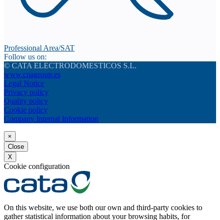
Professional Area/SAT
Follow us on:
© CATA ELECTRODOMESTICOS S.L.
www.cnagroup.es
Legal Notice
Privacy policy
Quality policy
Cookie policy
Company Internal Information
×
Close
X
Cookie configuration
On this website, we use both our own and third-party cookies to
gather statistical information about your browsing habits, for