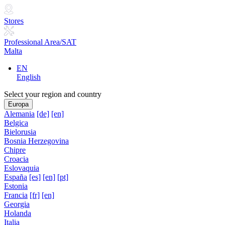
Stores
Professional Area/SAT
Malta
EN
English
Select your region and country
Europa
Alemania
[de]
[en]
Belgica
Bielorusia
Bosnia Herzegovina
Chipre
Croacia
Eslovaquia
España
[es]
[en]
[pt]
Estonia
Francia
[fr]
[en]
Georgia
Holanda
Italia