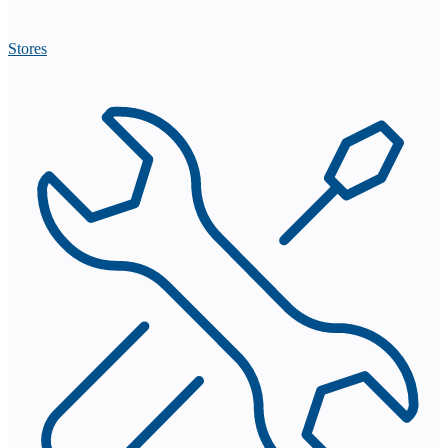
Stores