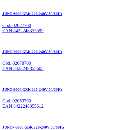
JUNO 6000 GBK 220-240V 50/60Hz
Cod. 02027700
EAN 8422248355599
JUNO 7000 GBK 220-240V 50/60Hz
Cod. 02078700
EAN 8422248355605
JUNO 9000 GBK 220-240V 50/60Hz
Cod. 02059700
EAN 8422248355612
JUNO+ 6000 GBK 220-240V 50/60Hz