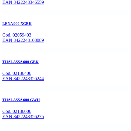
EAN 8422248346559
LENA 900 XGBK
Cod. 02059403
EAN 8422248108089
THALASSA 600 GBK
Cod. 02136406
EAN 8422248356244
THALASSA 600 GWH
Cod. 02136006
EAN 8422248356275