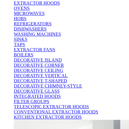
EXTRACTOR HOODS
OVENS
MICROWAVES
HOBS
REFRIGERATORS
DISHWASHERS
WASHING MACHINES
SINKS
TAPS
EXTRACTOR FANS
BOILERS
DECORATIVE ISLAND
DECORATIVE CORNER
DECORATIVE CEILING
DECORATIVE VERTICAL
DECORATIVE T-SHAPED
DECORATIVE CHIMNEY-STYLE
DECORATIVE GLASS
INTEGRATED HOODS
FILTER GROUPS
TELESCOPIC EXTRACTOR HOODS
CONVENTIONAL EXTRACTOR HOODS
KITCHEN EXTRACTOR HOODS