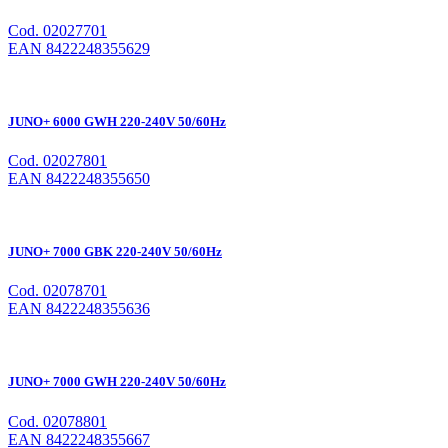
Cod. 02027701
EAN 8422248355629
JUNO+ 6000 GWH 220-240V 50/60Hz
Cod. 02027801
EAN 8422248355650
JUNO+ 7000 GBK 220-240V 50/60Hz
Cod. 02078701
EAN 8422248355636
JUNO+ 7000 GWH 220-240V 50/60Hz
Cod. 02078801
EAN 8422248355667