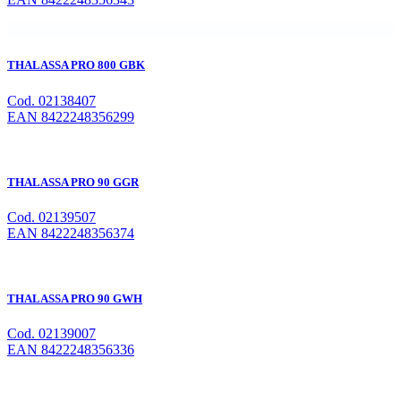
THALASSA PRO 800 GBK
Cod. 02138407
EAN 8422248356299
THALASSA PRO 90 GGR
Cod. 02139507
EAN 8422248356374
THALASSA PRO 90 GWH
Cod. 02139007
EAN 8422248356336