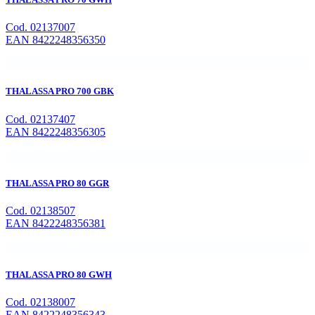
Cod. 02137007
EAN 8422248356350
THALASSA PRO 700 GBK
Cod. 02137407
EAN 8422248356305
THALASSA PRO 80 GGR
Cod. 02138507
EAN 8422248356381
THALASSA PRO 80 GWH
Cod. 02138007
EAN 8422248356343