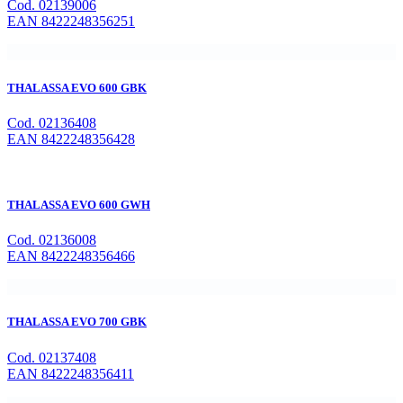
Cod. 02139006
EAN 8422248356251
THALASSA EVO 600 GBK
Cod. 02136408
EAN 8422248356428
THALASSA EVO 600 GWH
Cod. 02136008
EAN 8422248356466
THALASSA EVO 700 GBK
Cod. 02137408
EAN 8422248356411