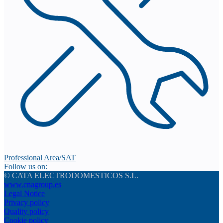
Professional Area/SAT
Follow us on:
© CATA ELECTRODOMESTICOS S.L.
www.cnagroup.es
Legal Notice
Privacy policy
Quality policy
Cookie policy