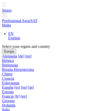
Stores
Professional Area/SAT
Malta
EN
English
Select your region and country
Europa
Alemania
[de]
[en]
Belgica
Bielorusia
Bosnia Herzegovina
Chipre
Croacia
Eslovaquia
España
[es]
[en]
[pt]
Estonia
Francia
[fr]
[en]
Georgia
Holanda
Italia