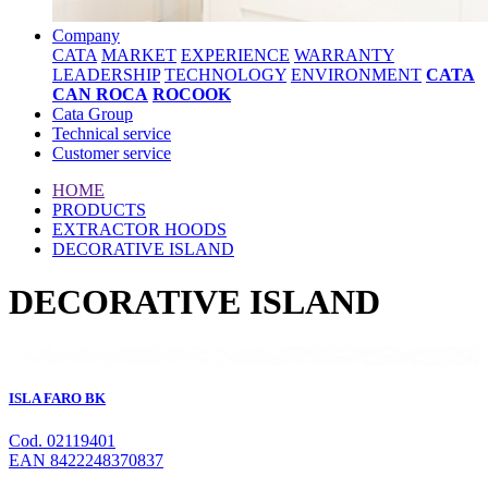
Company
CATA
MARKET
EXPERIENCE
WARRANTY
LEADERSHIP
TECHNOLOGY
ENVIRONMENT
CATA
CAN ROCA
ROCOOK
Cata Group
Technical service
Customer service
HOME
PRODUCTS
EXTRACTOR HOODS
DECORATIVE ISLAND
DECORATIVE ISLAND
ISLA FARO BK
Cod. 02119401
EAN 8422248370837