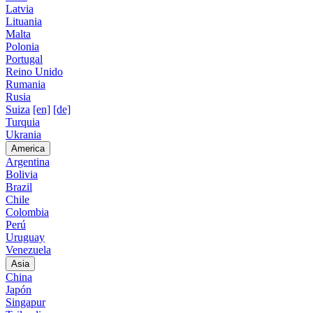
Latvia
Lituania
Malta
Polonia
Portugal
Reino Unido
Rumania
Rusia
Suiza
[en]
[de]
Turquia
Ukrania
America
Argentina
Bolivia
Brazil
Chile
Colombia
Perú
Uruguay
Venezuela
Asia
China
Japón
Singapur