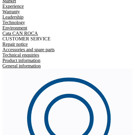
Market
Experience
Warranty
Leadership
Technology
Environment
Cata CAN ROCA
CUSTOMER SERVICE
Repair notice
Accessories and spare parts
Technical enquiries
Product information
General information