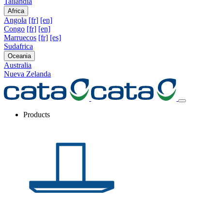
Tailandia
Africa
Angola
[fr]
[en]
Congo
[fr]
[en]
Marruecos
[fr]
[es]
Sudafrica
Oceania
Australia
Nueva Zelanda
Products