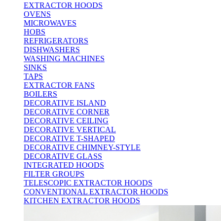
EXTRACTOR HOODS
OVENS
MICROWAVES
HOBS
REFRIGERATORS
DISHWASHERS
WASHING MACHINES
SINKS
TAPS
EXTRACTOR FANS
BOILERS
DECORATIVE ISLAND
DECORATIVE CORNER
DECORATIVE CEILING
DECORATIVE VERTICAL
DECORATIVE T-SHAPED
DECORATIVE CHIMNEY-STYLE
DECORATIVE GLASS
INTEGRATED HOODS
FILTER GROUPS
TELESCOPIC EXTRACTOR HOODS
CONVENTIONAL EXTRACTOR HOODS
KITCHEN EXTRACTOR HOODS