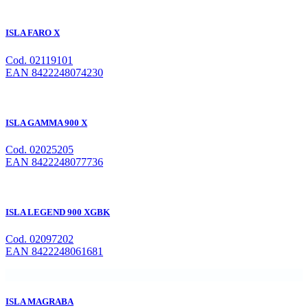
ISLA FARO X
Cod. 02119101
EAN 8422248074230
ISLA GAMMA 900 X
Cod. 02025205
EAN 8422248077736
ISLA LEGEND 900 XGBK
Cod. 02097202
EAN 8422248061681
ISLA MAGRABA