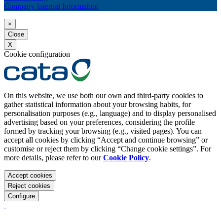
Company Internal Information
×
Close
X
Cookie configuration
On this website, we use both our own and third-party cookies to
gather statistical information about your browsing habits, for
personalisation purposes (e.g., language) and to display personalised
advertising based on your preferences, considering the profile
formed by tracking your browsing (e.g., visited pages). You can
accept all cookies by clicking “Accept and continue browsing” or
customise or reject them by clicking “Change cookie settings”. For
more details, please refer to our
Cookie Policy
.
Accept cookies
Reject cookies
Configure