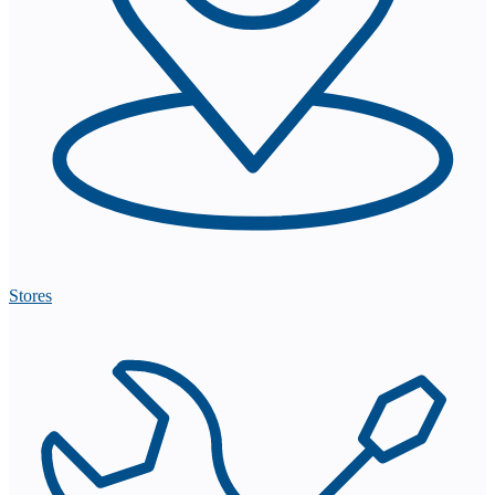
Stores