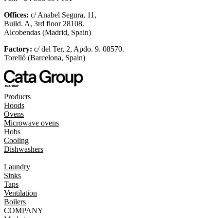
Offices:
c/ Anabel Segura, 11,
Build. A, 3rd floor 28108.
Alcobendas (Madrid, Spain)
Factory:
c/ del Ter, 2, Apdo. 9. 08570.
Torelló (Barcelona, Spain)
Products
Hoods
Ovens
Microwave ovens
Hobs
Cooling
Dishwashers
Laundry
Sinks
Taps
Ventilation
Boilers
COMPANY