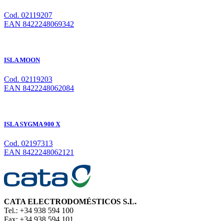
Cod. 02119207
EAN 8422248069342
ISLA MOON
Cod. 02119203
EAN 8422248062084
ISLA SYGMA 900 X
Cod. 02197313
EAN 8422248062121
CATA ELECTRODOMÉSTICOS S.L.
Tel.: +34 938 594 100
Fax: +34 938 594 101