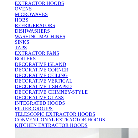
EXTRACTOR HOODS
OVENS
MICROWAVES
HOBS
REFRIGERATORS
DISHWASHERS
WASHING MACHINES
SINKS
TAPS
EXTRACTOR FANS
BOILERS
DECORATIVE ISLAND
DECORATIVE CORNER
DECORATIVE CEILING
DECORATIVE VERTICAL
DECORATIVE T-SHAPED
DECORATIVE CHIMNEY-STYLE
DECORATIVE GLASS
INTEGRATED HOODS
FILTER GROUPS
TELESCOPIC EXTRACTOR HOODS
CONVENTIONAL EXTRACTOR HOODS
KITCHEN EXTRACTOR HOODS