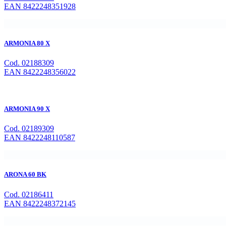
EAN 8422248351928
ARMONIA 80 X
Cod. 02188309
EAN 8422248356022
ARMONIA 90 X
Cod. 02189309
EAN 8422248110587
ARONA 60 BK
Cod. 02186411
EAN 8422248372145