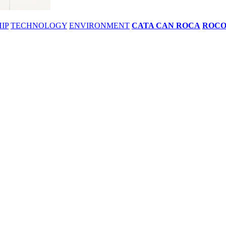
IP
TECHNOLOGY
ENVIRONMENT
CATA CAN ROCA
ROC