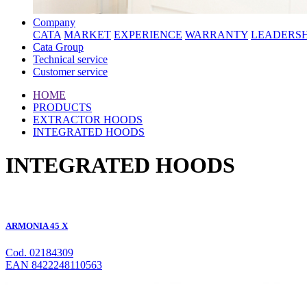
Company
CATA
MARKET
EXPERIENCE
WARRANTY
LEADERSH
Cata Group
Technical service
Customer service
HOME
PRODUCTS
EXTRACTOR HOODS
INTEGRATED HOODS
INTEGRATED HOODS
ARMONIA 45 X
Cod. 02184309
EAN 8422248110563