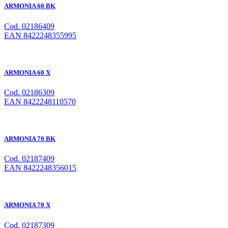
ARMONIA 60 BK
Cod. 02186409
EAN 8422248355995
ARMONIA 60 X
Cod. 02186309
EAN 8422248110570
ARMONIA 70 BK
Cod. 02187409
EAN 8422248356015
ARMONIA 70 X
Cod. 02187309