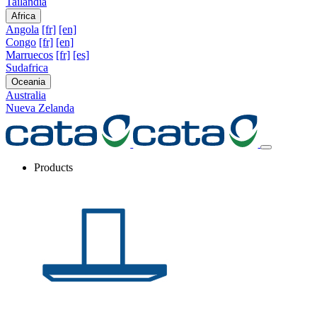
Tailandia
Africa
Angola
[fr]
[en]
Congo
[fr]
[en]
Marruecos
[fr]
[es]
Sudafrica
Oceania
Australia
Nueva Zelanda
Products