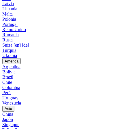
Latvia
Lituania
Malta
Polonia
Portugal
Reino Unido
Rumania
Rusia
Suiza
[en]
[de]
Turquia
Ukrania
America
Argentina
Bolivia
Brazil
Chile
Colombia
Perú
Uruguay
Venezuela
Asia
China
Japón
Singapur