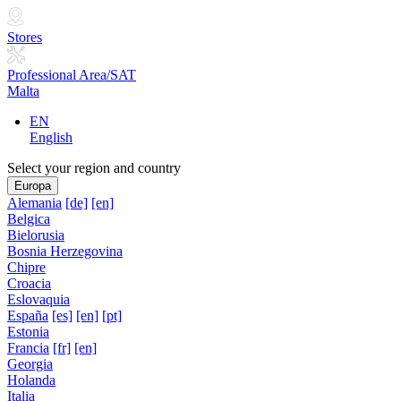
Stores
Professional Area/SAT
Malta
EN
English
Select your region and country
Europa
Alemania
[de]
[en]
Belgica
Bielorusia
Bosnia Herzegovina
Chipre
Croacia
Eslovaquia
España
[es]
[en]
[pt]
Estonia
Francia
[fr]
[en]
Georgia
Holanda
Italia