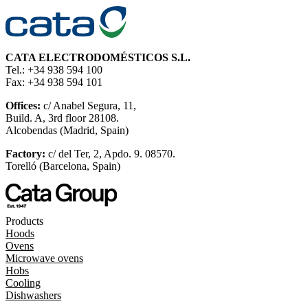
CATA ELECTRODOMÉSTICOS S.L.
Tel.: +34 938 594 100
Fax: +34 938 594 101
Offices:
c/ Anabel Segura, 11,
Build. A, 3rd floor 28108.
Alcobendas (Madrid, Spain)
Factory:
c/ del Ter, 2, Apdo. 9. 08570.
Torelló (Barcelona, Spain)
Products
Hoods
Ovens
Microwave ovens
Hobs
Cooling
Dishwashers