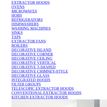
EXTRACTOR HOODS
OVENS
MICROWAVES
HOBS
REFRIGERATORS
DISHWASHERS
WASHING MACHINES
SINKS
TAPS
EXTRACTOR FANS
BOILERS
DECORATIVE ISLAND
DECORATIVE CORNER
DECORATIVE CEILING
DECORATIVE VERTICAL
DECORATIVE T-SHAPED
DECORATIVE CHIMNEY-STYLE
DECORATIVE GLASS
INTEGRATED HOODS
FILTER GROUPS
TELESCOPIC EXTRACTOR HOODS
CONVENTIONAL EXTRACTOR HOODS
KITCHEN EXTRACTOR HOODS