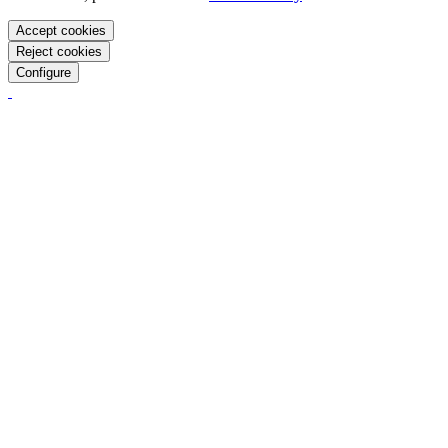
Accept cookies
Reject cookies
Configure