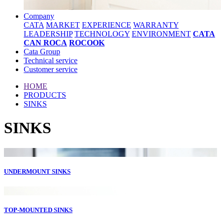
Company
CATA
MARKET
EXPERIENCE
WARRANTY
LEADERSHIP
TECHNOLOGY
ENVIRONMENT
CATA
CAN ROCA
ROCOOK
Cata Group
Technical service
Customer service
HOME
PRODUCTS
SINKS
SINKS
UNDERMOUNT SINKS
TOP-MOUNTED SINKS