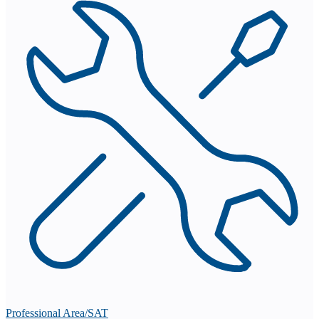
Professional Area/SAT