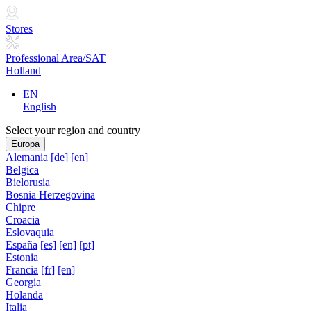
Stores
Professional Area/SAT
Holland
EN
English
Select your region and country
Europa
Alemania
[de]
[en]
Belgica
Bielorusia
Bosnia Herzegovina
Chipre
Croacia
Eslovaquia
España
[es]
[en]
[pt]
Estonia
Francia
[fr]
[en]
Georgia
Holanda
Italia