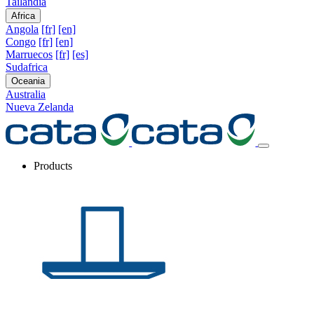
Tailandia
Africa
Angola
[fr]
[en]
Congo
[fr]
[en]
Marruecos
[fr]
[es]
Sudafrica
Oceania
Australia
Nueva Zelanda
Products