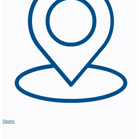
Stores