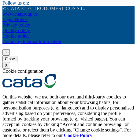
Follow us on:
© CATA ELECTRODOMESTICOS S.L.
www.cnagroup.es
Legal Notice
Privacy policy
Quality policy
Cookie policy
Company Internal Information
×
Close
X
Cookie configuration
On this website, we use both our own and third-party cookies to
gather statistical information about your browsing habits, for
personalisation purposes (e.g., language) and to display personalised
advertising based on your preferences, considering the profile
formed by tracking your browsing (e.g., visited pages). You can
accept all cookies by clicking “Accept and continue browsing” or
customise or reject them by clicking “Change cookie settings”. For
more details, please refer to our
Cookie Policy
.