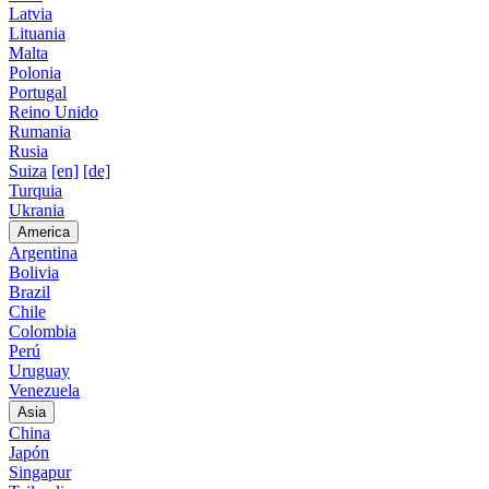
Latvia
Lituania
Malta
Polonia
Portugal
Reino Unido
Rumania
Rusia
Suiza
[en]
[de]
Turquia
Ukrania
America
Argentina
Bolivia
Brazil
Chile
Colombia
Perú
Uruguay
Venezuela
Asia
China
Japón
Singapur