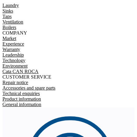
Laundry
Sinks
Taps
Ventilation
Boilers
COMPANY
Market
Experience
Warranty
Leadership
Technology
Environment
Cata CAN ROCA
CUSTOMER SERVICE
Repair notice
Accessories and spare parts
Technical enquiries
Product information
General information