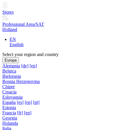
Stores
Professional Area/SAT
Holland
EN
English
Select your region and country
Europa
Alemania
[de]
[en]
Belgica
Bielorusia
Bosnia Herzegovina
Chipre
Croacia
Eslovaquia
España
[es]
[en]
[pt]
Estonia
Francia
[fr]
[en]
Georgia
Holanda
Italia