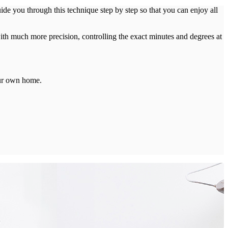
e you through this technique step by step so that you can enjoy all
th much more precision, controlling the exact minutes and degrees at
our own home.