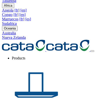
Tailandia
Africa
Angola
[fr]
[en]
Congo
[fr]
[en]
Marruecos
[fr]
[es]
Sudafrica
Oceania
Australia
Nueva Zelanda
Products