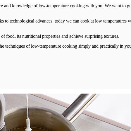
ce and knowledge of low-temperature cooking with you. We want to guid
ks to technological advances, today we can cook at low temperatures wi
f food, its nutritional properties and achieve surprising textures.
l the techniques of low-temperature cooking simply and practically in y