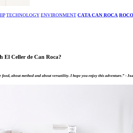
IP
TECHNOLOGY
ENVIRONMENT
CATA CAN ROCA
ROC
th El Celler de Can Roca?
he food, about method and about versatility. I hope you enjoy this adventure.”
-
Joa