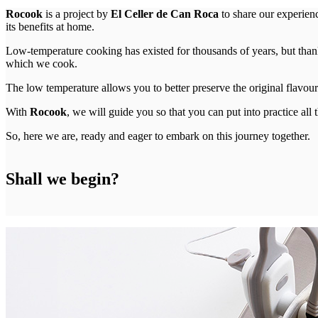
Rocook
is a project by
El Celler de Can Roca
to share our experien
its benefits at home.
Low-temperature cooking has existed for thousands of years, but than
which we cook.
The low temperature allows you to better preserve the original flavour o
With
Rocook
, we will guide you so that you can put into practice al
So, here we are, ready and eager to embark on this journey together.
Shall we begin?