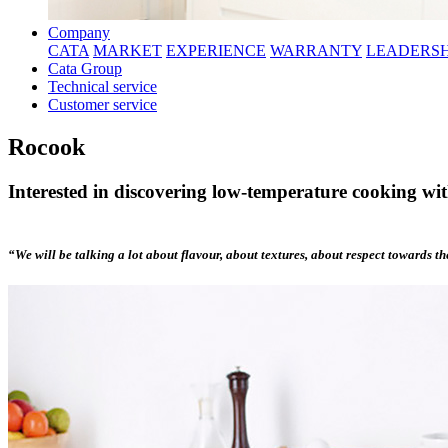
Company
CATA
MARKET
EXPERIENCE
WARRANTY
LEADERSH
Cata Group
Technical service
Customer service
Rocook
Interested in discovering low-temperature cooking wi
“We will be talking a lot about flavour, about textures, about respect towards t