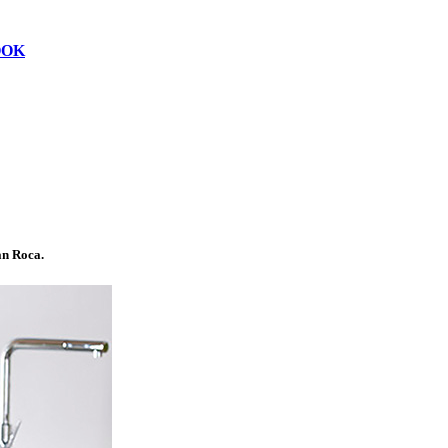
OOK
n Roca.