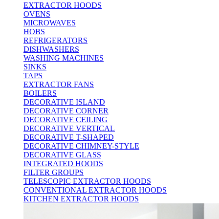
EXTRACTOR HOODS
OVENS
MICROWAVES
HOBS
REFRIGERATORS
DISHWASHERS
WASHING MACHINES
SINKS
TAPS
EXTRACTOR FANS
BOILERS
DECORATIVE ISLAND
DECORATIVE CORNER
DECORATIVE CEILING
DECORATIVE VERTICAL
DECORATIVE T-SHAPED
DECORATIVE CHIMNEY-STYLE
DECORATIVE GLASS
INTEGRATED HOODS
FILTER GROUPS
TELESCOPIC EXTRACTOR HOODS
CONVENTIONAL EXTRACTOR HOODS
KITCHEN EXTRACTOR HOODS