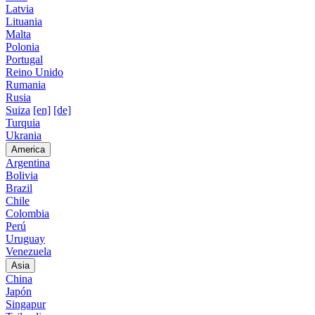
Latvia
Lituania
Malta
Polonia
Portugal
Reino Unido
Rumania
Rusia
Suiza
[en]
[de]
Turquia
Ukrania
America
Argentina
Bolivia
Brazil
Chile
Colombia
Perú
Uruguay
Venezuela
Asia
China
Japón
Singapur