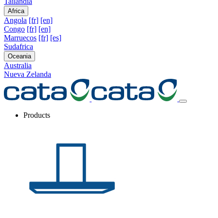
Tailandia
Africa
Angola
[fr]
[en]
Congo
[fr]
[en]
Marruecos
[fr]
[es]
Sudafrica
Oceania
Australia
Nueva Zelanda
Products