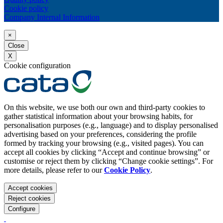
Cookie policy
Company Internal Information
×
Close
X
Cookie configuration
On this website, we use both our own and third-party cookies to
gather statistical information about your browsing habits, for
personalisation purposes (e.g., language) and to display personalised
advertising based on your preferences, considering the profile
formed by tracking your browsing (e.g., visited pages). You can
accept all cookies by clicking “Accept and continue browsing” or
customise or reject them by clicking “Change cookie settings”. For
more details, please refer to our
Cookie Policy
.
Accept cookies
Reject cookies
Configure