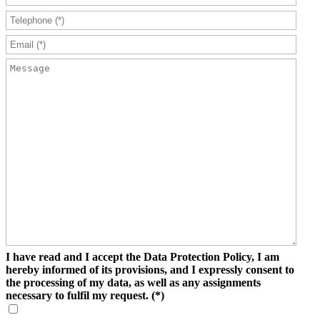
I have read and I accept the Data Protection Policy, I am
hereby informed of its provisions, and I expressly consent to
the processing of my data, as well as any assignments
necessary to fulfil my request.
(*)