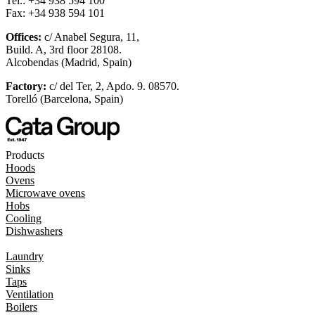
Tel.: +34 938 594 100
Fax: +34 938 594 101
Offices:
c/ Anabel Segura, 11,
Build. A, 3rd floor 28108.
Alcobendas (Madrid, Spain)
Factory:
c/ del Ter, 2, Apdo. 9. 08570.
Torelló (Barcelona, Spain)
Products
Hoods
Ovens
Microwave ovens
Hobs
Cooling
Dishwashers
Laundry
Sinks
Taps
Ventilation
Boilers