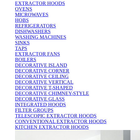
EXTRACTOR HOODS
OVENS
MICROWAVES
HOBS
REFRIGERATORS
DISHWASHERS
WASHING MACHINES
SINKS
TAPS
EXTRACTOR FANS
BOILERS
DECORATIVE ISLAND
DECORATIVE CORNER
DECORATIVE CEILING
DECORATIVE VERTICAL
DECORATIVE T-SHAPED
DECORATIVE CHIMNEY-STYLE
DECORATIVE GLASS
INTEGRATED HOODS
FILTER GROUPS
TELESCOPIC EXTRACTOR HOODS
CONVENTIONAL EXTRACTOR HOODS
KITCHEN EXTRACTOR HOODS