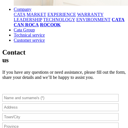
Company
CATA
MARKET
EXPERIENCE
WARRANTY
LEADERSHIP
TECHNOLOGY
ENVIRONMENT
CATA
CAN ROCA
ROCOOK
Cata Group
Technical service
Customer service
Contact
us
If you have any questions or need assistance, please fill out the form,
share your details and we’ll be happy to assist you.