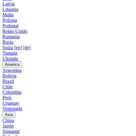
Latvia
Lituania
Malta
Polonia
Portugal
Reino Unido
Rumania
Rusia
Suiza
[en]
[de]
Turquia
Ukrania
America
Argentina
Bolivia
Brazil
Chile
Colombia
Perú
Uruguay
Venezuela
Asia
China
Japón
Singapur