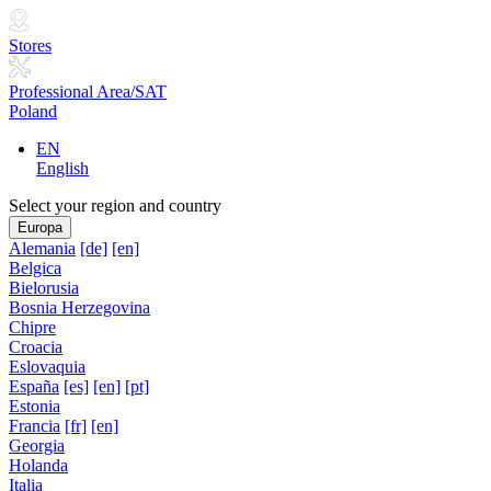
Stores
Professional Area/SAT
Poland
EN
English
Select your region and country
Europa
Alemania
[de]
[en]
Belgica
Bielorusia
Bosnia Herzegovina
Chipre
Croacia
Eslovaquia
España
[es]
[en]
[pt]
Estonia
Francia
[fr]
[en]
Georgia
Holanda
Italia