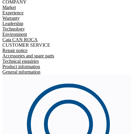
COMPANY
Market
Experience
Warranty
Leadership
Technology
Environment
Cata CAN ROCA
CUSTOMER SERVICE
Repair notice
Accessories and spare parts
Technical enquiries
Product information
General information