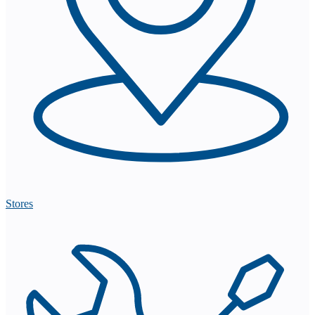
Stores