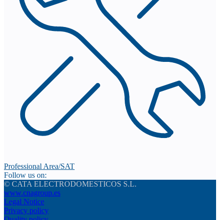
Professional Area/SAT
Follow us on:
© CATA ELECTRODOMESTICOS S.L.
www.cnagroup.es
Legal Notice
Privacy policy
Quality policy