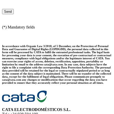
(*) Mandatory fields
In accordance with Organic Law 3/2018, of 5 December, on the Protection of Personal
Data and Guarantee of Digital Rights (LOPDGDD), the personal data collected in this
form will be processed by CATA to fulfil the entrusted professional tasks. The legal basis
for processing your data is your consent, the execution of pre-contractual or contractual
measures, compliance with legal obligations and/or the legitimate interest of CATA. You
can exercise your rights of access, deletion, rectification, opposition, portability or
limitation by email to the address cata@cata.com. In any case, data subjects have the
right to file a complaint with the corresponding Data Protection Authority. The personal
data provided will be retained for the legal or contractually stipulated period or as long
as the consent of the data subject is maintained. There will be no transfer of the collected
data, except for the fulfilment of legal obligations. Please communicate promptly to
cata@cata.com any changes or modifications that occur regarding the data you have
provided to ensure that they accurately reflect your personal situation at all times.
CATA ELECTRODOMÉSTICOS S.L.