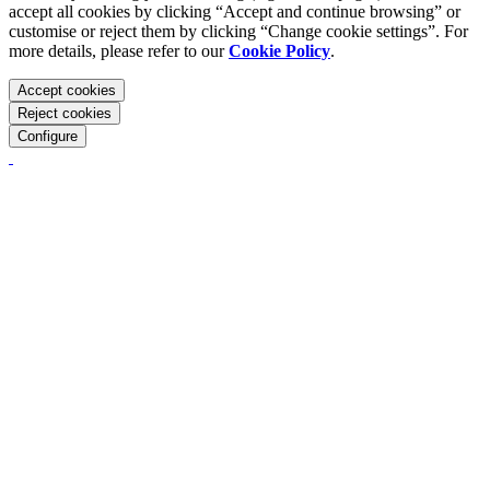
accept all cookies by clicking “Accept and continue browsing” or
customise or reject them by clicking “Change cookie settings”. For
more details, please refer to our
Cookie Policy
.
Accept cookies
Reject cookies
Configure