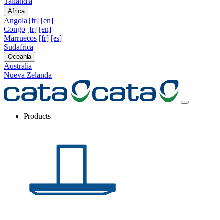
Tailandia
Africa
Angola
[fr]
[en]
Congo
[fr]
[en]
Marruecos
[fr]
[es]
Sudafrica
Oceania
Australia
Nueva Zelanda
Products