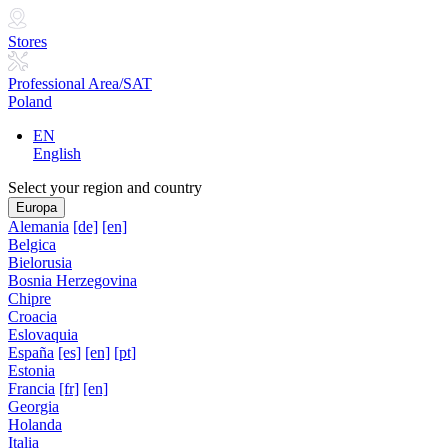
Stores
Professional Area/SAT
Poland
EN
English
Select your region and country
Europa
Alemania
[de]
[en]
Belgica
Bielorusia
Bosnia Herzegovina
Chipre
Croacia
Eslovaquia
España
[es]
[en]
[pt]
Estonia
Francia
[fr]
[en]
Georgia
Holanda
Italia