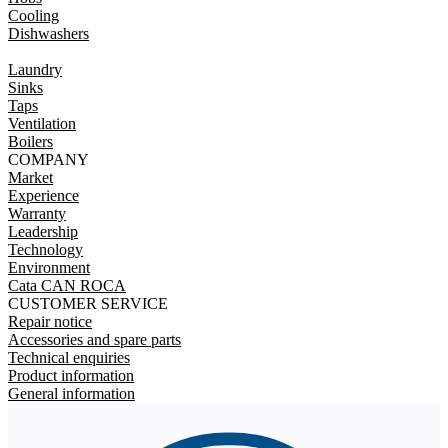
Cooling
Dishwashers
Laundry
Sinks
Taps
Ventilation
Boilers
COMPANY
Market
Experience
Warranty
Leadership
Technology
Environment
Cata CAN ROCA
CUSTOMER SERVICE
Repair notice
Accessories and spare parts
Technical enquiries
Product information
General information