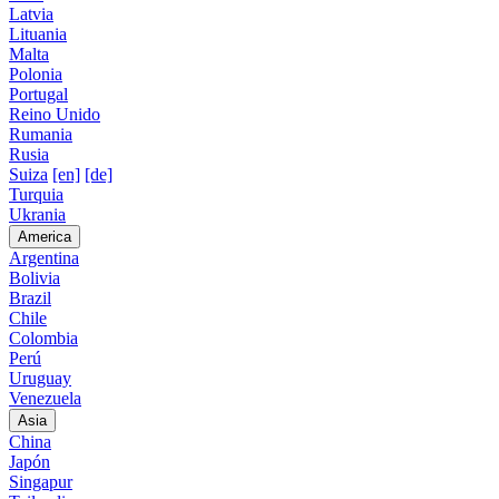
Latvia
Lituania
Malta
Polonia
Portugal
Reino Unido
Rumania
Rusia
Suiza
[en]
[de]
Turquia
Ukrania
America
Argentina
Bolivia
Brazil
Chile
Colombia
Perú
Uruguay
Venezuela
Asia
China
Japón
Singapur