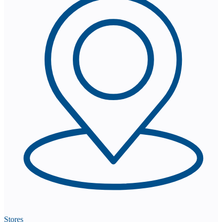
Stores