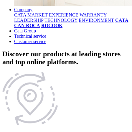
Company
CATA
MARKET
EXPERIENCE
WARRANTY
LEADERSHIP
TECHNOLOGY
ENVIRONMENT
CATA
CAN ROCA
ROCOOK
Cata Group
Technical service
Customer service
Discover our products at leading stores
and top online platforms.