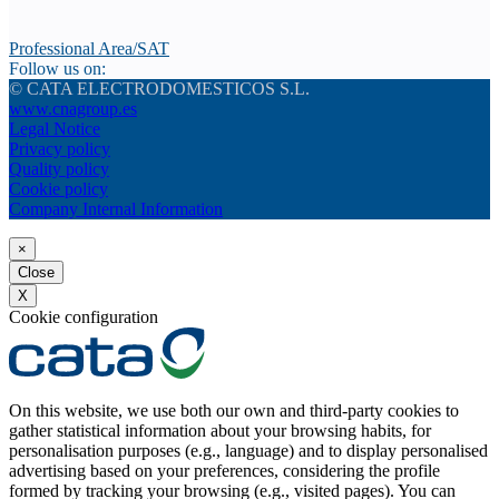
Professional Area/SAT
Follow us on:
© CATA ELECTRODOMESTICOS S.L.
www.cnagroup.es
Legal Notice
Privacy policy
Quality policy
Cookie policy
Company Internal Information
×
Close
X
Cookie configuration
On this website, we use both our own and third-party cookies to
gather statistical information about your browsing habits, for
personalisation purposes (e.g., language) and to display personalised
advertising based on your preferences, considering the profile
formed by tracking your browsing (e.g., visited pages). You can