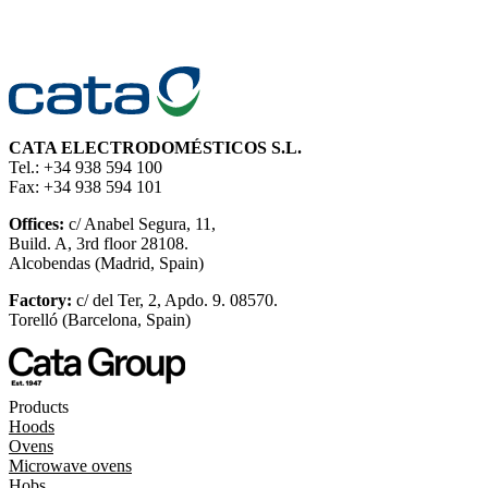
CATA ELECTRODOMÉSTICOS S.L.
Tel.: +34 938 594 100
Fax: +34 938 594 101
Offices:
c/ Anabel Segura, 11,
Build. A, 3rd floor 28108.
Alcobendas (Madrid, Spain)
Factory:
c/ del Ter, 2, Apdo. 9. 08570.
Torelló (Barcelona, Spain)
Products
Hoods
Ovens
Microwave ovens
Hobs