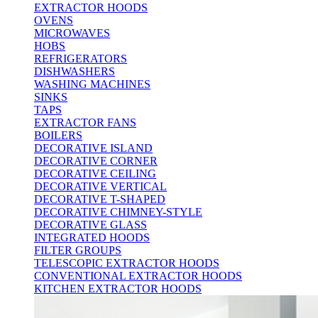
EXTRACTOR HOODS
OVENS
MICROWAVES
HOBS
REFRIGERATORS
DISHWASHERS
WASHING MACHINES
SINKS
TAPS
EXTRACTOR FANS
BOILERS
DECORATIVE ISLAND
DECORATIVE CORNER
DECORATIVE CEILING
DECORATIVE VERTICAL
DECORATIVE T-SHAPED
DECORATIVE CHIMNEY-STYLE
DECORATIVE GLASS
INTEGRATED HOODS
FILTER GROUPS
TELESCOPIC EXTRACTOR HOODS
CONVENTIONAL EXTRACTOR HOODS
KITCHEN EXTRACTOR HOODS