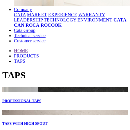
Company
CATA
MARKET
EXPERIENCE
WARRANTY
LEADERSHIP
TECHNOLOGY
ENVIRONMENT
CATA
CAN ROCA
ROCOOK
Cata Group
Technical service
Customer service
HOME
PRODUCTS
TAPS
TAPS
PROFESSIONAL TAPS
TAPS WITH HIGH SPOUT