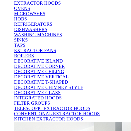
EXTRACTOR HOODS
OVENS
MICROWAVES
HOBS
REFRIGERATORS
DISHWASHERS
WASHING MACHINES
SINKS
TAPS
EXTRACTOR FANS
BOILERS
DECORATIVE ISLAND
DECORATIVE CORNER
DECORATIVE CEILING
DECORATIVE VERTICAL
DECORATIVE T-SHAPED
DECORATIVE CHIMNEY-STYLE
DECORATIVE GLASS
INTEGRATED HOODS
FILTER GROUPS
TELESCOPIC EXTRACTOR HOODS
CONVENTIONAL EXTRACTOR HOODS
KITCHEN EXTRACTOR HOODS