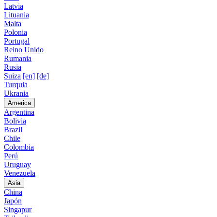
Latvia
Lituania
Malta
Polonia
Portugal
Reino Unido
Rumania
Rusia
Suiza
[en]
[de]
Turquia
Ukrania
America
Argentina
Bolivia
Brazil
Chile
Colombia
Perú
Uruguay
Venezuela
Asia
China
Japón
Singapur