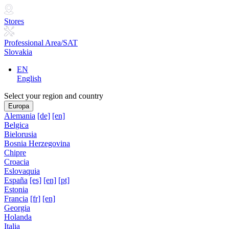
Stores
Professional Area/SAT
Slovakia
EN
English
Select your region and country
Europa
Alemania
[de]
[en]
Belgica
Bielorusia
Bosnia Herzegovina
Chipre
Croacia
Eslovaquia
España
[es]
[en]
[pt]
Estonia
Francia
[fr]
[en]
Georgia
Holanda
Italia