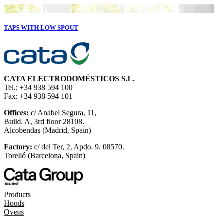
TAPS WITH LOW SPOUT
CATA ELECTRODOMÉSTICOS S.L.
Tel.: +34 938 594 100
Fax: +34 938 594 101
Offices:
c/ Anabel Segura, 11,
Build. A, 3rd floor 28108.
Alcobendas (Madrid, Spain)
Factory:
c/ del Ter, 2, Apdo. 9. 08570.
Torelló (Barcelona, Spain)
Products
Hoods
Ovens