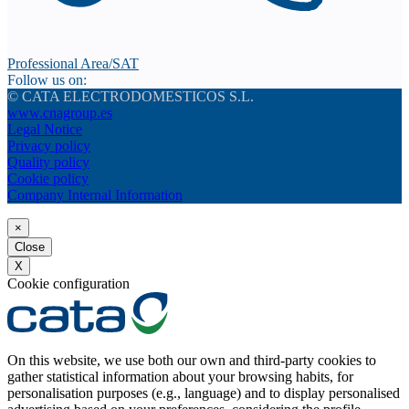
Professional Area/SAT
Follow us on:
© CATA ELECTRODOMESTICOS S.L.
www.cnagroup.es
Legal Notice
Privacy policy
Quality policy
Cookie policy
Company Internal Information
×
Close
X
Cookie configuration
On this website, we use both our own and third-party cookies to
gather statistical information about your browsing habits, for
personalisation purposes (e.g., language) and to display personalised