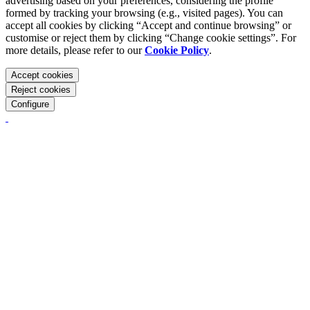
advertising based on your preferences, considering the profile
formed by tracking your browsing (e.g., visited pages). You can
accept all cookies by clicking “Accept and continue browsing” or
customise or reject them by clicking “Change cookie settings”. For
more details, please refer to our
Cookie Policy
.
Accept cookies
Reject cookies
Configure