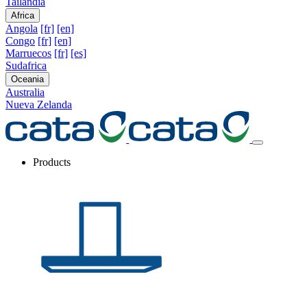
Tailandia
Africa
Angola
[fr]
[en]
Congo
[fr]
[en]
Marruecos
[fr]
[es]
Sudafrica
Oceania
Australia
Nueva Zelanda
Products