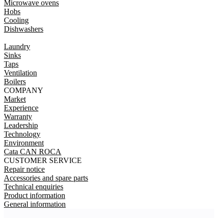
Microwave ovens
Hobs
Cooling
Dishwashers
Laundry
Sinks
Taps
Ventilation
Boilers
COMPANY
Market
Experience
Warranty
Leadership
Technology
Environment
Cata CAN ROCA
CUSTOMER SERVICE
Repair notice
Accessories and spare parts
Technical enquiries
Product information
General information