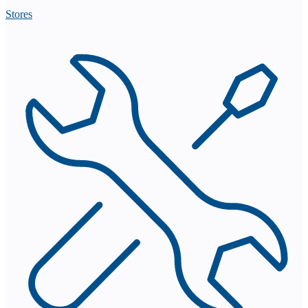
Stores