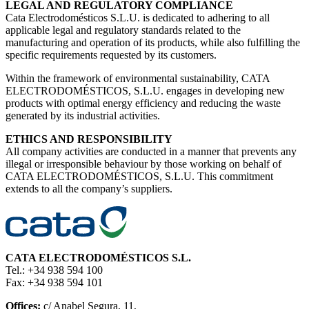
LEGAL AND REGULATORY COMPLIANCE
Cata Electrodomésticos S.L.U. is dedicated to adhering to all
applicable legal and regulatory standards related to the
manufacturing and operation of its products, while also fulfilling the
specific requirements requested by its customers.
Within the framework of environmental sustainability, CATA
ELECTRODOMÉSTICOS, S.L.U. engages in developing new
products with optimal energy efficiency and reducing the waste
generated by its industrial activities.
ETHICS AND RESPONSIBILITY
All company activities are conducted in a manner that prevents any
illegal or irresponsible behaviour by those working on behalf of
CATA ELECTRODOMÉSTICOS, S.L.U. This commitment
extends to all the company’s suppliers.
CATA ELECTRODOMÉSTICOS S.L.
Tel.: +34 938 594 100
Fax: +34 938 594 101
Offices:
c/ Anabel Segura, 11,