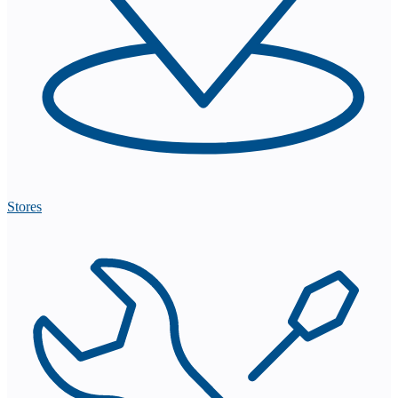
Stores