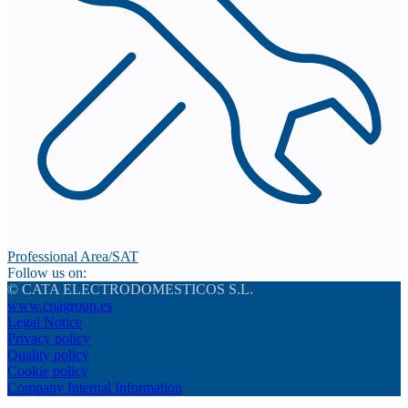
Professional Area/SAT
Follow us on:
© CATA ELECTRODOMESTICOS S.L.
www.cnagroup.es
Legal Notice
Privacy policy
Quality policy
Cookie policy
Company Internal Information