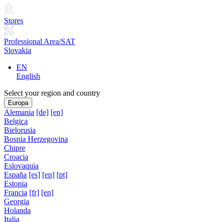
Stores
Professional Area/SAT
Slovakia
EN
English
Select your region and country
Europa
Alemania
[de]
[en]
Belgica
Bielorusia
Bosnia Herzegovina
Chipre
Croacia
Eslovaquia
España
[es]
[en]
[pt]
Estonia
Francia
[fr]
[en]
Georgia
Holanda
Italia