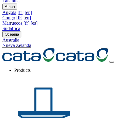
Tailandia
Africa
Angola
[fr]
[en]
Congo
[fr]
[en]
Marruecos
[fr]
[es]
Sudafrica
Oceania
Australia
Nueva Zelanda
Products