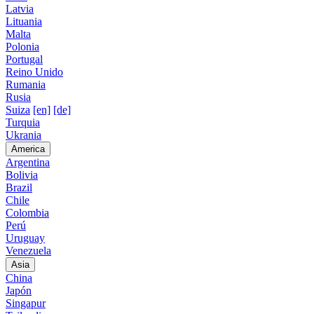
Latvia
Lituania
Malta
Polonia
Portugal
Reino Unido
Rumania
Rusia
Suiza
[en]
[de]
Turquia
Ukrania
America
Argentina
Bolivia
Brazil
Chile
Colombia
Perú
Uruguay
Venezuela
Asia
China
Japón
Singapur