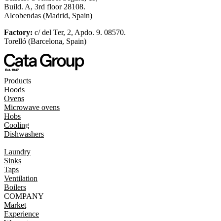
Build. A, 3rd floor 28108.
Alcobendas (Madrid, Spain)
Factory:
c/ del Ter, 2, Apdo. 9. 08570.
Torelló (Barcelona, Spain)
Products
Hoods
Ovens
Microwave ovens
Hobs
Cooling
Dishwashers
Laundry
Sinks
Taps
Ventilation
Boilers
COMPANY
Market
Experience