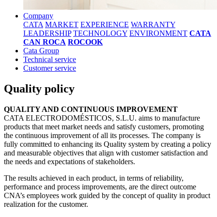
Company
CATA
MARKET
EXPERIENCE
WARRANTY
LEADERSHIP
TECHNOLOGY
ENVIRONMENT
CATA
CAN ROCA
ROCOOK
Cata Group
Technical service
Customer service
Quality policy
QUALITY AND CONTINUOUS IMPROVEMENT
CATA ELECTRODOMÉSTICOS, S.L.U. aims to manufacture
products that meet market needs and satisfy customers, promoting
the continuous improvement of all its processes. The company is
fully committed to enhancing its Quality system by creating a policy
and measurable objectives that align with customer satisfaction and
the needs and expectations of stakeholders.
The results achieved in each product, in terms of reliability,
performance and process improvements, are the direct outcome
CNA’s employees work guided by the concept of quality in product
realization for the customer.