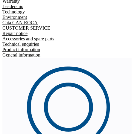
Warranty
Leadership
Technology
Environment
Cata CAN ROCA
CUSTOMER SERVICE
Repair notice
Accessories and spare parts
Technical enquiries
Product information
General information