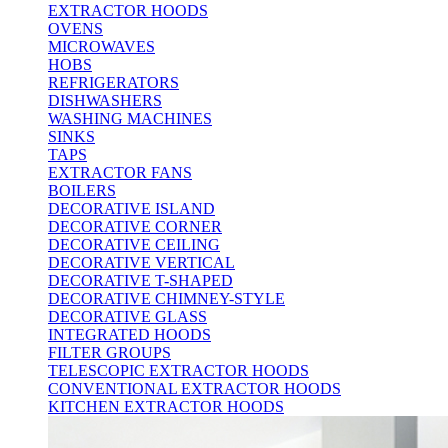
EXTRACTOR HOODS
OVENS
MICROWAVES
HOBS
REFRIGERATORS
DISHWASHERS
WASHING MACHINES
SINKS
TAPS
EXTRACTOR FANS
BOILERS
DECORATIVE ISLAND
DECORATIVE CORNER
DECORATIVE CEILING
DECORATIVE VERTICAL
DECORATIVE T-SHAPED
DECORATIVE CHIMNEY-STYLE
DECORATIVE GLASS
INTEGRATED HOODS
FILTER GROUPS
TELESCOPIC EXTRACTOR HOODS
CONVENTIONAL EXTRACTOR HOODS
KITCHEN EXTRACTOR HOODS