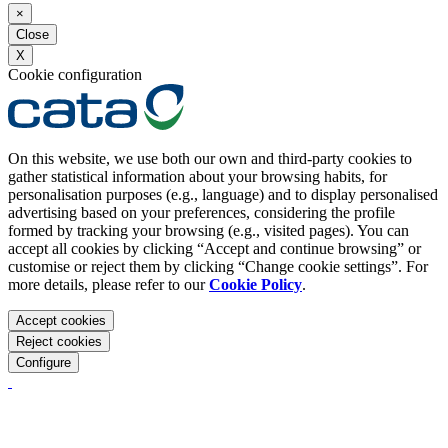
×
Close
X
Cookie configuration
On this website, we use both our own and third-party cookies to
gather statistical information about your browsing habits, for
personalisation purposes (e.g., language) and to display personalised
advertising based on your preferences, considering the profile
formed by tracking your browsing (e.g., visited pages). You can
accept all cookies by clicking “Accept and continue browsing” or
customise or reject them by clicking “Change cookie settings”. For
more details, please refer to our
Cookie Policy
.
Accept cookies
Reject cookies
Configure