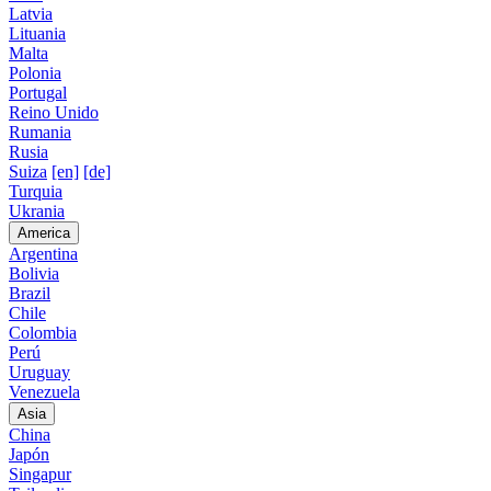
Latvia
Lituania
Malta
Polonia
Portugal
Reino Unido
Rumania
Rusia
Suiza
[en]
[de]
Turquia
Ukrania
America
Argentina
Bolivia
Brazil
Chile
Colombia
Perú
Uruguay
Venezuela
Asia
China
Japón
Singapur