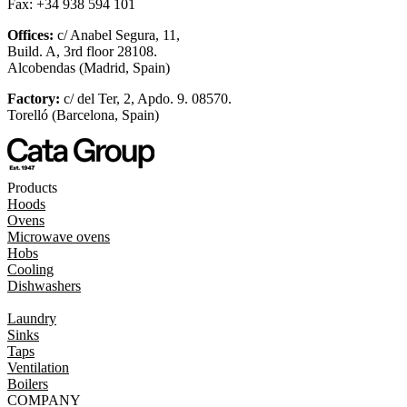
Fax: +34 938 594 101
Offices:
c/ Anabel Segura, 11,
Build. A, 3rd floor 28108.
Alcobendas (Madrid, Spain)
Factory:
c/ del Ter, 2, Apdo. 9. 08570.
Torelló (Barcelona, Spain)
Products
Hoods
Ovens
Microwave ovens
Hobs
Cooling
Dishwashers
Laundry
Sinks
Taps
Ventilation
Boilers
COMPANY