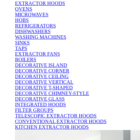
EXTRACTOR HOODS
OVENS
MICROWAVES
HOBS
REFRIGERATORS
DISHWASHERS
WASHING MACHINES
SINKS
TAPS
EXTRACTOR FANS
BOILERS
DECORATIVE ISLAND
DECORATIVE CORNER
DECORATIVE CEILING
DECORATIVE VERTICAL
DECORATIVE T-SHAPED
DECORATIVE CHIMNEY-STYLE
DECORATIVE GLASS
INTEGRATED HOODS
FILTER GROUPS
TELESCOPIC EXTRACTOR HOODS
CONVENTIONAL EXTRACTOR HOODS
KITCHEN EXTRACTOR HOODS