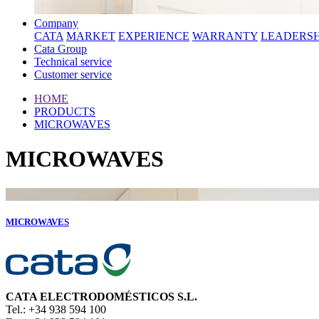
Company
CATA
MARKET
EXPERIENCE
WARRANTY
LEADERSH
Cata Group
Technical service
Customer service
HOME
PRODUCTS
MICROWAVES
MICROWAVES
MICROWAVES
CATA ELECTRODOMÉSTICOS S.L.
Tel.: +34 938 594 100