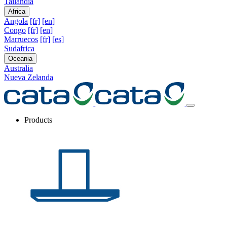
Tailandia
Africa
Angola
[fr]
[en]
Congo
[fr]
[en]
Marruecos
[fr]
[es]
Sudafrica
Oceania
Australia
Nueva Zelanda
Products