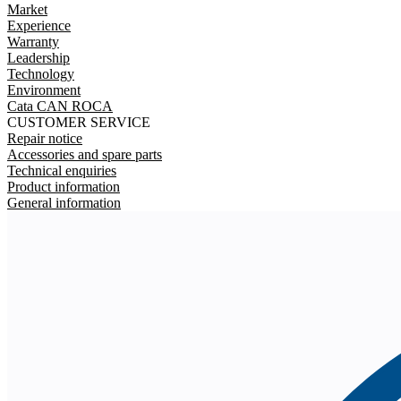
Market
Experience
Warranty
Leadership
Technology
Environment
Cata CAN ROCA
CUSTOMER SERVICE
Repair notice
Accessories and spare parts
Technical enquiries
Product information
General information