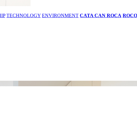
IP
TECHNOLOGY
ENVIRONMENT
CATA CAN ROCA
ROC