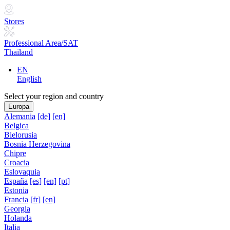
Stores
Professional Area/SAT
Thailand
EN
English
Select your region and country
Europa
Alemania
[de]
[en]
Belgica
Bielorusia
Bosnia Herzegovina
Chipre
Croacia
Eslovaquia
España
[es]
[en]
[pt]
Estonia
Francia
[fr]
[en]
Georgia
Holanda
Italia