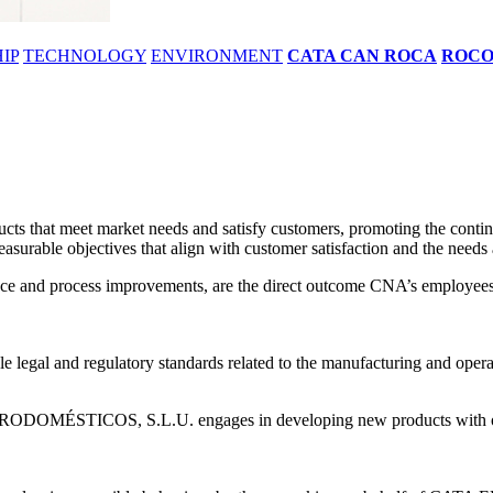
IP
TECHNOLOGY
ENVIRONMENT
CATA CAN ROCA
ROC
 meet market needs and satisfy customers, promoting the continuou
asurable objectives that align with customer satisfaction and the needs 
mance and process improvements, are the direct outcome CNA’s employees 
e legal and regulatory standards related to the manufacturing and operati
RODOMÉSTICOS, S.L.U. engages in developing new products with opti