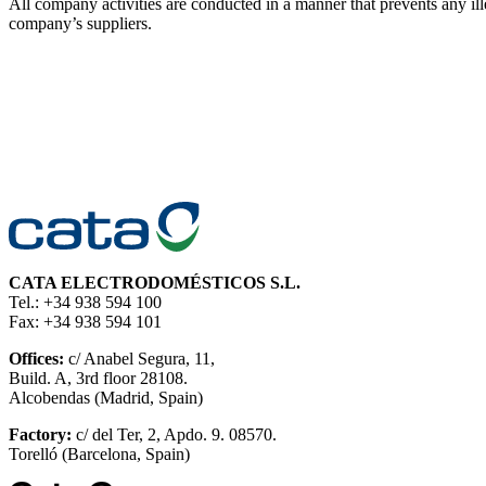
All company activities are conducted in a manner that prevents an
company’s suppliers.
CATA ELECTRODOMÉSTICOS S.L.
Tel.: +34 938 594 100
Fax: +34 938 594 101
Offices:
c/ Anabel Segura, 11,
Build. A, 3rd floor 28108.
Alcobendas (Madrid, Spain)
Factory:
c/ del Ter, 2, Apdo. 9. 08570.
Torelló (Barcelona, Spain)