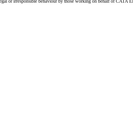
y illegal or irresponsible behaviour by those working on behalf of