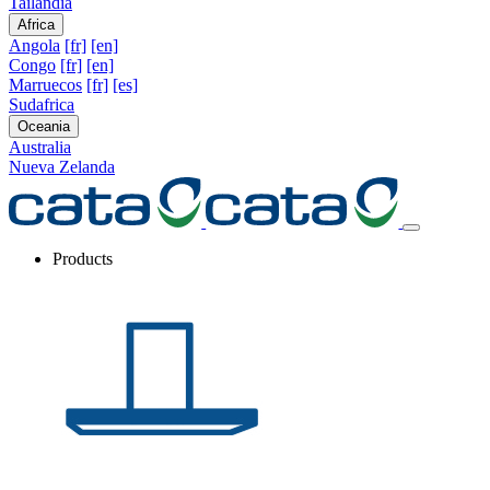
Tailandia
Africa
Angola
[fr]
[en]
Congo
[fr]
[en]
Marruecos
[fr]
[es]
Sudafrica
Oceania
Australia
Nueva Zelanda
Products