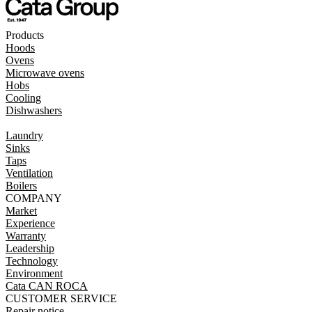
Products
Hoods
Ovens
Microwave ovens
Hobs
Cooling
Dishwashers
Laundry
Sinks
Taps
Ventilation
Boilers
COMPANY
Market
Experience
Warranty
Leadership
Technology
Environment
Cata CAN ROCA
CUSTOMER SERVICE
Repair notice