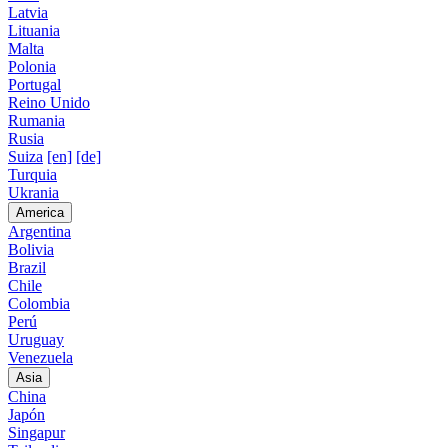
Latvia
Lituania
Malta
Polonia
Portugal
Reino Unido
Rumania
Rusia
Suiza
[en]
[de]
Turquia
Ukrania
America
Argentina
Bolivia
Brazil
Chile
Colombia
Perú
Uruguay
Venezuela
Asia
China
Japón
Singapur