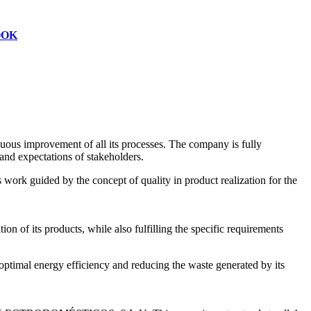
OOK
s improvement of all its processes. The company is fully
and expectations of stakeholders.
work guided by the concept of quality in product realization for the
on of its products, while also fulfilling the specific requirements
mal energy efficiency and reducing the waste generated by its