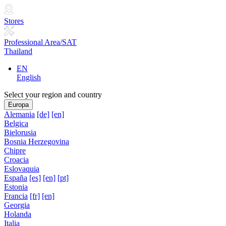
Stores
Professional Area/SAT
Thailand
EN
English
Select your region and country
Europa
Alemania
[de]
[en]
Belgica
Bielorusia
Bosnia Herzegovina
Chipre
Croacia
Eslovaquia
España
[es]
[en]
[pt]
Estonia
Francia
[fr]
[en]
Georgia
Holanda
Italia