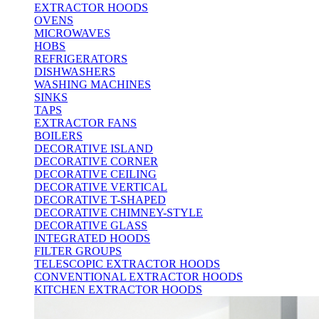
EXTRACTOR HOODS
OVENS
MICROWAVES
HOBS
REFRIGERATORS
DISHWASHERS
WASHING MACHINES
SINKS
TAPS
EXTRACTOR FANS
BOILERS
DECORATIVE ISLAND
DECORATIVE CORNER
DECORATIVE CEILING
DECORATIVE VERTICAL
DECORATIVE T-SHAPED
DECORATIVE CHIMNEY-STYLE
DECORATIVE GLASS
INTEGRATED HOODS
FILTER GROUPS
TELESCOPIC EXTRACTOR HOODS
CONVENTIONAL EXTRACTOR HOODS
KITCHEN EXTRACTOR HOODS