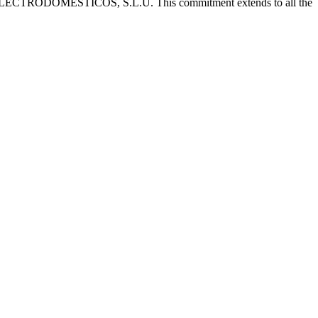
 CATA ELECTRODOMÉSTICOS, S.L.U. This commitment extends to all the