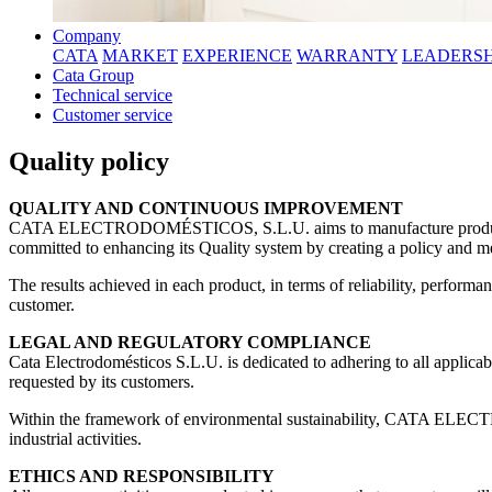
Company
CATA
MARKET
EXPERIENCE
WARRANTY
LEADERSH
Cata Group
Technical service
Customer service
Quality policy
QUALITY AND CONTINUOUS IMPROVEMENT
CATA ELECTRODOMÉSTICOS, S.L.U. aims to manufacture products that
committed to enhancing its Quality system by creating a policy and me
The results achieved in each product, in terms of reliability, perfor
customer.
LEGAL AND REGULATORY COMPLIANCE
Cata Electrodomésticos S.L.U. is dedicated to adhering to all applicabl
requested by its customers.
Within the framework of environmental sustainability, CATA ELECT
industrial activities.
ETHICS AND RESPONSIBILITY