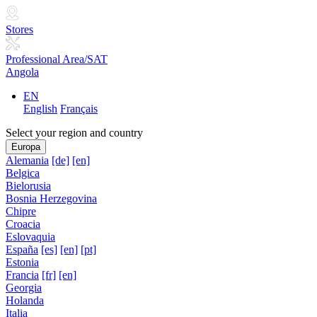
Stores
Professional Area/SAT
Angola
EN
English
Français
Select your region and country
Europa
Alemania
[de]
[en]
Belgica
Bielorusia
Bosnia Herzegovina
Chipre
Croacia
Eslovaquia
España
[es]
[en]
[pt]
Estonia
Francia
[fr]
[en]
Georgia
Holanda
Italia