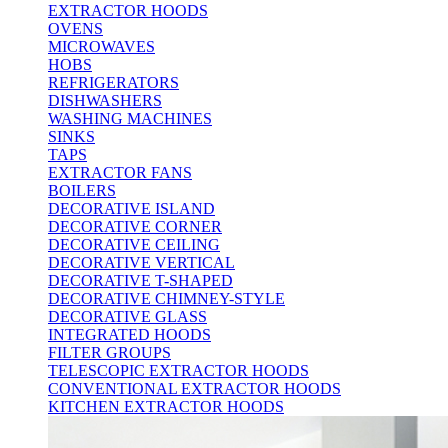
EXTRACTOR HOODS
OVENS
MICROWAVES
HOBS
REFRIGERATORS
DISHWASHERS
WASHING MACHINES
SINKS
TAPS
EXTRACTOR FANS
BOILERS
DECORATIVE ISLAND
DECORATIVE CORNER
DECORATIVE CEILING
DECORATIVE VERTICAL
DECORATIVE T-SHAPED
DECORATIVE CHIMNEY-STYLE
DECORATIVE GLASS
INTEGRATED HOODS
FILTER GROUPS
TELESCOPIC EXTRACTOR HOODS
CONVENTIONAL EXTRACTOR HOODS
KITCHEN EXTRACTOR HOODS