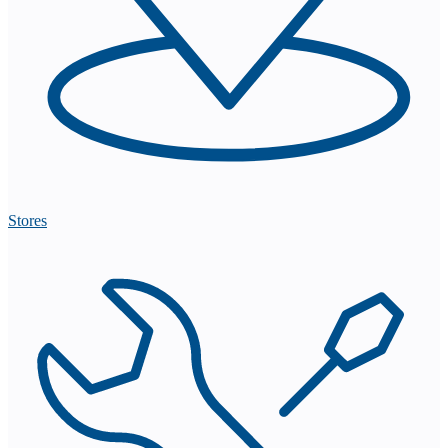
Stores