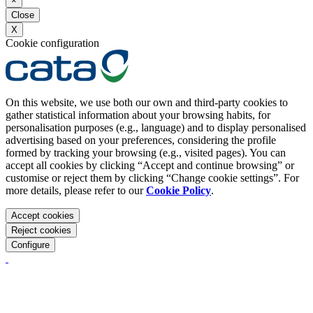
×
Close
X
Cookie configuration
On this website, we use both our own and third-party cookies to
gather statistical information about your browsing habits, for
personalisation purposes (e.g., language) and to display personalised
advertising based on your preferences, considering the profile
formed by tracking your browsing (e.g., visited pages). You can
accept all cookies by clicking “Accept and continue browsing” or
customise or reject them by clicking “Change cookie settings”. For
more details, please refer to our
Cookie Policy
.
Accept cookies
Reject cookies
Configure