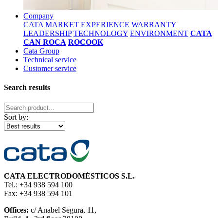
Company
CATA
MARKET
EXPERIENCE
WARRANTY
LEADERSHIP
TECHNOLOGY
ENVIRONMENT
CATA
CAN ROCA
ROCOOK
Cata Group
Technical service
Customer service
Search results
Sort by:
CATA ELECTRODOMÉSTICOS S.L.
Tel.: +34 938 594 100
Fax: +34 938 594 101
Offices:
c/ Anabel Segura, 11,