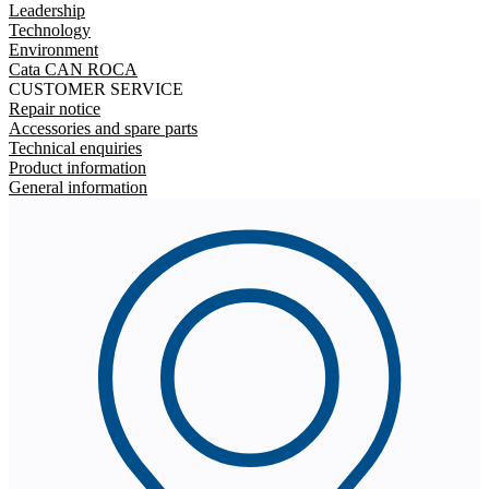
Leadership
Technology
Environment
Cata CAN ROCA
CUSTOMER SERVICE
Repair notice
Accessories and spare parts
Technical enquiries
Product information
General information