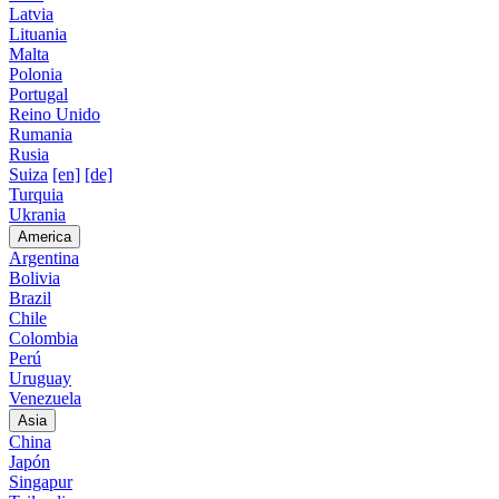
Latvia
Lituania
Malta
Polonia
Portugal
Reino Unido
Rumania
Rusia
Suiza
[en]
[de]
Turquia
Ukrania
America
Argentina
Bolivia
Brazil
Chile
Colombia
Perú
Uruguay
Venezuela
Asia
China
Japón
Singapur