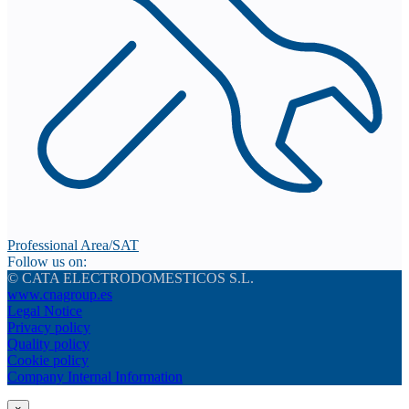
Professional Area/SAT
Follow us on:
© CATA ELECTRODOMESTICOS S.L.
www.cnagroup.es
Legal Notice
Privacy policy
Quality policy
Cookie policy
Company Internal Information