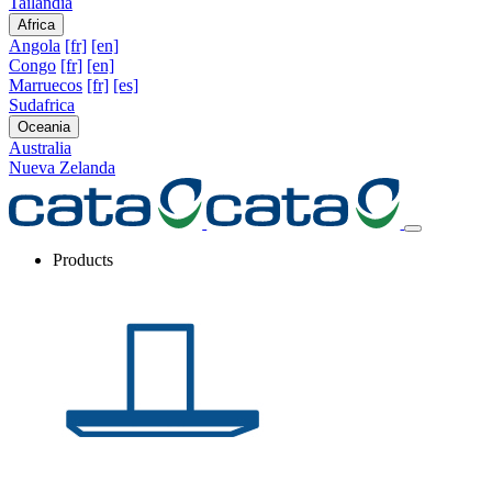
Tailandia
Africa
Angola
[fr]
[en]
Congo
[fr]
[en]
Marruecos
[fr]
[es]
Sudafrica
Oceania
Australia
Nueva Zelanda
Products