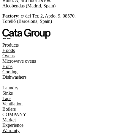
Build. A, 3rd floor 28108.
Alcobendas (Madrid, Spain)
Factory:
c/ del Ter, 2, Apdo. 9. 08570.
Torelló (Barcelona, Spain)
Products
Hoods
Ovens
Microwave ovens
Hobs
Cooling
Dishwashers
Laundry
Sinks
Taps
Ventilation
Boilers
COMPANY
Market
Experience
Warranty