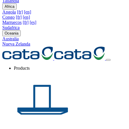
Tailandia
Africa
Angola
[fr]
[en]
Congo
[fr]
[en]
Marruecos
[fr]
[es]
Sudafrica
Oceania
Australia
Nueva Zelanda
Products