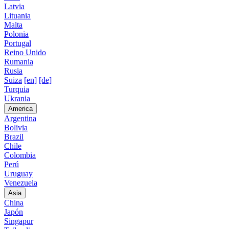
Latvia
Lituania
Malta
Polonia
Portugal
Reino Unido
Rumania
Rusia
Suiza
[en]
[de]
Turquia
Ukrania
America
Argentina
Bolivia
Brazil
Chile
Colombia
Perú
Uruguay
Venezuela
Asia
China
Japón
Singapur