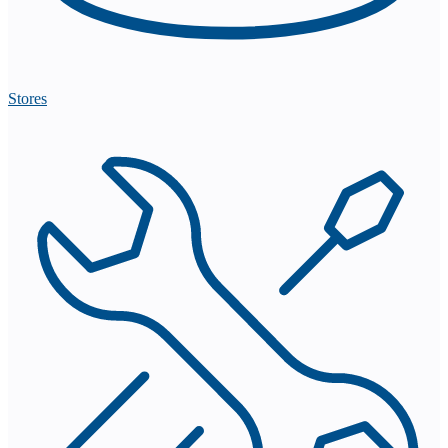
Stores