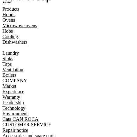
Products
Hoods
Ovens
Microwave ovens
Hobs
Cooling
Dishwashers
Laundry
Sinks
Taps
Ventilation
Boilers
COMPANY
Market
Experience
Warranty
Leadership
Technology
Environment
Cata CAN ROCA
CUSTOMER SERVICE
Repair notice
Accessories and spare parts