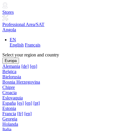
Stores
Professional Area/SAT
Angola
EN
English
Français
Select your region and country
Europa
Alemania
[de]
[en]
Belgica
Bielorusia
Bosnia Herzegovina
Chipre
Croacia
Eslovaquia
España
[es]
[en]
[pt]
Estonia
Francia
[fr]
[en]
Georgia
Holanda
Italia