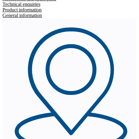
Technical enquiries
Product information
General information