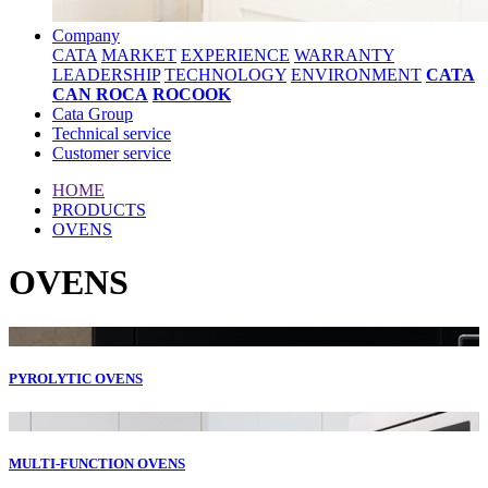
Company
CATA
MARKET
EXPERIENCE
WARRANTY
LEADERSHIP
TECHNOLOGY
ENVIRONMENT
CATA
CAN ROCA
ROCOOK
Cata Group
Technical service
Customer service
HOME
PRODUCTS
OVENS
OVENS
PYROLYTIC OVENS
MULTI-FUNCTION OVENS