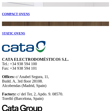
COMPACT OVENS
STATIC OVENS
CATA ELECTRODOMÉSTICOS S.L.
Tel.: +34 938 594 100
Fax: +34 938 594 101
Offices:
c/ Anabel Segura, 11,
Build. A, 3rd floor 28108.
Alcobendas (Madrid, Spain)
Factory:
c/ del Ter, 2, Apdo. 9. 08570.
Torelló (Barcelona, Spain)