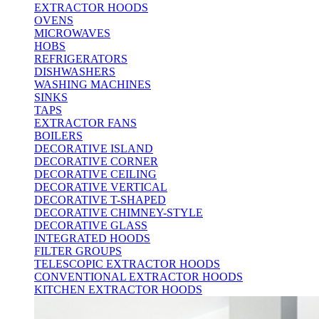
EXTRACTOR HOODS
OVENS
MICROWAVES
HOBS
REFRIGERATORS
DISHWASHERS
WASHING MACHINES
SINKS
TAPS
EXTRACTOR FANS
BOILERS
DECORATIVE ISLAND
DECORATIVE CORNER
DECORATIVE CEILING
DECORATIVE VERTICAL
DECORATIVE T-SHAPED
DECORATIVE CHIMNEY-STYLE
DECORATIVE GLASS
INTEGRATED HOODS
FILTER GROUPS
TELESCOPIC EXTRACTOR HOODS
CONVENTIONAL EXTRACTOR HOODS
KITCHEN EXTRACTOR HOODS