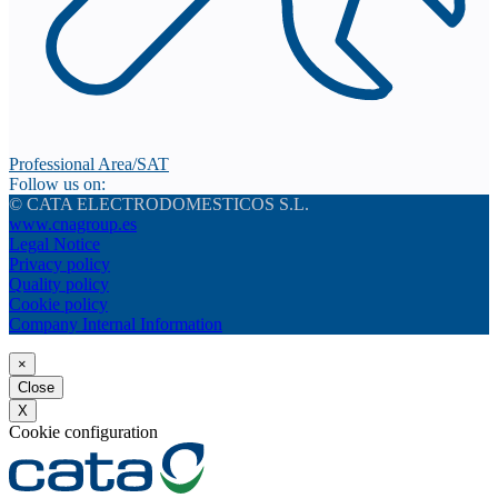
Professional Area/SAT
Follow us on:
© CATA ELECTRODOMESTICOS S.L.
www.cnagroup.es
Legal Notice
Privacy policy
Quality policy
Cookie policy
Company Internal Information
×
Close
X
Cookie configuration