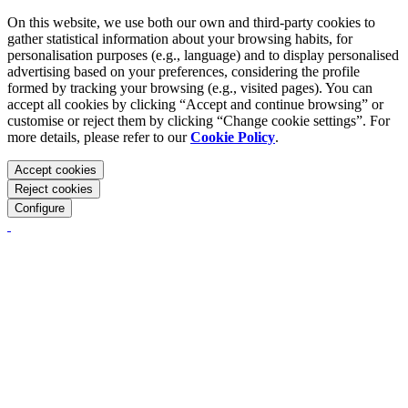
On this website, we use both our own and third-party cookies to
gather statistical information about your browsing habits, for
personalisation purposes (e.g., language) and to display personalised
advertising based on your preferences, considering the profile
formed by tracking your browsing (e.g., visited pages). You can
accept all cookies by clicking “Accept and continue browsing” or
customise or reject them by clicking “Change cookie settings”. For
more details, please refer to our
Cookie Policy
.
Accept cookies
Reject cookies
Configure