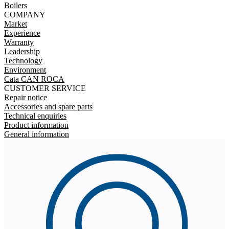
Boilers
COMPANY
Market
Experience
Warranty
Leadership
Technology
Environment
Cata CAN ROCA
CUSTOMER SERVICE
Repair notice
Accessories and spare parts
Technical enquiries
Product information
General information