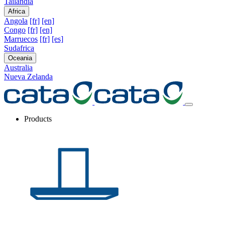
Tailandia
Africa
Angola
[fr]
[en]
Congo
[fr]
[en]
Marruecos
[fr]
[es]
Sudafrica
Oceania
Australia
Nueva Zelanda
Products