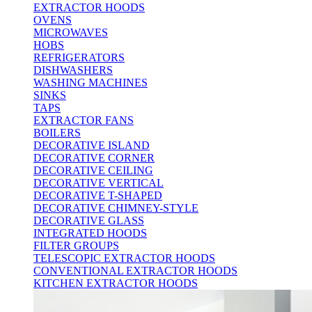
EXTRACTOR HOODS
OVENS
MICROWAVES
HOBS
REFRIGERATORS
DISHWASHERS
WASHING MACHINES
SINKS
TAPS
EXTRACTOR FANS
BOILERS
DECORATIVE ISLAND
DECORATIVE CORNER
DECORATIVE CEILING
DECORATIVE VERTICAL
DECORATIVE T-SHAPED
DECORATIVE CHIMNEY-STYLE
DECORATIVE GLASS
INTEGRATED HOODS
FILTER GROUPS
TELESCOPIC EXTRACTOR HOODS
CONVENTIONAL EXTRACTOR HOODS
KITCHEN EXTRACTOR HOODS