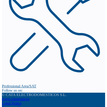
Professional Area/SAT
Follow us on:
© CATA ELECTRODOMESTICOS S.L.
www.cnagroup.es
Legal Notice