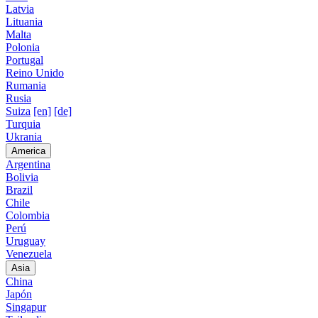
Latvia
Lituania
Malta
Polonia
Portugal
Reino Unido
Rumania
Rusia
Suiza
[en]
[de]
Turquia
Ukrania
America
Argentina
Bolivia
Brazil
Chile
Colombia
Perú
Uruguay
Venezuela
Asia
China
Japón
Singapur