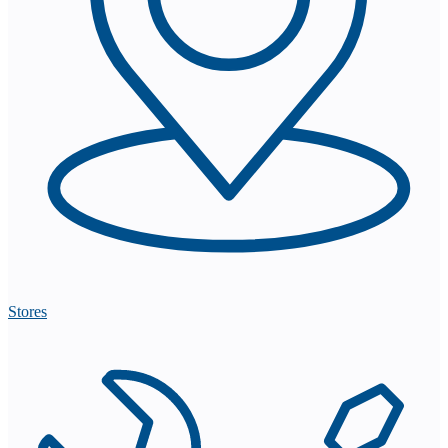
Stores