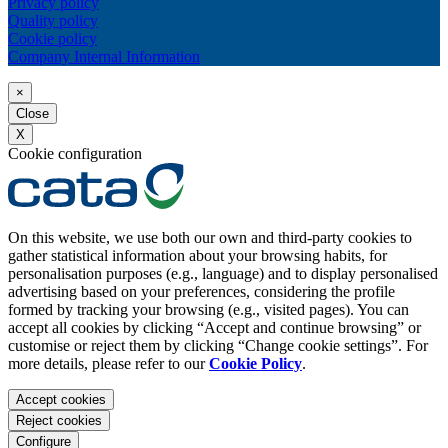
Privacy policy
Quality policy
Cookie policy
Company Internal Information
×
Close
X
Cookie configuration
On this website, we use both our own and third-party cookies to
gather statistical information about your browsing habits, for
personalisation purposes (e.g., language) and to display personalised
advertising based on your preferences, considering the profile
formed by tracking your browsing (e.g., visited pages). You can
accept all cookies by clicking “Accept and continue browsing” or
customise or reject them by clicking “Change cookie settings”. For
more details, please refer to our
Cookie Policy
.
Accept cookies
Reject cookies
Configure