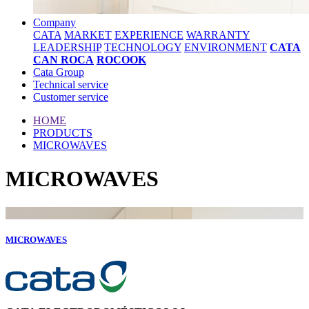
Company
CATA
MARKET
EXPERIENCE
WARRANTY
LEADERSHIP
TECHNOLOGY
ENVIRONMENT
CATA
CAN ROCA
ROCOOK
Cata Group
Technical service
Customer service
HOME
PRODUCTS
MICROWAVES
MICROWAVES
MICROWAVES