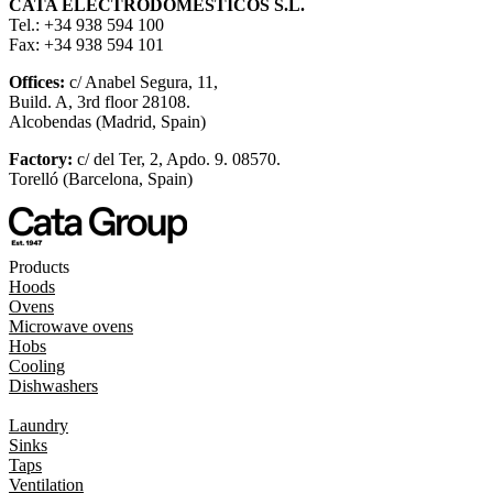
CATA ELECTRODOMÉSTICOS S.L.
Tel.: +34 938 594 100
Fax: +34 938 594 101
Offices:
c/ Anabel Segura, 11,
Build. A, 3rd floor 28108.
Alcobendas (Madrid, Spain)
Factory:
c/ del Ter, 2, Apdo. 9. 08570.
Torelló (Barcelona, Spain)
Products
Hoods
Ovens
Microwave ovens
Hobs
Cooling
Dishwashers
Laundry
Sinks
Taps
Ventilation