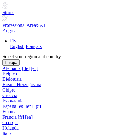
Stores
Professional Area/SAT
Angola
EN
English
Français
Select your region and country
Europa
Alemania
[de]
[en]
Belgica
Bielorusia
Bosnia Herzegovina
Chipre
Croacia
Eslovaquia
España
[es]
[en]
[pt]
Estonia
Francia
[fr]
[en]
Georgia
Holanda
Italia