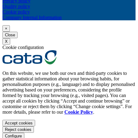
Privacy policy
Quality policy
Cookie policy
Company Internal Information
×
Close
X
Cookie configuration
On this website, we use both our own and third-party cookies to
gather statistical information about your browsing habits, for
personalisation purposes (e.g., language) and to display personalised
advertising based on your preferences, considering the profile
formed by tracking your browsing (e.g., visited pages). You can
accept all cookies by clicking “Accept and continue browsing” or
customise or reject them by clicking “Change cookie settings”. For
more details, please refer to our
Cookie Policy
.
Accept cookies
Reject cookies
Configure