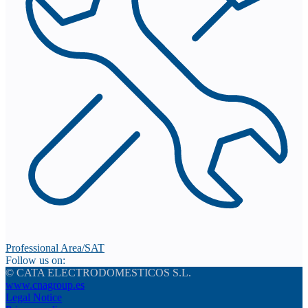
Professional Area/SAT
Follow us on:
© CATA ELECTRODOMESTICOS S.L.
www.cnagroup.es
Legal Notice