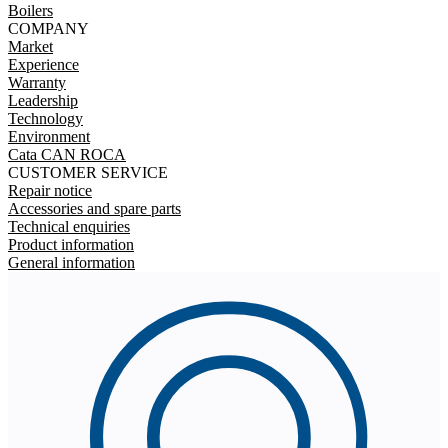
Boilers
COMPANY
Market
Experience
Warranty
Leadership
Technology
Environment
Cata CAN ROCA
CUSTOMER SERVICE
Repair notice
Accessories and spare parts
Technical enquiries
Product information
General information