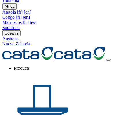
Tailandia
Africa
Angola
[fr]
[en]
Congo
[fr]
[en]
Marruecos
[fr]
[es]
Sudafrica
Oceania
Australia
Nueva Zelanda
Products