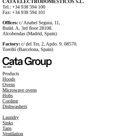
CATA ELECTRODOMÉSTICOS S.L.
Tel.: +34 938 594 100
Fax: +34 938 594 101
Offices:
c/ Anabel Segura, 11,
Build. A, 3rd floor 28108.
Alcobendas (Madrid, Spain)
Factory:
c/ del Ter, 2, Apdo. 9. 08570.
Torelló (Barcelona, Spain)
Products
Hoods
Ovens
Microwave ovens
Hobs
Cooling
Dishwashers
Laundry
Sinks
Taps
Ventilation