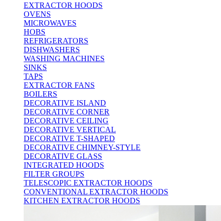
EXTRACTOR HOODS
OVENS
MICROWAVES
HOBS
REFRIGERATORS
DISHWASHERS
WASHING MACHINES
SINKS
TAPS
EXTRACTOR FANS
BOILERS
DECORATIVE ISLAND
DECORATIVE CORNER
DECORATIVE CEILING
DECORATIVE VERTICAL
DECORATIVE T-SHAPED
DECORATIVE CHIMNEY-STYLE
DECORATIVE GLASS
INTEGRATED HOODS
FILTER GROUPS
TELESCOPIC EXTRACTOR HOODS
CONVENTIONAL EXTRACTOR HOODS
KITCHEN EXTRACTOR HOODS