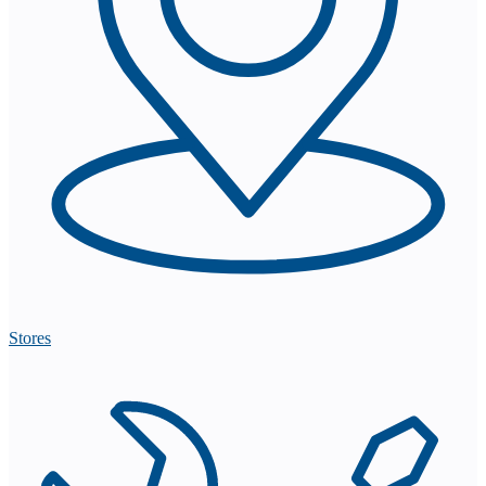
Stores