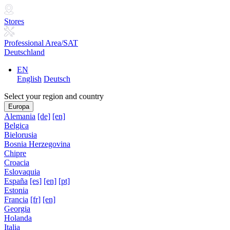
Stores
Professional Area/SAT
Deutschland
EN
English
Deutsch
Select your region and country
Europa
Alemania
[de]
[en]
Belgica
Bielorusia
Bosnia Herzegovina
Chipre
Croacia
Eslovaquia
España
[es]
[en]
[pt]
Estonia
Francia
[fr]
[en]
Georgia
Holanda
Italia