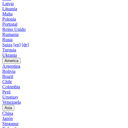
Latvia
Lituania
Malta
Polonia
Portugal
Reino Unido
Rumania
Rusia
Suiza
[en]
[de]
Turquia
Ukrania
America
Argentina
Bolivia
Brazil
Chile
Colombia
Perú
Uruguay
Venezuela
Asia
China
Japón
Singapur