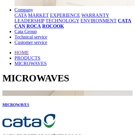
Company
CATA
MARKET
EXPERIENCE
WARRANTY
LEADERSHIP
TECHNOLOGY
ENVIRONMENT
CATA
CAN ROCA
ROCOOK
Cata Group
Technical service
Customer service
HOME
PRODUCTS
MICROWAVES
MICROWAVES
MICROWAVES