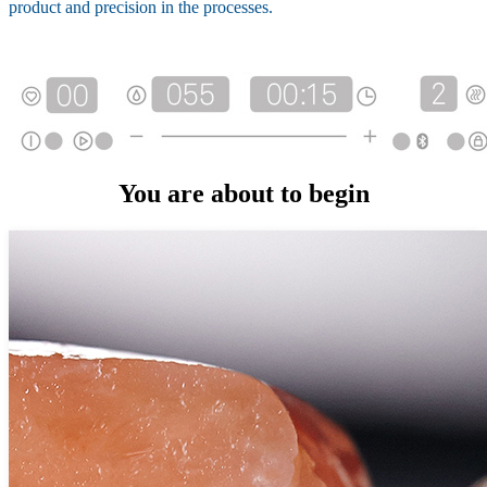
product and precision in the processes.
You are about to begin