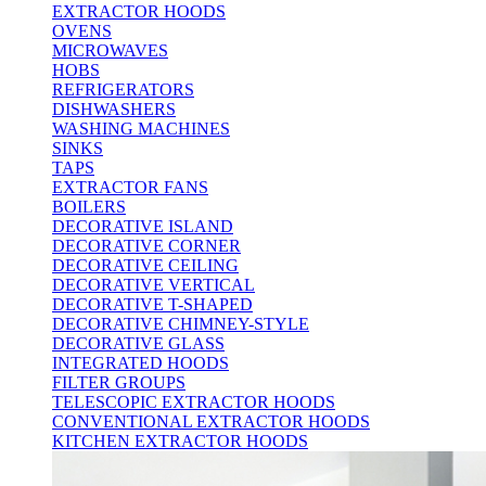
EXTRACTOR HOODS
OVENS
MICROWAVES
HOBS
REFRIGERATORS
DISHWASHERS
WASHING MACHINES
SINKS
TAPS
EXTRACTOR FANS
BOILERS
DECORATIVE ISLAND
DECORATIVE CORNER
DECORATIVE CEILING
DECORATIVE VERTICAL
DECORATIVE T-SHAPED
DECORATIVE CHIMNEY-STYLE
DECORATIVE GLASS
INTEGRATED HOODS
FILTER GROUPS
TELESCOPIC EXTRACTOR HOODS
CONVENTIONAL EXTRACTOR HOODS
KITCHEN EXTRACTOR HOODS