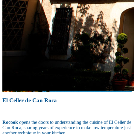
El Celler de Can Roca
Rocook
opens the doors to understanding the cuisine of El Celler de
Can Roca, sharing years of experience to make low temperature just
another technique in your kitchen.