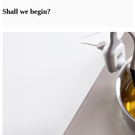
Shall we begin?