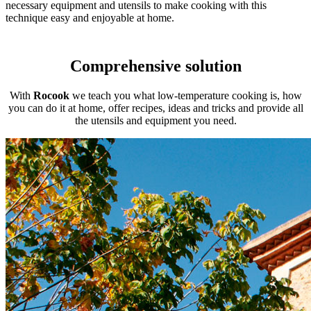
necessary equipment and utensils to make cooking with this
technique easy and enjoyable at home.
Comprehensive solution
With
Rocook
we teach you what low-temperature cooking is, how
you can do it at home, offer recipes, ideas and tricks and provide all
the utensils and equipment you need.