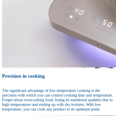
Precision in cooking
The significant advantage of low-temperature cooking is the
precision with which you can control cooking time and temperature.
Forget about overcooking food, losing its nutritional qualities due to
high temperatures and ending up with dry textures. With low
temperature, you can cook any product to its optimum point.