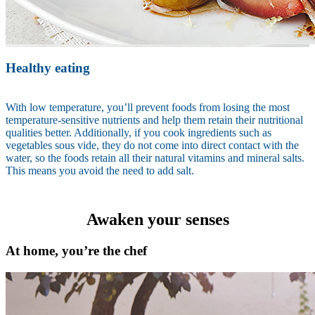
Healthy eating
With low temperature, you’ll prevent foods from losing the most
temperature-sensitive nutrients and help them retain their nutritional
qualities better. Additionally, if you cook ingredients such as
vegetables sous vide, they do not come into direct contact with the
water, so the foods retain all their natural vitamins and mineral salts.
This means you avoid the need to add salt.
Awaken your senses
At home, you’re the chef