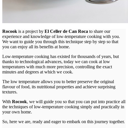
Rocook
is a project by
El Celler de Can Roca
to share our
experience and knowledge of low-temperature cooking with you.
We want to guide you through this technique step by step so that
you can enjoy all its benefits at home.
Low-temperature cooking has existed for thousands of years, but
thanks to technological advances, today we can cook at low
temperatures with much more precision, controlling the exact
minutes and degrees at which we cook.
The low temperature allows you to better preserve the original
flavour of food, its nutritional properties and achieve surprising
textures.
With
Rocook
, we will guide you so that you can put into practice all
the techniques of low-temperature cooking simply and practically in
your own home.
So, here we are, ready and eager to embark on this journey together.