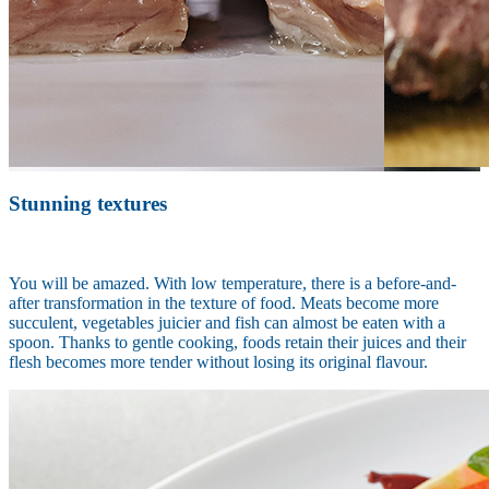
Stunning textures
You will be amazed. With low temperature, there is a before-and-
after transformation in the texture of food. Meats become more
succulent, vegetables juicier and fish can almost be eaten with a
spoon. Thanks to gentle cooking, foods retain their juices and their
flesh becomes more tender without losing its original flavour.