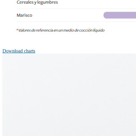
Download charts