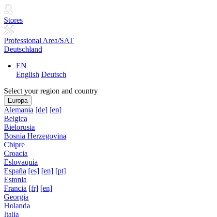
Stores
Professional Area/SAT
Deutschland
EN
English
Deutsch
Select your region and country
Europa
Alemania
[de]
[en]
Belgica
Bielorusia
Bosnia Herzegovina
Chipre
Croacia
Eslovaquia
España
[es]
[en]
[pt]
Estonia
Francia
[fr]
[en]
Georgia
Holanda
Italia