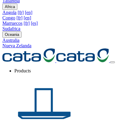
Tailandia
Africa
Angola
[fr]
[en]
Congo
[fr]
[en]
Marruecos
[fr]
[es]
Sudafrica
Oceania
Australia
Nueva Zelanda
Products