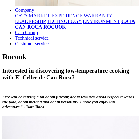
Company
CATA
MARKET
EXPERIENCE
WARRANTY
LEADERSHIP
TECHNOLOGY
ENVIRONMENT
CATA
CAN ROCA
ROCOOK
Cata Group
Technical service
Customer service
Rocook
Interested in discovering low-temperature cooking
with El Celler de Can Roca?
“We will be talking a lot about flavour, about textures, about respect towards
the food, about method and about versatility. I hope you enjoy this
adventure.”
-
Joan Roca.