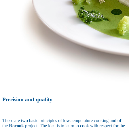
Precision and quality
These are two basic principles of low-temperature cooking and of
the
Rocook
project. The idea is to learn to cook with respect for the