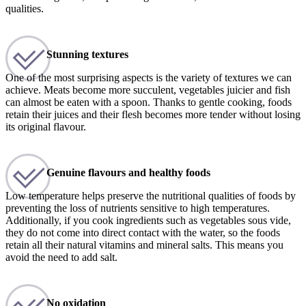
qualities.
Stunning textures
One of the most surprising aspects is the variety of textures we can
achieve. Meats become more succulent, vegetables juicier and fish
can almost be eaten with a spoon. Thanks to gentle cooking, foods
retain their juices and their flesh becomes more tender without losing
its original flavour.
Genuine flavours and healthy foods
Low temperature helps preserve the nutritional qualities of foods by
preventing the loss of nutrients sensitive to high temperatures.
Additionally, if you cook ingredients such as vegetables sous vide,
they do not come into direct contact with the water, so the foods
retain all their natural vitamins and mineral salts. This means you
avoid the need to add salt.
No oxidation