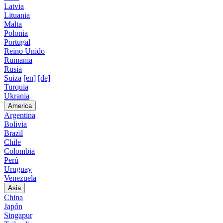
Latvia
Lituania
Malta
Polonia
Portugal
Reino Unido
Rumania
Rusia
Suiza
[en]
[de]
Turquia
Ukrania
America
Argentina
Bolivia
Brazil
Chile
Colombia
Perú
Uruguay
Venezuela
Asia
China
Japón
Singapur