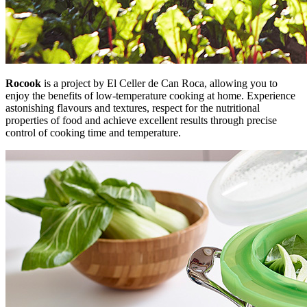
Rocook
is a project by El Celler de Can Roca, allowing you to
enjoy the benefits of low-temperature cooking at home. Experience
astonishing flavours and textures, respect for the nutritional
properties of food and achieve excellent results through precise
control of cooking time and temperature.