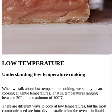
LOW TEMPERATURE
Understanding low-temperature cooking
When we talk about low-temperature cooking, we simply mean
cooking at gentle temperatures. That is, temperatures ranging
between 50° and a maximum of 100°C.
There are different ways to cook at low temperatures, but the most
commonly used are four: dry – usually using the oven – in liquids –