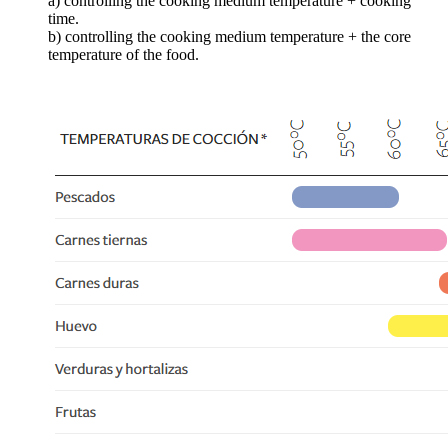
a) controlling the cooking medium temperature + cooking
time.
b) controlling the cooking medium temperature + the core
temperature of the food.