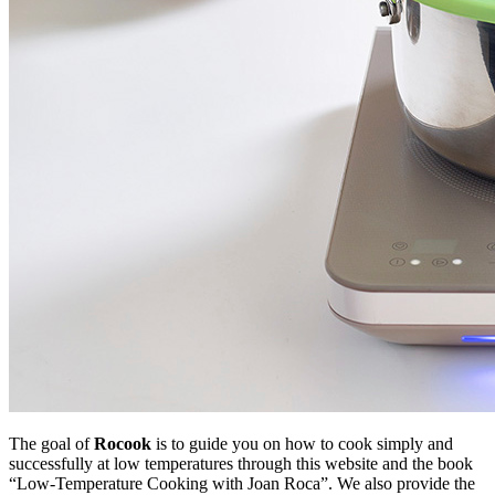
The goal of
Rocook
is to guide you on how to cook simply and
successfully at low temperatures through this website and the book
“Low-Temperature Cooking with Joan Roca”. We also provide the