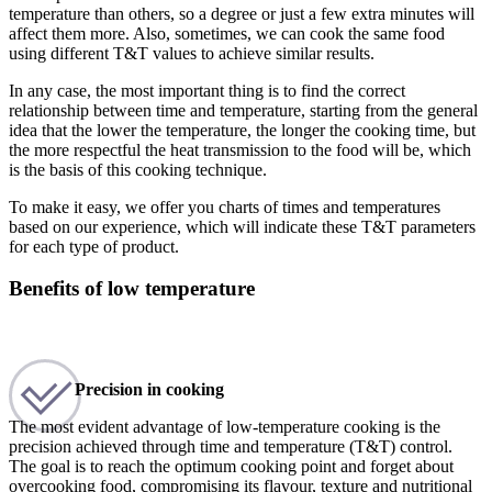
temperature than others, so a degree or just a few extra minutes will
affect them more. Also, sometimes, we can cook the same food
using different T&T values to achieve similar results.
In any case, the most important thing is to find the correct
relationship between time and temperature, starting from the general
idea that the lower the temperature, the longer the cooking time, but
the more respectful the heat transmission to the food will be, which
is the basis of this cooking technique.
To make it easy, we offer you charts of times and temperatures
based on our experience, which will indicate these T&T parameters
for each type of product.
Benefits of low temperature
Precision in cooking
The most evident advantage of low-temperature cooking is the
precision achieved through time and temperature (T&T) control.
The goal is to reach the optimum cooking point and forget about
overcooking food, compromising its flavour, texture and nutritional