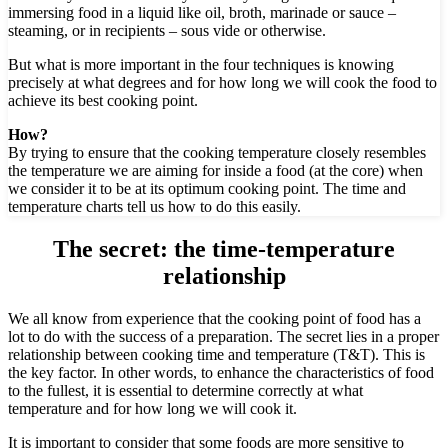
immersing food in a liquid like oil, broth, marinade or sauce –
steaming, or in recipients – sous vide or otherwise.
But what is more important in the four techniques is knowing
precisely at what degrees and for how long we will cook the food to
achieve its best cooking point.
How?
By trying to ensure that the cooking temperature closely resembles
the temperature we are aiming for inside a food (at the core) when
we consider it to be at its optimum cooking point. The time and
temperature charts tell us how to do this easily.
The secret:
the time-temperature
relationship
We all know from experience that the cooking point of food has a
lot to do with the success of a preparation. The secret lies in a proper
relationship between cooking time and temperature (T&T). This is
the key factor. In other words, to enhance the characteristics of food
to the fullest, it is essential to determine correctly at what
temperature and for how long we will cook it.
It is important to consider that some foods are more sensitive to