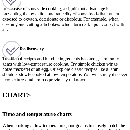
In the case of sous vide cooking, a significant advantage is
preventing the oxidation and rancidity of some foods that, when
exposed to oxygen, deteriorate or discolour. For example, when
cleaning and cutting artichokes, which turn dark upon contact with
air.
Rediscovery
Traditional recipes and humble ingredients become gastronomic
gems with low-temperature cooking. Try simple chicken wings,
horse mackerel or an egg. Or explore classic recipes like a lamb
shoulder slowly cooked at low temperature. You will surely discover
new textures and aromas previously unknown.
CHARTS
Time and temperature charts
When cooking at low temperatures, our goal is to closely match the