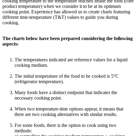
cooking temperature to the temperature reached inside the food (core
product temperature) when we consider it to be at its optimum
cooking point. Experience has allowed us to create charts featuring
different time-temperature (T&T) values to guide you during
cooking.
The charts below have been prepared considering the following
aspects:
The temperatures indicated are reference values for a liquid
cooking medium.
The initial temperature of the food to be cooked is 5°C
(refrigerator temperature).
Many foods have a distinct endpoint that indicates the
necessary cooking point.
When two temperature-time options appear, it means that
there are two cooking alternatives with similar results.
For some foods, there is the option to cook using two
methods: