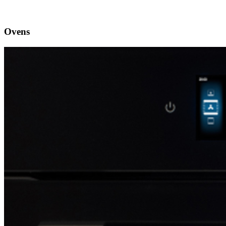
Ovens