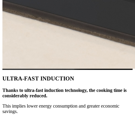
ULTRA-FAST INDUCTION
Thanks to ultra-fast induction technology, the cooking time is
considerably reduced.
This implies lower energy consumption and greater economic
savings.