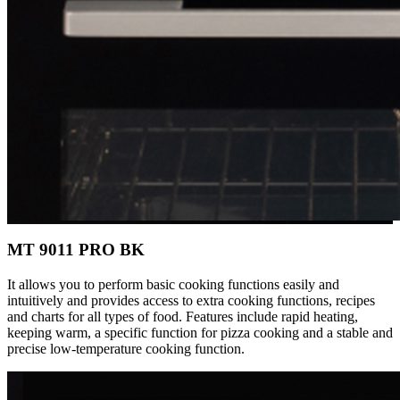
MT 9011 PRO BK
It allows you to perform basic cooking functions easily and
intuitively and provides access to extra cooking functions, recipes
and charts for all types of food. Features include rapid heating,
keeping warm, a specific function for pizza cooking and a stable and
precise low-temperature cooking function.