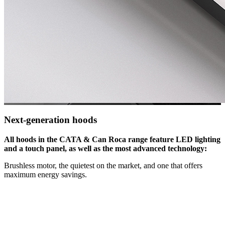
Next-generation hoods
All hoods in the CATA & Can Roca range feature LED lighting
and a touch panel, as well as the most advanced technology:
Brushless motor, the quietest on the market, and one that offers
maximum energy savings.