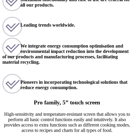
all our products.
Leading trends worldwide.
We integrate energy consumption optimisation and
environmental impact reduction into the development
of our products and manufacturing processes, facilitating
material recycling.
Pioneers in incorporating technological solutions that
reduce energy consumption.
Pro family, 5” touch screen
High-sensitivity and temperature-resistant screen that allows you to
perform all basic control functions easily and intuitively. It also
provides access to extra functions such as different cooking modes,
access to recipes and charts for all types of food.