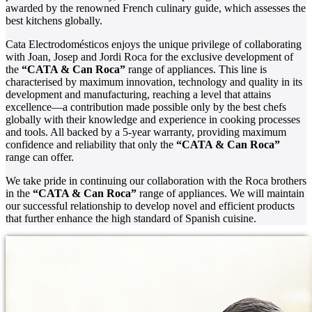
awarded by the renowned French culinary guide, which assesses the
best kitchens globally.
Cata Electrodomésticos enjoys the unique privilege of collaborating
with Joan, Josep and Jordi Roca for the exclusive development of
the
“CATA & Can Roca”
range of appliances. This line is
characterised by maximum innovation, technology and quality in its
development and manufacturing, reaching a level that attains
excellence—a contribution made possible only by the best chefs
globally with their knowledge and experience in cooking processes
and tools. All backed by a 5-year warranty, providing maximum
confidence and reliability that only the
“CATA & Can Roca”
range can offer.
We take pride in continuing our collaboration with the Roca brothers
in the
“CATA & Can Roca”
range of appliances. We will maintain
our successful relationship to develop novel and efficient products
that further enhance the high standard of Spanish cuisine.