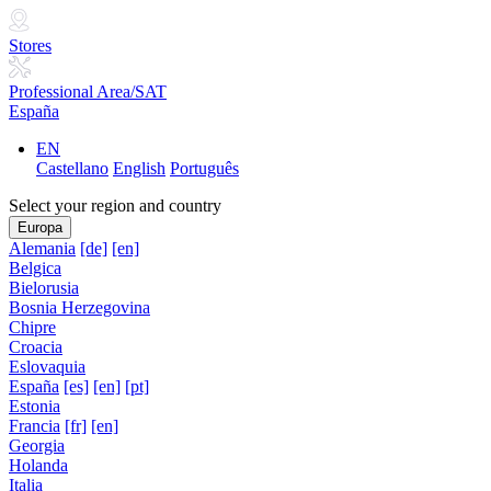
Stores
Professional Area/SAT
España
EN
Castellano
English
Português
Select your region and country
Europa
Alemania
[de]
[en]
Belgica
Bielorusia
Bosnia Herzegovina
Chipre
Croacia
Eslovaquia
España
[es]
[en]
[pt]
Estonia
Francia
[fr]
[en]
Georgia
Holanda
Italia