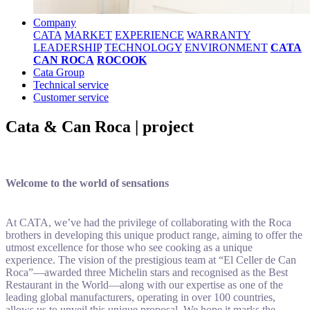
Company
CATA
MARKET
EXPERIENCE
WARRANTY
LEADERSHIP
TECHNOLOGY
ENVIRONMENT
CATA
CAN ROCA
ROCOOK
Cata Group
Technical service
Customer service
Cata & Can Roca | project
Welcome to the world of sensations
At CATA, we’ve had the privilege of collaborating with the Roca
brothers in developing this unique product range, aiming to offer the
utmost excellence for those who see cooking as a unique
experience. The vision of the prestigious team at “El Celler de Can
Roca”—awarded three Michelin stars and recognised as the Best
Restaurant in the World—along with our expertise as one of the
leading global manufacturers, operating in over 100 countries,
allows us to unveil this unique proposal. We hope it marks the