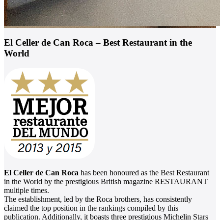
El Celler de Can Roca – Best Restaurant in the
World
El Celler de Can Roca
has been honoured as the Best Restaurant
in the World by the prestigious British magazine RESTAURANT
multiple times.
The establishment, led by the Roca brothers, has consistently
claimed the top position in the rankings compiled by this
publication. Additionally, it boasts three prestigious Michelin Stars