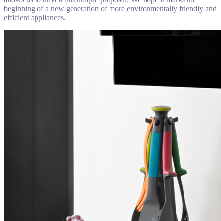
beginning of a new generation of more environmentally friendly and
efficient appliances.