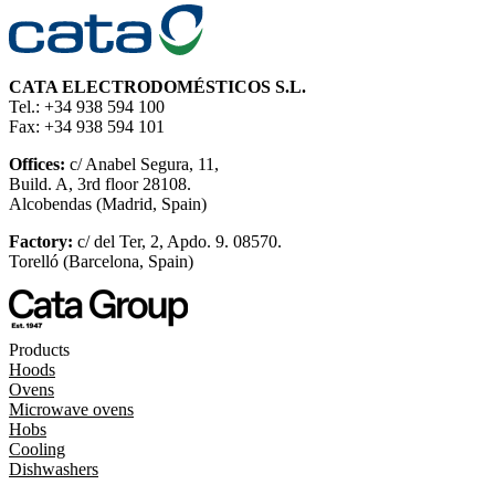
CATA ELECTRODOMÉSTICOS S.L.
Tel.: +34 938 594 100
Fax: +34 938 594 101
Offices:
c/ Anabel Segura, 11,
Build. A, 3rd floor 28108.
Alcobendas (Madrid, Spain)
Factory:
c/ del Ter, 2, Apdo. 9. 08570.
Torelló (Barcelona, Spain)
Products
Hoods
Ovens
Microwave ovens
Hobs
Cooling
Dishwashers