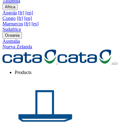
Tailandia
Africa
Angola
[fr]
[en]
Congo
[fr]
[en]
Marruecos
[fr]
[es]
Sudafrica
Oceania
Australia
Nueva Zelanda
Products