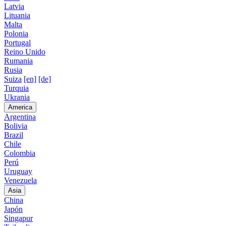
Latvia
Lituania
Malta
Polonia
Portugal
Reino Unido
Rumania
Rusia
Suiza
[en]
[de]
Turquia
Ukrania
America
Argentina
Bolivia
Brazil
Chile
Colombia
Perú
Uruguay
Venezuela
Asia
China
Japón
Singapur