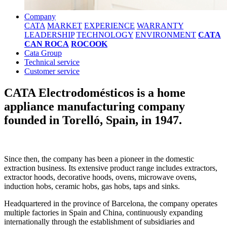
Company
CATA
MARKET
EXPERIENCE
WARRANTY
LEADERSHIP
TECHNOLOGY
ENVIRONMENT
CATA
CAN ROCA
ROCOOK
Cata Group
Technical service
Customer service
CATA Electrodomésticos is a home
appliance manufacturing company
founded in Torelló, Spain, in 1947.
Since then, the company has been a pioneer in the domestic
extraction business. Its extensive product range includes extractors,
extractor hoods, decorative hoods, ovens, microwave ovens,
induction hobs, ceramic hobs, gas hobs, taps and sinks.
Headquartered in the province of Barcelona, the company operates
multiple factories in Spain and China, continuously expanding
internationally through the establishment of subsidiaries and