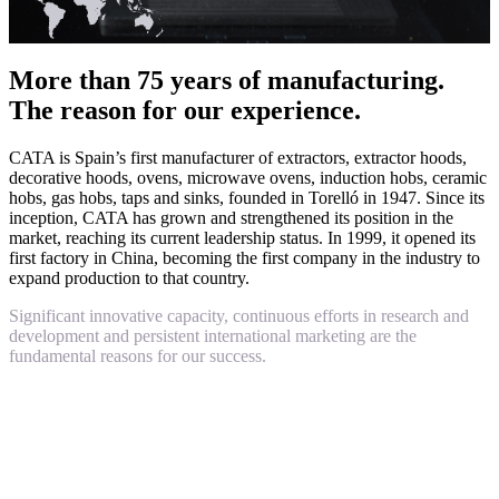
More than 75 years of manufacturing.
The reason for our experience.
CATA is Spain’s first manufacturer of extractors, extractor hoods,
decorative hoods, ovens, microwave ovens, induction hobs, ceramic
hobs, gas hobs, taps and sinks, founded in Torelló in 1947. Since its
inception, CATA has grown and strengthened its position in the
market, reaching its current leadership status. In 1999, it opened its
first factory in China, becoming the first company in the industry to
expand production to that country.
Significant innovative capacity, continuous efforts in research and
development and persistent international marketing are the
fundamental reasons for our success.