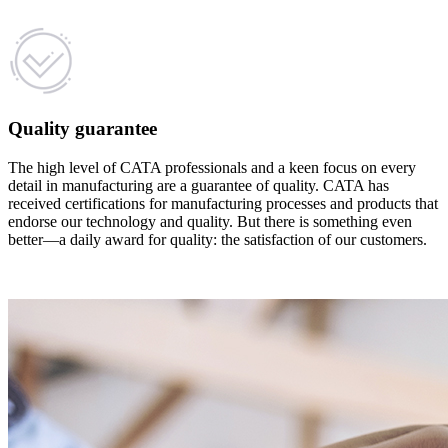
Quality guarantee
The high level of CATA professionals and a keen focus on every
detail in manufacturing are a guarantee of quality. CATA has
received certifications for manufacturing processes and products that
endorse our technology and quality. But there is something even
better—a daily award for quality: the satisfaction of our customers.