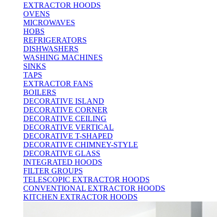
EXTRACTOR HOODS
OVENS
MICROWAVES
HOBS
REFRIGERATORS
DISHWASHERS
WASHING MACHINES
SINKS
TAPS
EXTRACTOR FANS
BOILERS
DECORATIVE ISLAND
DECORATIVE CORNER
DECORATIVE CEILING
DECORATIVE VERTICAL
DECORATIVE T-SHAPED
DECORATIVE CHIMNEY-STYLE
DECORATIVE GLASS
INTEGRATED HOODS
FILTER GROUPS
TELESCOPIC EXTRACTOR HOODS
CONVENTIONAL EXTRACTOR HOODS
KITCHEN EXTRACTOR HOODS