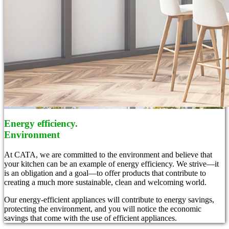
Energy efficiency.
Environment
At CATA, we are committed to the environment and believe that
your kitchen can be an example of energy efficiency. We strive—it
is an obligation and a goal—to offer products that contribute to
creating a much more sustainable, clean and welcoming world.
Our energy-efficient appliances will contribute to energy savings,
protecting the environment, and you will notice the economic
savings that come with the use of efficient appliances.