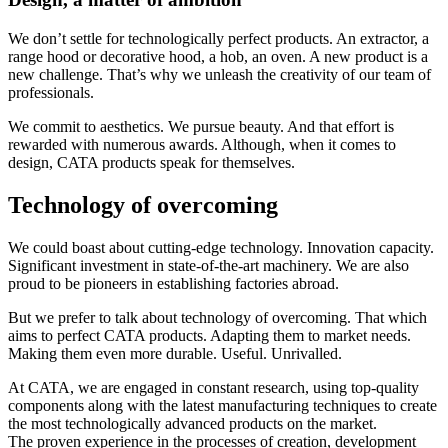
We don’t settle for technologically perfect products. An extractor, a
range hood or decorative hood, a hob, an oven. A new product is a
new challenge. That’s why we unleash the creativity of our team of
professionals.
We commit to aesthetics. We pursue beauty. And that effort is
rewarded with numerous awards. Although, when it comes to
design, CATA products speak for themselves.
Technology of overcoming
We could boast about cutting-edge technology. Innovation capacity.
Significant investment in state-of-the-art machinery. We are also
proud to be pioneers in establishing factories abroad.
But we prefer to talk about technology of overcoming. That which
aims to perfect CATA products. Adapting them to market needs.
Making them even more durable. Useful. Unrivalled.
At CATA, we are engaged in constant research, using top-quality
components along with the latest manufacturing techniques to create
the most technologically advanced products on the market.
The proven experience in the processes of creation, development