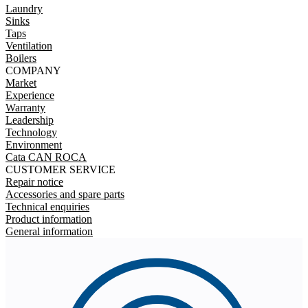
Laundry
Sinks
Taps
Ventilation
Boilers
COMPANY
Market
Experience
Warranty
Leadership
Technology
Environment
Cata CAN ROCA
CUSTOMER SERVICE
Repair notice
Accessories and spare parts
Technical enquiries
Product information
General information