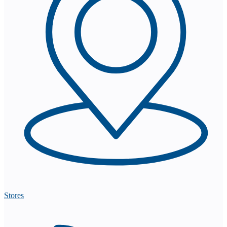
Stores