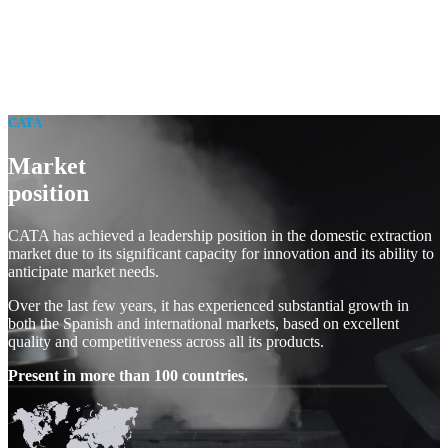
CATA
Market
position
CATA has achieved a leadership position in the domestic extraction
market due to its significant capacity for innovation and its ability to
anticipate market needs.
Over the last few years, it has experienced substantial growth in
both the Spanish and international markets, based on excellent
quality and competitiveness across all its products.
Present in more than 100 countries.