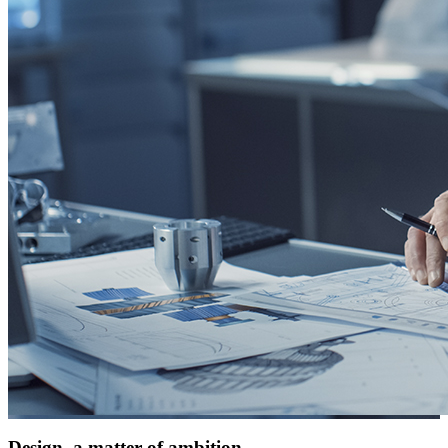
Design, a matter of ambition