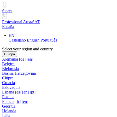
Stores
Professional Area/SAT
España
EN
Castellano
English
Português
Select your region and country
Europa
Alemania
[de]
[en]
Belgica
Bielorusia
Bosnia Herzegovina
Chipre
Croacia
Eslovaquia
España
[es]
[en]
[pt]
Estonia
Francia
[fr]
[en]
Georgia
Holanda
Italia