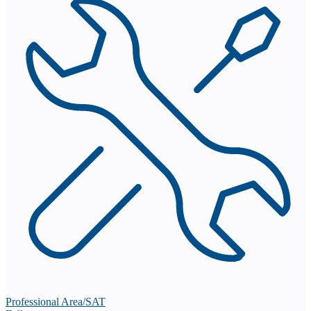
Professional Area/SAT