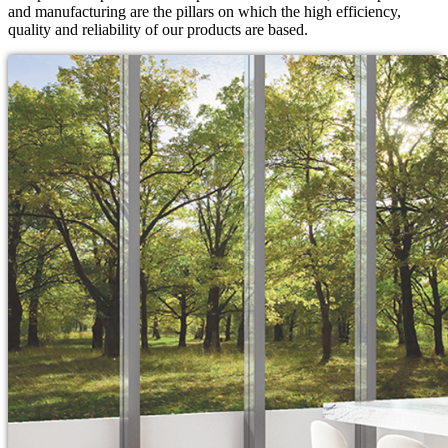
and manufacturing are the pillars on which the high efficiency,
quality and reliability of our products are based.