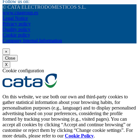
Follow us on:
© CATA ELECTRODOMESTICOS S.L.
www.cnagroup.es
Legal Notice
Privacy policy
Quality policy
Cookie policy
Company Internal Information
×
Close
X
Cookie configuration
On this website, we use both our own and third-party cookies to
gather statistical information about your browsing habits, for
personalisation purposes (e.g., language) and to display personalised
advertising based on your preferences, considering the profile
formed by tracking your browsing (e.g., visited pages). You can
accept all cookies by clicking “Accept and continue browsing” or
customise or reject them by clicking “Change cookie settings”. For
more details, please refer to our
Cookie Policy
.