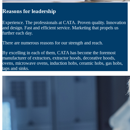
Reasons for leadership
Experience. The professionals at CATA. Proven quality. Innovation
and design. Fast and efficient service. Marketing that propels us
further each day.
There are numerous reasons for our strength and reach.
By excelling in each of them, CATA has become the foremost
manufacturer of extractors, extractor hoods, decorative hoods,
ovens, microwave ovens, induction hobs, ceramic hobs, gas hobs,
taps and sinks.