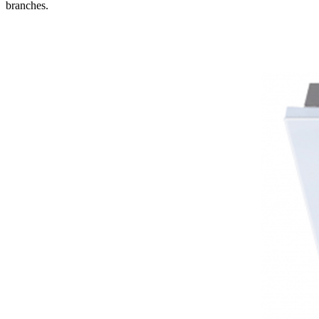
branches.