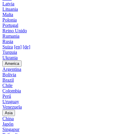
Latvia
Lituania
Malta
Polonia
Portugal
Reino Unido
Rumania
Rusia
Suiza
[en]
[de]
Turquia
Ukrania
America
Argentina
Bolivia
Brazil
Chile
Colombia
Perú
Uruguay
Venezuela
Asia
China
Japón
Singapur