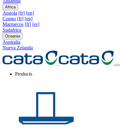
Tailandia
Africa
Angola
[fr]
[en]
Congo
[fr]
[en]
Marruecos
[fr]
[es]
Sudafrica
Oceania
Australia
Nueva Zelanda
Products