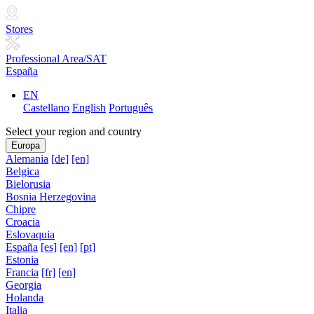
Stores
Professional Area/SAT
España
EN
Castellano
English
Português
Select your region and country
Europa
Alemania
[de]
[en]
Belgica
Bielorusia
Bosnia Herzegovina
Chipre
Croacia
Eslovaquia
España
[es]
[en]
[pt]
Estonia
Francia
[fr]
[en]
Georgia
Holanda
Italia