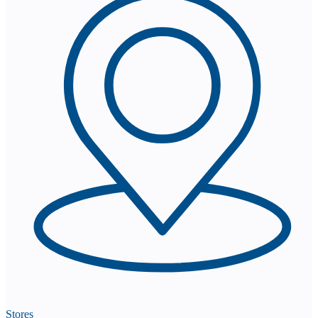
Stores