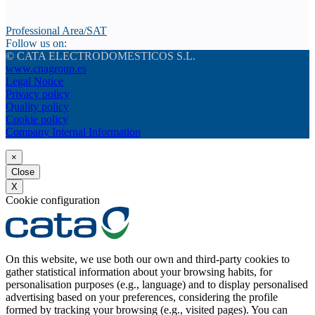
Professional Area/SAT
Follow us on:
© CATA ELECTRODOMESTICOS S.L.
www.cnagroup.es
Legal Notice
Privacy policy
Quality policy
Cookie policy
Company Internal Information
×
Close
X
Cookie configuration
On this website, we use both our own and third-party cookies to
gather statistical information about your browsing habits, for
personalisation purposes (e.g., language) and to display personalised
advertising based on your preferences, considering the profile
formed by tracking your browsing (e.g., visited pages). You can