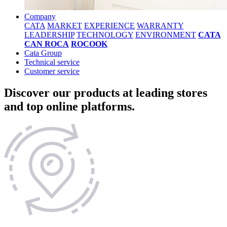
Company
CATA
MARKET
EXPERIENCE
WARRANTY
LEADERSHIP
TECHNOLOGY
ENVIRONMENT
CATA
CAN ROCA
ROCOOK
Cata Group
Technical service
Customer service
Discover our products at leading stores
and top online platforms.