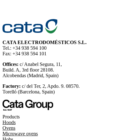
CATA ELECTRODOMÉSTICOS S.L.
Tel.: +34 938 594 100
Fax: +34 938 594 101
Offices:
c/ Anabel Segura, 11,
Build. A, 3rd floor 28108.
Alcobendas (Madrid, Spain)
Factory:
c/ del Ter, 2, Apdo. 9. 08570.
Torelló (Barcelona, Spain)
Products
Hoods
Ovens
Microwave ovens
Hobs