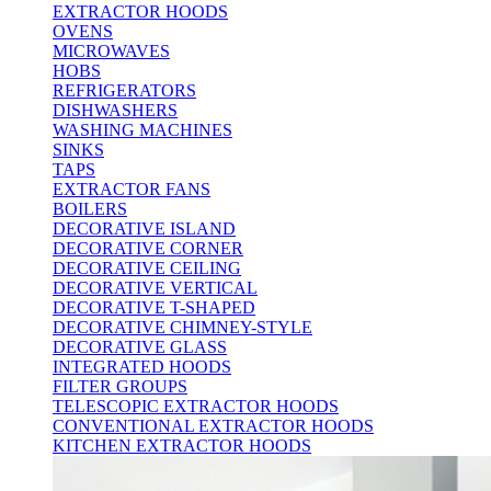
EXTRACTOR HOODS
OVENS
MICROWAVES
HOBS
REFRIGERATORS
DISHWASHERS
WASHING MACHINES
SINKS
TAPS
EXTRACTOR FANS
BOILERS
DECORATIVE ISLAND
DECORATIVE CORNER
DECORATIVE CEILING
DECORATIVE VERTICAL
DECORATIVE T-SHAPED
DECORATIVE CHIMNEY-STYLE
DECORATIVE GLASS
INTEGRATED HOODS
FILTER GROUPS
TELESCOPIC EXTRACTOR HOODS
CONVENTIONAL EXTRACTOR HOODS
KITCHEN EXTRACTOR HOODS