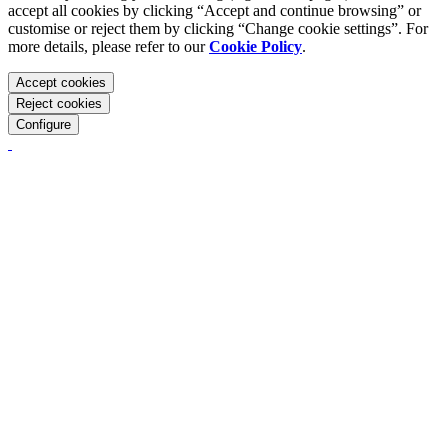
accept all cookies by clicking “Accept and continue browsing” or
customise or reject them by clicking “Change cookie settings”. For
more details, please refer to our
Cookie Policy
.
Accept cookies
Reject cookies
Configure