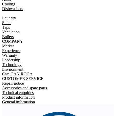
Cooling
Dishwashers
Laundry
Sinks
Taps
Ventilation
Boilers
COMPANY
Market
Experience
Warranty
Leadership
Technology
Environment
Cata CAN ROCA
CUSTOMER SERVICE
Repair notice
Accessories and spare parts
Technical enquiries
Product information
General information