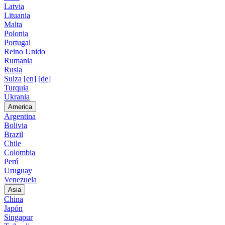
Latvia
Lituania
Malta
Polonia
Portugal
Reino Unido
Rumania
Rusia
Suiza
[en]
[de]
Turquia
Ukrania
America
Argentina
Bolivia
Brazil
Chile
Colombia
Perú
Uruguay
Venezuela
Asia
China
Japón
Singapur