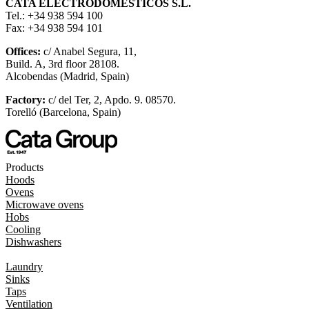
CATA ELECTRODOMÉSTICOS S.L.
Tel.: +34 938 594 100
Fax: +34 938 594 101
Offices:
c/ Anabel Segura, 11,
Build. A, 3rd floor 28108.
Alcobendas (Madrid, Spain)
Factory:
c/ del Ter, 2, Apdo. 9. 08570.
Torelló (Barcelona, Spain)
Products
Hoods
Ovens
Microwave ovens
Hobs
Cooling
Dishwashers
Laundry
Sinks
Taps
Ventilation