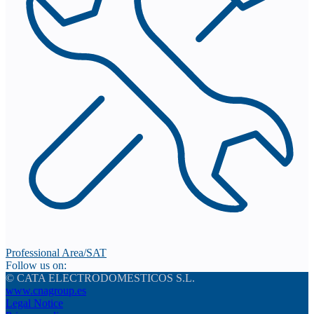
Professional Area/SAT
Follow us on:
© CATA ELECTRODOMESTICOS S.L.
www.cnagroup.es
Legal Notice