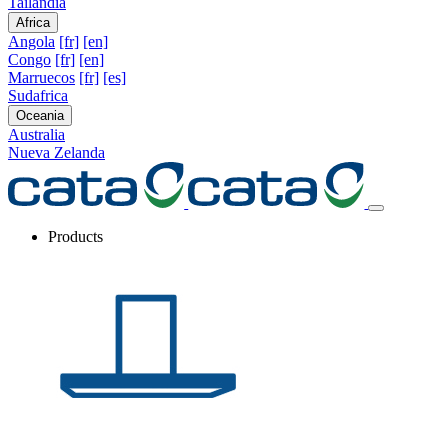
Tailandia
Africa
Angola
[fr]
[en]
Congo
[fr]
[en]
Marruecos
[fr]
[es]
Sudafrica
Oceania
Australia
Nueva Zelanda
Products