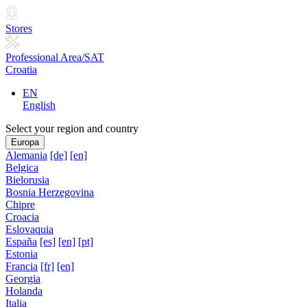
Stores
Professional Area/SAT
Croatia
EN
English
Select your region and country
Europa
Alemania
[de]
[en]
Belgica
Bielorusia
Bosnia Herzegovina
Chipre
Croacia
Eslovaquia
España
[es]
[en]
[pt]
Estonia
Francia
[fr]
[en]
Georgia
Holanda
Italia