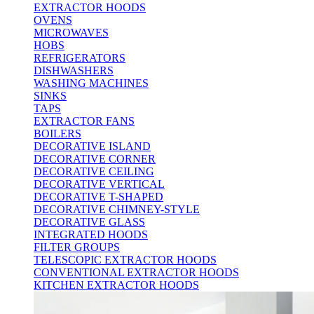
EXTRACTOR HOODS
OVENS
MICROWAVES
HOBS
REFRIGERATORS
DISHWASHERS
WASHING MACHINES
SINKS
TAPS
EXTRACTOR FANS
BOILERS
DECORATIVE ISLAND
DECORATIVE CORNER
DECORATIVE CEILING
DECORATIVE VERTICAL
DECORATIVE T-SHAPED
DECORATIVE CHIMNEY-STYLE
DECORATIVE GLASS
INTEGRATED HOODS
FILTER GROUPS
TELESCOPIC EXTRACTOR HOODS
CONVENTIONAL EXTRACTOR HOODS
KITCHEN EXTRACTOR HOODS