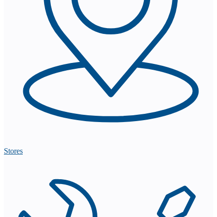
Stores