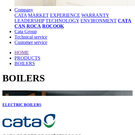
Company
CATA
MARKET
EXPERIENCE
WARRANTY
LEADERSHIP
TECHNOLOGY
ENVIRONMENT
CATA
CAN ROCA
ROCOOK
Cata Group
Technical service
Customer service
HOME
PRODUCTS
BOILERS
BOILERS
ELECTRIC BOILERS