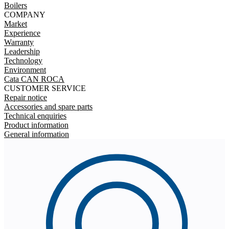
Boilers
COMPANY
Market
Experience
Warranty
Leadership
Technology
Environment
Cata CAN ROCA
CUSTOMER SERVICE
Repair notice
Accessories and spare parts
Technical enquiries
Product information
General information