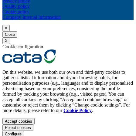
Privacy policy
Quality policy
Cookie policy
Company Internal Information
×
Close
X
Cookie configuration
On this website, we use both our own and third-party cookies to
gather statistical information about your browsing habits, for
personalisation purposes (e.g., language) and to display personalised
advertising based on your preferences, considering the profile
formed by tracking your browsing (e.g., visited pages). You can
accept all cookies by clicking “Accept and continue browsing” or
customise or reject them by clicking “Change cookie settings”. For
more details, please refer to our
Cookie Policy
.
Accept cookies
Reject cookies
Configure