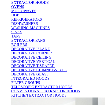
EXTRACTOR HOODS
OVENS
MICROWAVES
HOBS
REFRIGERATORS
DISHWASHERS
WASHING MACHINES
SINKS
TAPS
EXTRACTOR FANS
BOILERS
DECORATIVE ISLAND
DECORATIVE CORNER
DECORATIVE CEILING
DECORATIVE VERTICAL
DECORATIVE T-SHAPED
DECORATIVE CHIMNEY-STYLE
DECORATIVE GLASS
INTEGRATED HOODS
FILTER GROUPS
TELESCOPIC EXTRACTOR HOODS
CONVENTIONAL EXTRACTOR HOODS
KITCHEN EXTRACTOR HOODS