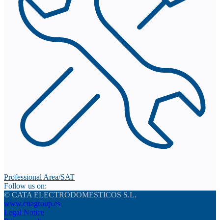
Professional Area/SAT
Follow us on:
© CATA ELECTRODOMESTICOS S.L.
www.cnagroup.es
Legal Notice