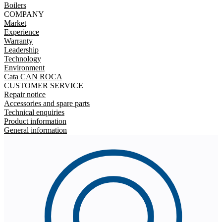
Boilers
COMPANY
Market
Experience
Warranty
Leadership
Technology
Environment
Cata CAN ROCA
CUSTOMER SERVICE
Repair notice
Accessories and spare parts
Technical enquiries
Product information
General information