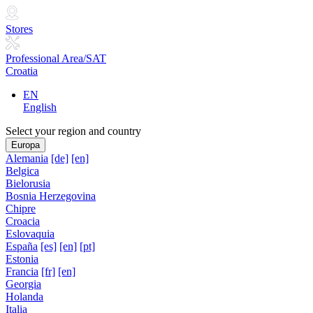
Stores
Professional Area/SAT
Croatia
EN
English
Select your region and country
Europa
Alemania
[de]
[en]
Belgica
Bielorusia
Bosnia Herzegovina
Chipre
Croacia
Eslovaquia
España
[es]
[en]
[pt]
Estonia
Francia
[fr]
[en]
Georgia
Holanda
Italia