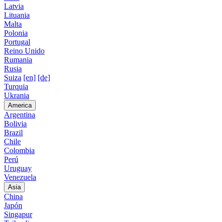
Latvia
Lituania
Malta
Polonia
Portugal
Reino Unido
Rumania
Rusia
Suiza
[en]
[de]
Turquia
Ukrania
America
Argentina
Bolivia
Brazil
Chile
Colombia
Perú
Uruguay
Venezuela
Asia
China
Japón
Singapur