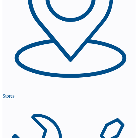
Stores