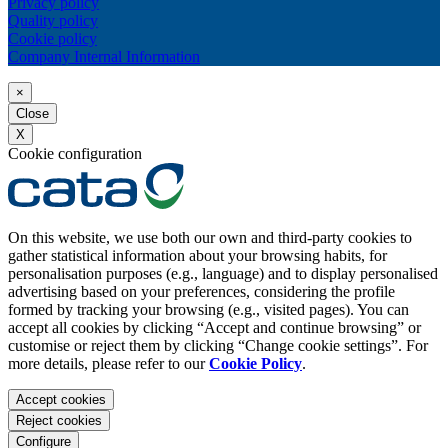
Privacy policy
Quality policy
Cookie policy
Company Internal Information
×
Close
X
Cookie configuration
On this website, we use both our own and third-party cookies to
gather statistical information about your browsing habits, for
personalisation purposes (e.g., language) and to display personalised
advertising based on your preferences, considering the profile
formed by tracking your browsing (e.g., visited pages). You can
accept all cookies by clicking “Accept and continue browsing” or
customise or reject them by clicking “Change cookie settings”. For
more details, please refer to our
Cookie Policy
.
Accept cookies
Reject cookies
Configure