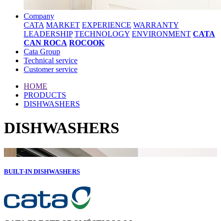
Company
CATA
MARKET
EXPERIENCE
WARRANTY
LEADERSHIP
TECHNOLOGY
ENVIRONMENT
CATA
CAN ROCA
ROCOOK
Cata Group
Technical service
Customer service
HOME
PRODUCTS
DISHWASHERS
DISHWASHERS
BUILT-IN DISHWASHERS