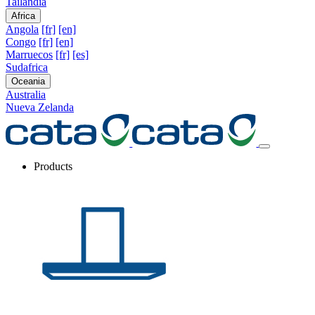
Tailandia
Africa
Angola
[fr]
[en]
Congo
[fr]
[en]
Marruecos
[fr]
[es]
Sudafrica
Oceania
Australia
Nueva Zelanda
Products