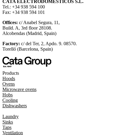
CATA ELECTRODOMÉSTICOS S.L.
Tel.: +34 938 594 100
Fax: +34 938 594 101
Offices:
c/ Anabel Segura, 11,
Build. A, 3rd floor 28108.
Alcobendas (Madrid, Spain)
Factory:
c/ del Ter, 2, Apdo. 9. 08570.
Torelló (Barcelona, Spain)
Products
Hoods
Ovens
Microwave ovens
Hobs
Cooling
Dishwashers
Laundry
Sinks
Taps
Ventilation