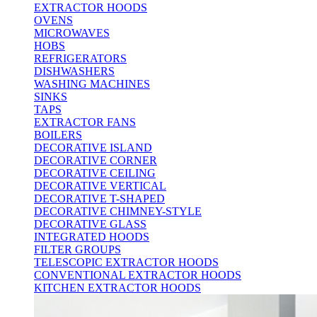
EXTRACTOR HOODS
OVENS
MICROWAVES
HOBS
REFRIGERATORS
DISHWASHERS
WASHING MACHINES
SINKS
TAPS
EXTRACTOR FANS
BOILERS
DECORATIVE ISLAND
DECORATIVE CORNER
DECORATIVE CEILING
DECORATIVE VERTICAL
DECORATIVE T-SHAPED
DECORATIVE CHIMNEY-STYLE
DECORATIVE GLASS
INTEGRATED HOODS
FILTER GROUPS
TELESCOPIC EXTRACTOR HOODS
CONVENTIONAL EXTRACTOR HOODS
KITCHEN EXTRACTOR HOODS