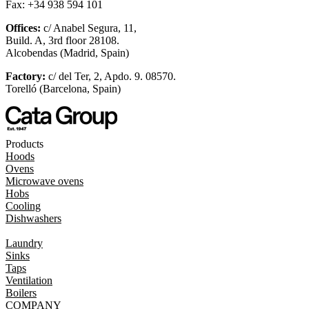
Fax: +34 938 594 101
Offices:
c/ Anabel Segura, 11,
Build. A, 3rd floor 28108.
Alcobendas (Madrid, Spain)
Factory:
c/ del Ter, 2, Apdo. 9. 08570.
Torelló (Barcelona, Spain)
Products
Hoods
Ovens
Microwave ovens
Hobs
Cooling
Dishwashers
Laundry
Sinks
Taps
Ventilation
Boilers
COMPANY