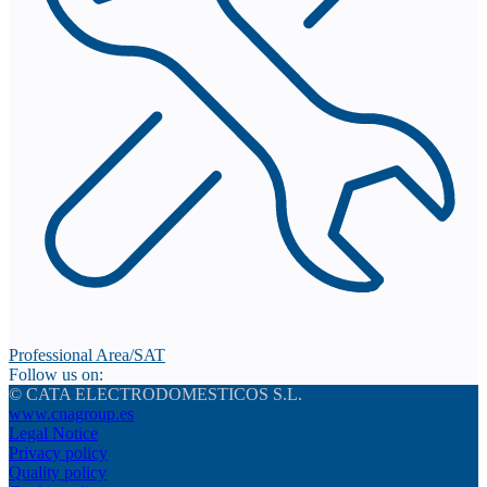
Professional Area/SAT
Follow us on:
© CATA ELECTRODOMESTICOS S.L.
www.cnagroup.es
Legal Notice
Privacy policy
Quality policy