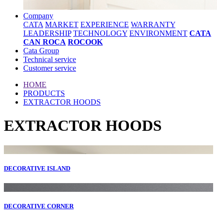
Company
CATA
MARKET
EXPERIENCE
WARRANTY
LEADERSHIP
TECHNOLOGY
ENVIRONMENT
CATA
CAN ROCA
ROCOOK
Cata Group
Technical service
Customer service
HOME
PRODUCTS
EXTRACTOR HOODS
EXTRACTOR HOODS
DECORATIVE ISLAND
DECORATIVE CORNER