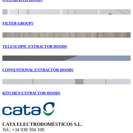
FILTER GROUPS
TELESCOPIC EXTRACTOR HOODS
CONVENTIONAL EXTRACTOR HOODS
KITCHEN EXTRACTOR HOODS
CATA ELECTRODOMÉSTICOS S.L.
Tel.: +34 938 594 100