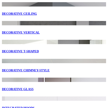
DECORATIVE CEILING
DECORATIVE VERTICAL
DECORATIVE T-SHAPED
DECORATIVE CHIMNEY-STYLE
DECORATIVE GLASS
INTEGRATED HOODS