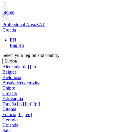
Stores
Professional Area/SAT
Croatia
EN
English
Select your region and country
Europa
Alemania
[de]
[en]
Belgica
Bielorusia
Bosnia Herzegovina
Chipre
Croacia
Eslovaquia
España
[es]
[en]
[pt]
Estonia
Francia
[fr]
[en]
Georgia
Holanda
Italia