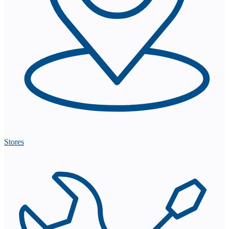
Stores