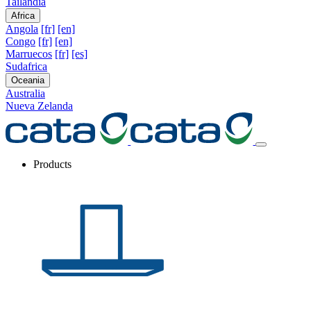
Tailandia
Africa
Angola
[fr]
[en]
Congo
[fr]
[en]
Marruecos
[fr]
[es]
Sudafrica
Oceania
Australia
Nueva Zelanda
Products