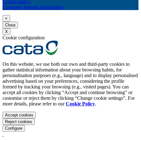
Cookie policy
Company Internal Information
×
Close
X
Cookie configuration
On this website, we use both our own and third-party cookies to
gather statistical information about your browsing habits, for
personalisation purposes (e.g., language) and to display personalised
advertising based on your preferences, considering the profile
formed by tracking your browsing (e.g., visited pages). You can
accept all cookies by clicking “Accept and continue browsing” or
customise or reject them by clicking “Change cookie settings”. For
more details, please refer to our
Cookie Policy
.
Accept cookies
Reject cookies
Configure