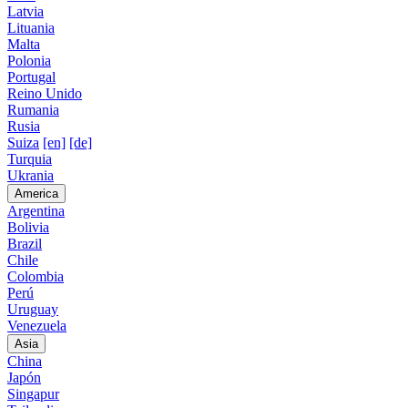
Latvia
Lituania
Malta
Polonia
Portugal
Reino Unido
Rumania
Rusia
Suiza
[en]
[de]
Turquia
Ukrania
America
Argentina
Bolivia
Brazil
Chile
Colombia
Perú
Uruguay
Venezuela
Asia
China
Japón
Singapur