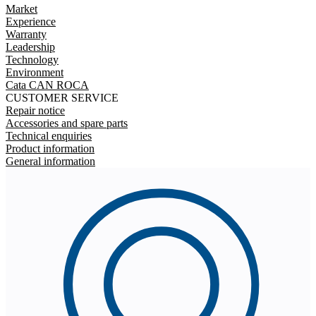
Market
Experience
Warranty
Leadership
Technology
Environment
Cata CAN ROCA
CUSTOMER SERVICE
Repair notice
Accessories and spare parts
Technical enquiries
Product information
General information