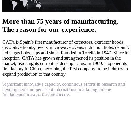
More than 75 years of manufacturing.
The reason for our experience.
CATA is Spain’s first manufacturer of extractors, extractor hoods,
decorative hoods, ovens, microwave ovens, induction hobs, ceramic
hobs, gas hobs, taps and sinks, founded in Torelló in 1947. Since its
inception, CATA has grown and strengthened its position in the
market, reaching its current leadership status. In 1999, it opened its
first factory in China, becoming the first company in the industry to
expand production to that country.
Significant innovative capacity, continuous efforts in research and
development and persistent international marketing are the
fundamental reasons for our success.