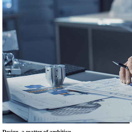
Design, a matter of ambition