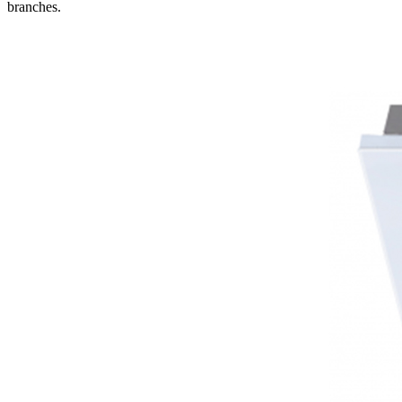
branches.