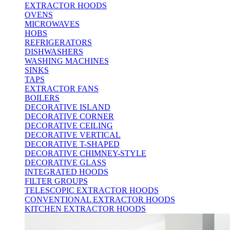
EXTRACTOR HOODS
OVENS
MICROWAVES
HOBS
REFRIGERATORS
DISHWASHERS
WASHING MACHINES
SINKS
TAPS
EXTRACTOR FANS
BOILERS
DECORATIVE ISLAND
DECORATIVE CORNER
DECORATIVE CEILING
DECORATIVE VERTICAL
DECORATIVE T-SHAPED
DECORATIVE CHIMNEY-STYLE
DECORATIVE GLASS
INTEGRATED HOODS
FILTER GROUPS
TELESCOPIC EXTRACTOR HOODS
CONVENTIONAL EXTRACTOR HOODS
KITCHEN EXTRACTOR HOODS