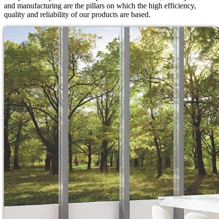
and manufacturing are the pillars on which the high efficiency,
quality and reliability of our products are based.