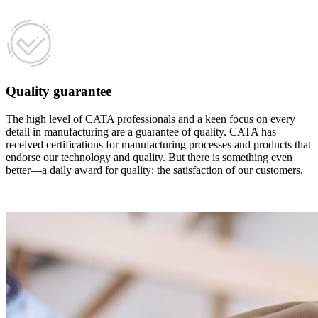
Quality guarantee
The high level of CATA professionals and a keen focus on every
detail in manufacturing are a guarantee of quality. CATA has
received certifications for manufacturing processes and products that
endorse our technology and quality. But there is something even
better—a daily award for quality: the satisfaction of our customers.