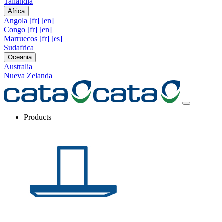
Tailandia
Africa
Angola
[fr]
[en]
Congo
[fr]
[en]
Marruecos
[fr]
[es]
Sudafrica
Oceania
Australia
Nueva Zelanda
Products