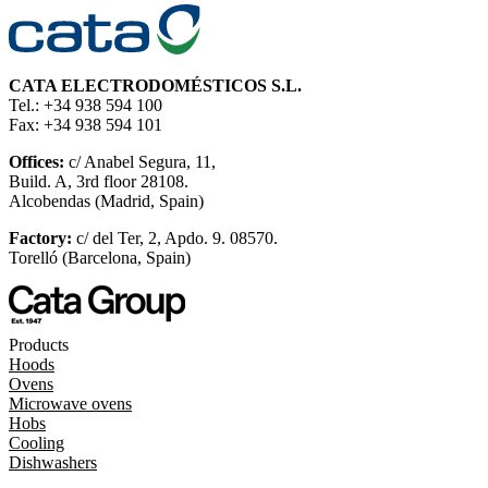
CATA ELECTRODOMÉSTICOS S.L.
Tel.: +34 938 594 100
Fax: +34 938 594 101
Offices:
c/ Anabel Segura, 11,
Build. A, 3rd floor 28108.
Alcobendas (Madrid, Spain)
Factory:
c/ del Ter, 2, Apdo. 9. 08570.
Torelló (Barcelona, Spain)
Products
Hoods
Ovens
Microwave ovens
Hobs
Cooling
Dishwashers