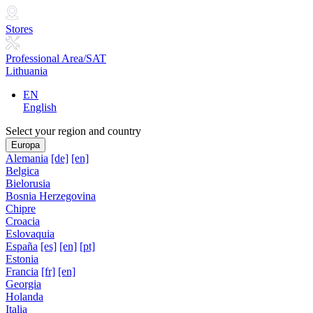
Stores
Professional Area/SAT
Lithuania
EN
English
Select your region and country
Europa
Alemania
[de]
[en]
Belgica
Bielorusia
Bosnia Herzegovina
Chipre
Croacia
Eslovaquia
España
[es]
[en]
[pt]
Estonia
Francia
[fr]
[en]
Georgia
Holanda
Italia