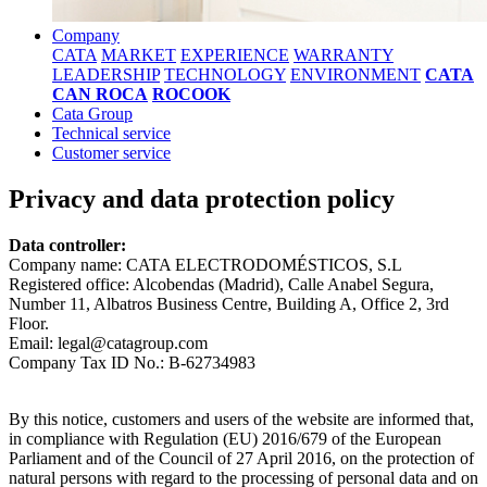
Company
CATA
MARKET
EXPERIENCE
WARRANTY
LEADERSHIP
TECHNOLOGY
ENVIRONMENT
CATA
CAN ROCA
ROCOOK
Cata Group
Technical service
Customer service
Privacy and data protection policy
Data controller:
Company name: CATA ELECTRODOMÉSTICOS, S.L
Registered office: Alcobendas (Madrid), Calle Anabel Segura,
Number 11, Albatros Business Centre, Building A, Office 2, 3rd
Floor.
Email: legal@catagroup.com
Company Tax ID No.: B-62734983
By this notice, customers and users of the website are informed that,
in compliance with Regulation (EU) 2016/679 of the European
Parliament and of the Council of 27 April 2016, on the protection of
natural persons with regard to the processing of personal data and on