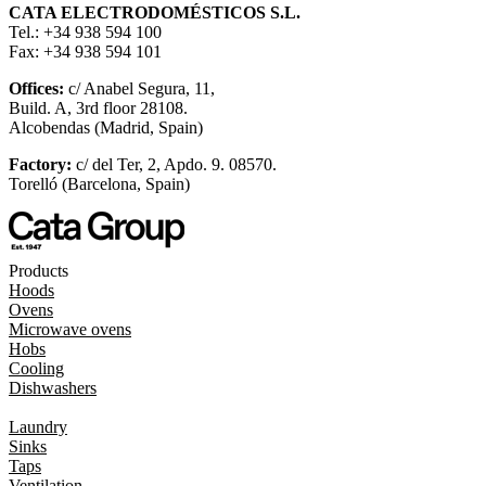
CATA ELECTRODOMÉSTICOS S.L.
Tel.: +34 938 594 100
Fax: +34 938 594 101
Offices:
c/ Anabel Segura, 11,
Build. A, 3rd floor 28108.
Alcobendas (Madrid, Spain)
Factory:
c/ del Ter, 2, Apdo. 9. 08570.
Torelló (Barcelona, Spain)
Products
Hoods
Ovens
Microwave ovens
Hobs
Cooling
Dishwashers
Laundry
Sinks
Taps
Ventilation