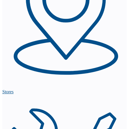
Stores