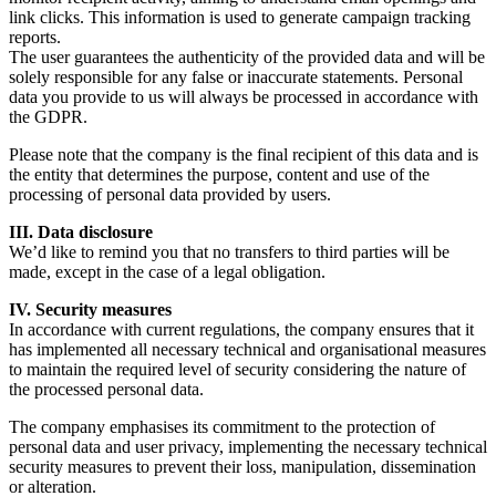
link clicks. This information is used to generate campaign tracking
reports.
The user guarantees the authenticity of the provided data and will be
solely responsible for any false or inaccurate statements. Personal
data you provide to us will always be processed in accordance with
the GDPR.
Please note that the company is the final recipient of this data and is
the entity that determines the purpose, content and use of the
processing of personal data provided by users.
III. Data disclosure
We’d like to remind you that no transfers to third parties will be
made, except in the case of a legal obligation.
IV. Security measures
In accordance with current regulations, the company ensures that it
has implemented all necessary technical and organisational measures
to maintain the required level of security considering the nature of
the processed personal data.
The company emphasises its commitment to the protection of
personal data and user privacy, implementing the necessary technical
security measures to prevent their loss, manipulation, dissemination
or alteration.