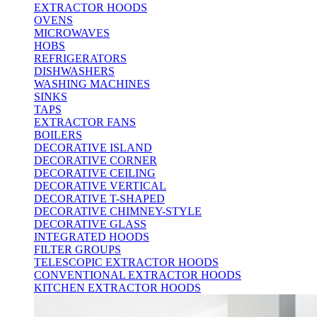
EXTRACTOR HOODS
OVENS
MICROWAVES
HOBS
REFRIGERATORS
DISHWASHERS
WASHING MACHINES
SINKS
TAPS
EXTRACTOR FANS
BOILERS
DECORATIVE ISLAND
DECORATIVE CORNER
DECORATIVE CEILING
DECORATIVE VERTICAL
DECORATIVE T-SHAPED
DECORATIVE CHIMNEY-STYLE
DECORATIVE GLASS
INTEGRATED HOODS
FILTER GROUPS
TELESCOPIC EXTRACTOR HOODS
CONVENTIONAL EXTRACTOR HOODS
KITCHEN EXTRACTOR HOODS