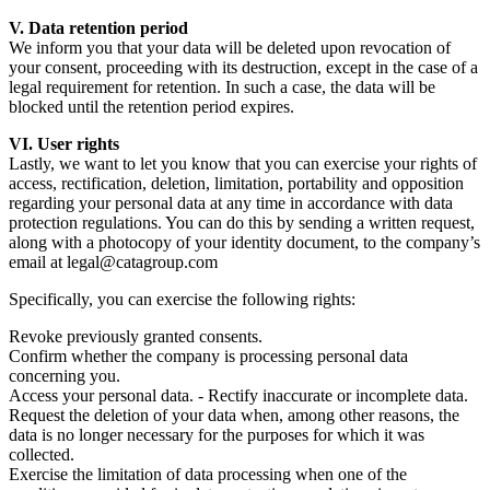
V. Data retention period
We inform you that your data will be deleted upon revocation of
your consent, proceeding with its destruction, except in the case of a
legal requirement for retention. In such a case, the data will be
blocked until the retention period expires.
VI. User rights
Lastly, we want to let you know that you can exercise your rights of
access, rectification, deletion, limitation, portability and opposition
regarding your personal data at any time in accordance with data
protection regulations. You can do this by sending a written request,
along with a photocopy of your identity document, to the company’s
email at legal@catagroup.com
Specifically, you can exercise the following rights:
Revoke previously granted consents.
Confirm whether the company is processing personal data
concerning you.
Access your personal data. - Rectify inaccurate or incomplete data.
Request the deletion of your data when, among other reasons, the
data is no longer necessary for the purposes for which it was
collected.
Exercise the limitation of data processing when one of the