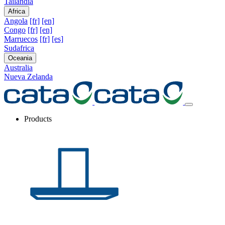
Tailandia
Africa
Angola
[fr]
[en]
Congo
[fr]
[en]
Marruecos
[fr]
[es]
Sudafrica
Oceania
Australia
Nueva Zelanda
Products