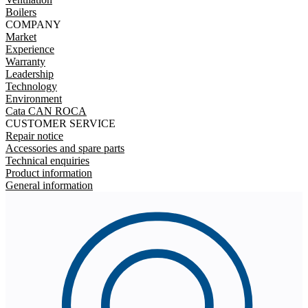
Boilers
COMPANY
Market
Experience
Warranty
Leadership
Technology
Environment
Cata CAN ROCA
CUSTOMER SERVICE
Repair notice
Accessories and spare parts
Technical enquiries
Product information
General information