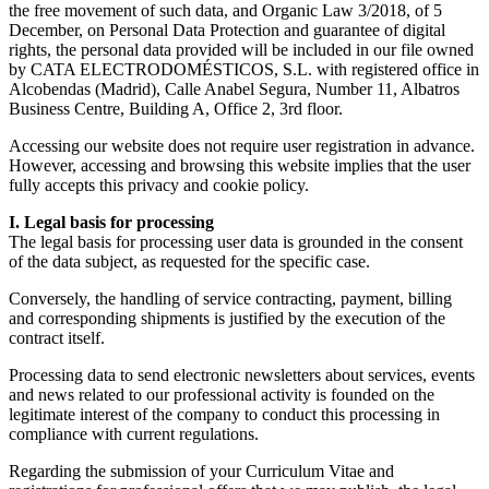
the free movement of such data, and Organic Law 3/2018, of 5
December, on Personal Data Protection and guarantee of digital
rights, the personal data provided will be included in our file owned
by CATA ELECTRODOMÉSTICOS, S.L. with registered office in
Alcobendas (Madrid), Calle Anabel Segura, Number 11, Albatros
Business Centre, Building A, Office 2, 3rd floor.
Accessing our website does not require user registration in advance.
However, accessing and browsing this website implies that the user
fully accepts this privacy and cookie policy.
I. Legal basis for processing
The legal basis for processing user data is grounded in the consent
of the data subject, as requested for the specific case.
Conversely, the handling of service contracting, payment, billing
and corresponding shipments is justified by the execution of the
contract itself.
Processing data to send electronic newsletters about services, events
and news related to our professional activity is founded on the
legitimate interest of the company to conduct this processing in
compliance with current regulations.
Regarding the submission of your Curriculum Vitae and