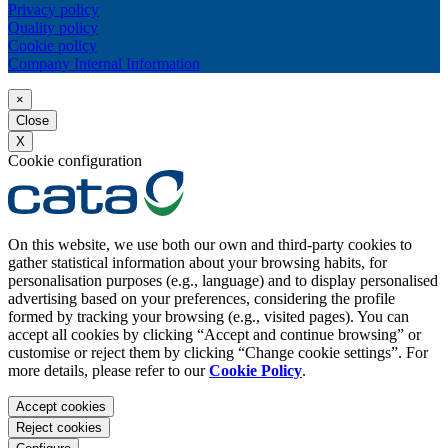
Privacy policy
Quality policy
Cookie policy
Company Internal Information
×
Close
X
Cookie configuration
On this website, we use both our own and third-party cookies to
gather statistical information about your browsing habits, for
personalisation purposes (e.g., language) and to display personalised
advertising based on your preferences, considering the profile
formed by tracking your browsing (e.g., visited pages). You can
accept all cookies by clicking “Accept and continue browsing” or
customise or reject them by clicking “Change cookie settings”. For
more details, please refer to our
Cookie Policy
.
Accept cookies
Reject cookies