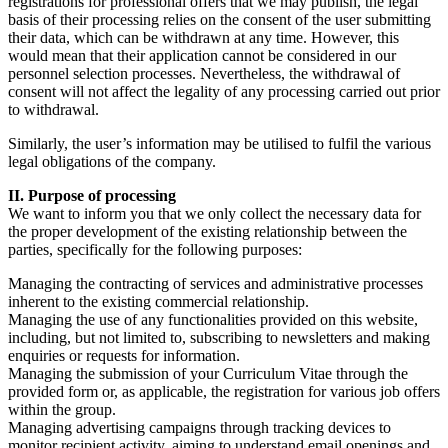
registrations for professional offers that we may publish, the legal
basis of their processing relies on the consent of the user submitting
their data, which can be withdrawn at any time. However, this
would mean that their application cannot be considered in our
personnel selection processes. Nevertheless, the withdrawal of
consent will not affect the legality of any processing carried out prior
to withdrawal.
Similarly, the user’s information may be utilised to fulfil the various
legal obligations of the company.
II. Purpose of processing
We want to inform you that we only collect the necessary data for
the proper development of the existing relationship between the
parties, specifically for the following purposes:
Managing the contracting of services and administrative processes
inherent to the existing commercial relationship.
Managing the use of any functionalities provided on this website,
including, but not limited to, subscribing to newsletters and making
enquiries or requests for information.
Managing the submission of your Curriculum Vitae through the
provided form or, as applicable, the registration for various job offers
within the group.
Managing advertising campaigns through tracking devices to
monitor recipient activity, aiming to understand email openings and