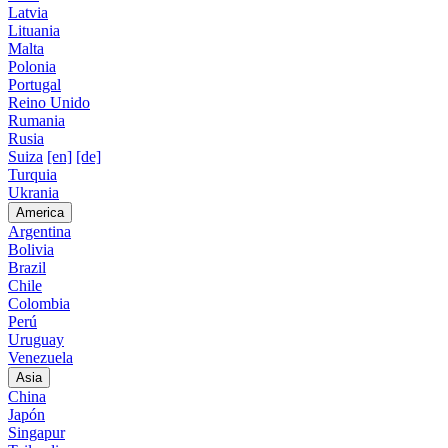
Latvia
Lituania
Malta
Polonia
Portugal
Reino Unido
Rumania
Rusia
Suiza
[en]
[de]
Turquia
Ukrania
America
Argentina
Bolivia
Brazil
Chile
Colombia
Perú
Uruguay
Venezuela
Asia
China
Japón
Singapur