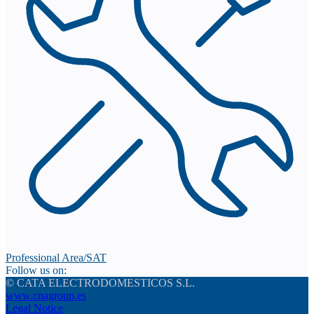
Professional Area/SAT
Follow us on:
© CATA ELECTRODOMESTICOS S.L.
www.cnagroup.es
Legal Notice