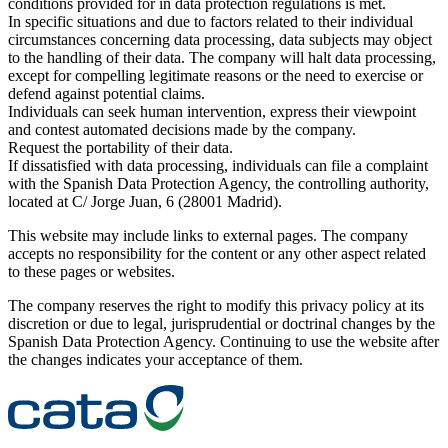
conditions provided for in data protection regulations is met.
In specific situations and due to factors related to their individual
circumstances concerning data processing, data subjects may object
to the handling of their data. The company will halt data processing,
except for compelling legitimate reasons or the need to exercise or
defend against potential claims.
Individuals can seek human intervention, express their viewpoint
and contest automated decisions made by the company.
Request the portability of their data.
If dissatisfied with data processing, individuals can file a complaint
with the Spanish Data Protection Agency, the controlling authority,
located at C/ Jorge Juan, 6 (28001 Madrid).
This website may include links to external pages. The company
accepts no responsibility for the content or any other aspect related
to these pages or websites.
The company reserves the right to modify this privacy policy at its
discretion or due to legal, jurisprudential or doctrinal changes by the
Spanish Data Protection Agency. Continuing to use the website after
the changes indicates your acceptance of them.