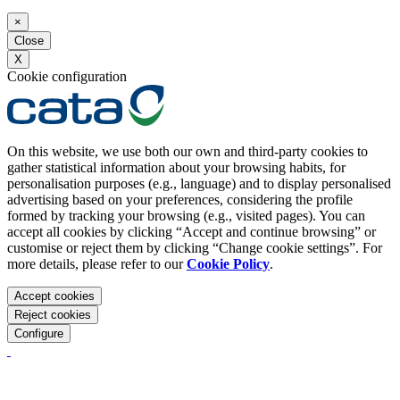
×
Close
X
Cookie configuration
On this website, we use both our own and third-party cookies to
gather statistical information about your browsing habits, for
personalisation purposes (e.g., language) and to display personalised
advertising based on your preferences, considering the profile
formed by tracking your browsing (e.g., visited pages). You can
accept all cookies by clicking “Accept and continue browsing” or
customise or reject them by clicking “Change cookie settings”. For
more details, please refer to our
Cookie Policy
.
Accept cookies
Reject cookies
Configure