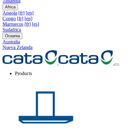
Tailandia
Africa
Angola
[fr]
[en]
Congo
[fr]
[en]
Marruecos
[fr]
[es]
Sudafrica
Oceania
Australia
Nueva Zelanda
Products