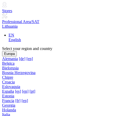
Stores
Professional Area/SAT
Lithuania
EN
English
Select your region and country
Europa
Alemania
[de]
[en]
Belgica
Bielorusia
Bosnia Herzegovina
Chipre
Croacia
Eslovaquia
España
[es]
[en]
[pt]
Estonia
Francia
[fr]
[en]
Georgia
Holanda
Italia