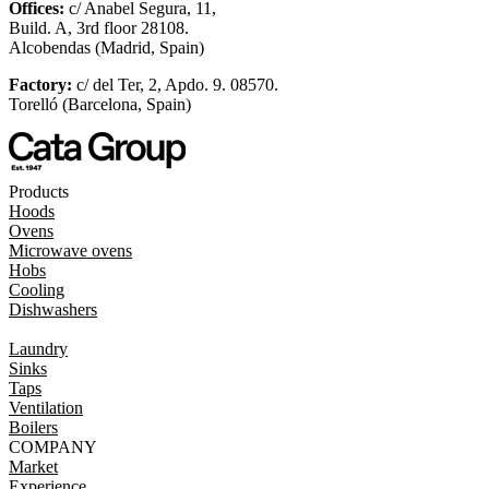
Offices:
c/ Anabel Segura, 11,
Build. A, 3rd floor 28108.
Alcobendas (Madrid, Spain)
Factory:
c/ del Ter, 2, Apdo. 9. 08570.
Torelló (Barcelona, Spain)
Products
Hoods
Ovens
Microwave ovens
Hobs
Cooling
Dishwashers
Laundry
Sinks
Taps
Ventilation
Boilers
COMPANY
Market
Experience