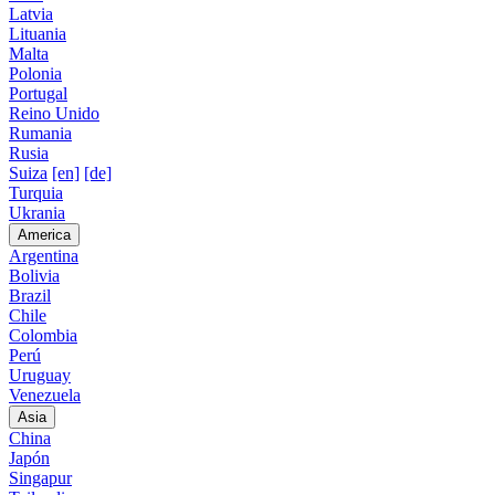
Latvia
Lituania
Malta
Polonia
Portugal
Reino Unido
Rumania
Rusia
Suiza
[en]
[de]
Turquia
Ukrania
America
Argentina
Bolivia
Brazil
Chile
Colombia
Perú
Uruguay
Venezuela
Asia
China
Japón
Singapur