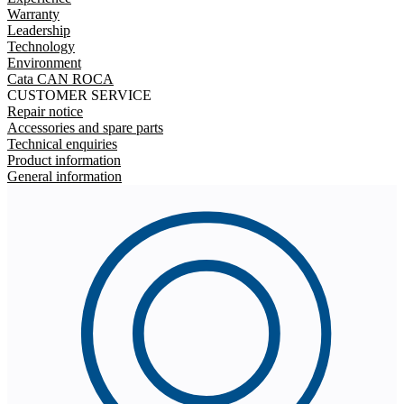
Warranty
Leadership
Technology
Environment
Cata CAN ROCA
CUSTOMER SERVICE
Repair notice
Accessories and spare parts
Technical enquiries
Product information
General information