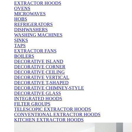
EXTRACTOR HOODS
OVENS
MICROWAVES
HOBS
REFRIGERATORS
DISHWASHERS
WASHING MACHINES
SINKS
TAPS
EXTRACTOR FANS
BOILERS
DECORATIVE ISLAND
DECORATIVE CORNER
DECORATIVE CEILING
DECORATIVE VERTICAL
DECORATIVE T-SHAPED
DECORATIVE CHIMNEY-STYLE
DECORATIVE GLASS
INTEGRATED HOODS
FILTER GROUPS
TELESCOPIC EXTRACTOR HOODS
CONVENTIONAL EXTRACTOR HOODS
KITCHEN EXTRACTOR HOODS