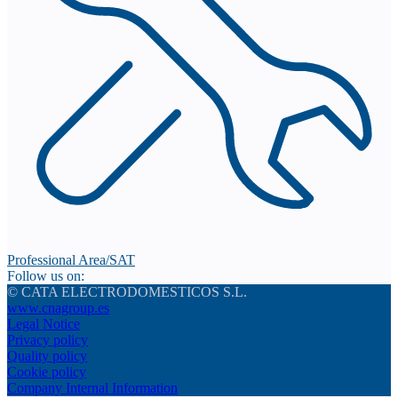
Professional Area/SAT
Follow us on:
© CATA ELECTRODOMESTICOS S.L.
www.cnagroup.es
Legal Notice
Privacy policy
Quality policy
Cookie policy
Company Internal Information