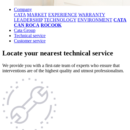
Company
CATA
MARKET
EXPERIENCE
WARRANTY
LEADERSHIP
TECHNOLOGY
ENVIRONMENT
CATA
CAN ROCA
ROCOOK
Cata Group
Technical service
Customer service
Locate your nearest technical service
We provide you with a first-rate team of experts who ensure that
interventions are of the highest quality and utmost professionalism.