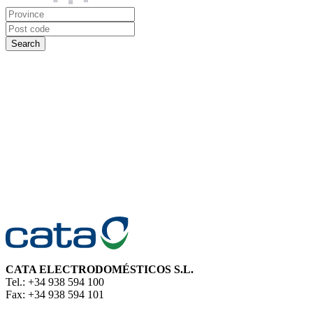
CATA ELECTRODOMÉSTICOS S.L.
Tel.: +34 938 594 100
Fax: +34 938 594 101