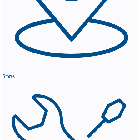
Stores