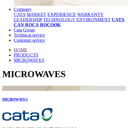
Company
CATA
MARKET
EXPERIENCE
WARRANTY
LEADERSHIP
TECHNOLOGY
ENVIRONMENT
CATA
CAN ROCA
ROCOOK
Cata Group
Technical service
Customer service
HOME
PRODUCTS
MICROWAVES
MICROWAVES
MICROWAVES