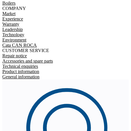
Boilers
COMPANY
Market
Experience
Warranty
Leadership
Technology
Environment
Cata CAN ROCA
CUSTOMER SERVICE
Repair notice
Accessories and spare parts
Technical enquiries
Product information
General information