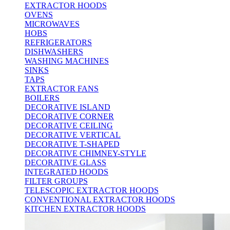
EXTRACTOR HOODS
OVENS
MICROWAVES
HOBS
REFRIGERATORS
DISHWASHERS
WASHING MACHINES
SINKS
TAPS
EXTRACTOR FANS
BOILERS
DECORATIVE ISLAND
DECORATIVE CORNER
DECORATIVE CEILING
DECORATIVE VERTICAL
DECORATIVE T-SHAPED
DECORATIVE CHIMNEY-STYLE
DECORATIVE GLASS
INTEGRATED HOODS
FILTER GROUPS
TELESCOPIC EXTRACTOR HOODS
CONVENTIONAL EXTRACTOR HOODS
KITCHEN EXTRACTOR HOODS