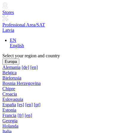
Stores
Professional Area/SAT
Latvia
EN
English
Select your region and country
Europa
Alemania
[de]
[en]
Belgica
Bielorusia
Bosnia Herzegovina
Chipre
Croacia
Eslovaquia
España
[es]
[en]
[pt]
Estonia
Francia
[fr]
[en]
Georgia
Holanda
Italia