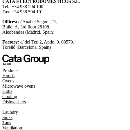
CATA ELECTRODOMÉSTICOS S.L.
Tel.: +34 938 594 100
Fax: +34 938 594 101
Offices:
c/ Anabel Segura, 11,
Build. A, 3rd floor 28108.
Alcobendas (Madrid, Spain)
Factory:
c/ del Ter, 2, Apdo. 9. 08570.
Torelló (Barcelona, Spain)
Products
Hoods
Ovens
Microwave ovens
Hobs
Cooling
Dishwashers
Laundry
Sinks
Taps
Ventilation