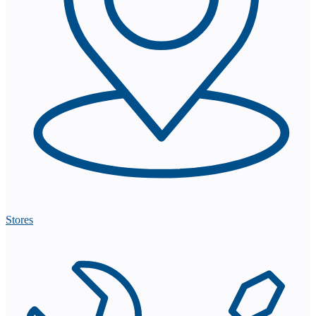
Stores