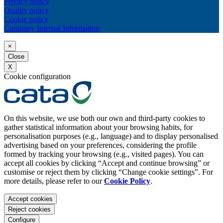
Privacy policy
Quality policy
Cookie policy
Company Internal Information
×
Close
X
Cookie configuration
On this website, we use both our own and third-party cookies to
gather statistical information about your browsing habits, for
personalisation purposes (e.g., language) and to display personalised
advertising based on your preferences, considering the profile
formed by tracking your browsing (e.g., visited pages). You can
accept all cookies by clicking “Accept and continue browsing” or
customise or reject them by clicking “Change cookie settings”. For
more details, please refer to our
Cookie Policy
.
Accept cookies
Reject cookies
Configure