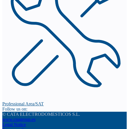
Professional Area/SAT
Follow us on:
© CATA ELECTRODOMESTICOS S.L.
www.cnagroup.es
Legal Notice