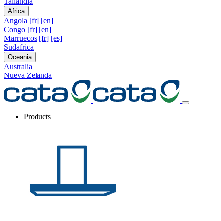
Tailandia
Africa
Angola
[fr]
[en]
Congo
[fr]
[en]
Marruecos
[fr]
[es]
Sudafrica
Oceania
Australia
Nueva Zelanda
Products