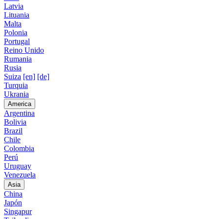
Latvia
Lituania
Malta
Polonia
Portugal
Reino Unido
Rumania
Rusia
Suiza
[en]
[de]
Turquia
Ukrania
America
Argentina
Bolivia
Brazil
Chile
Colombia
Perú
Uruguay
Venezuela
Asia
China
Japón
Singapur