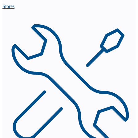
Stores