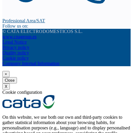
Professional Area/SAT
Follow us on:
© CATA ELECTRODOMESTICOS S.L.
www.cnagroup.es
Legal Notice
Privacy policy
Quality policy
Cookie policy
Company Internal Information
×
Close
X
Cookie configuration
On this website, we use both our own and third-party cookies to
gather statistical information about your browsing habits, for
personalisation purposes (e.g., language) and to display personalised