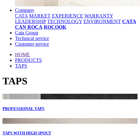
Company
CATA
MARKET
EXPERIENCE
WARRANTY
LEADERSHIP
TECHNOLOGY
ENVIRONMENT
CATA
CAN ROCA
ROCOOK
Cata Group
Technical service
Customer service
HOME
PRODUCTS
TAPS
TAPS
PROFESSIONAL TAPS
TAPS WITH HIGH SPOUT