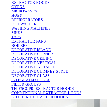
EXTRACTOR HOODS
OVENS
MICROWAVES
HOBS
REFRIGERATORS
DISHWASHERS
WASHING MACHINES
SINKS
TAPS
EXTRACTOR FANS
BOILERS
DECORATIVE ISLAND
DECORATIVE CORNER
DECORATIVE CEILING
DECORATIVE VERTICAL
DECORATIVE T-SHAPED
DECORATIVE CHIMNEY-STYLE
DECORATIVE GLASS
INTEGRATED HOODS
FILTER GROUPS
TELESCOPIC EXTRACTOR HOODS
CONVENTIONAL EXTRACTOR HOODS
KITCHEN EXTRACTOR HOODS