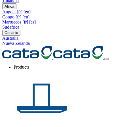
Tailandia
Africa
Angola
[fr]
[en]
Congo
[fr]
[en]
Marruecos
[fr]
[es]
Sudafrica
Oceania
Australia
Nueva Zelanda
Products