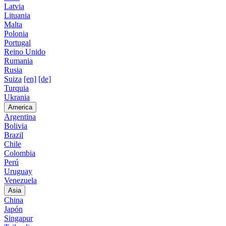
Latvia
Lituania
Malta
Polonia
Portugal
Reino Unido
Rumania
Rusia
Suiza
[en]
[de]
Turquia
Ukrania
America
Argentina
Bolivia
Brazil
Chile
Colombia
Perú
Uruguay
Venezuela
Asia
China
Japón
Singapur