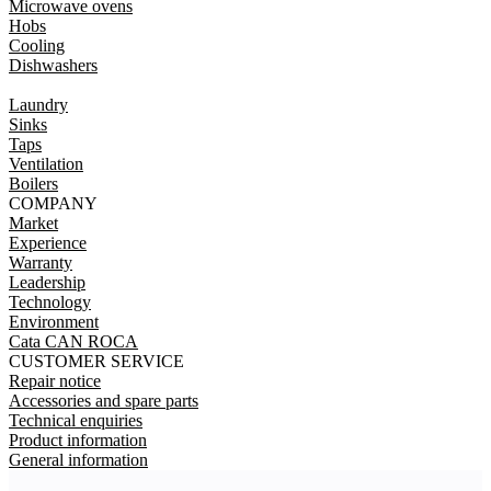
Microwave ovens
Hobs
Cooling
Dishwashers
Laundry
Sinks
Taps
Ventilation
Boilers
COMPANY
Market
Experience
Warranty
Leadership
Technology
Environment
Cata CAN ROCA
CUSTOMER SERVICE
Repair notice
Accessories and spare parts
Technical enquiries
Product information
General information