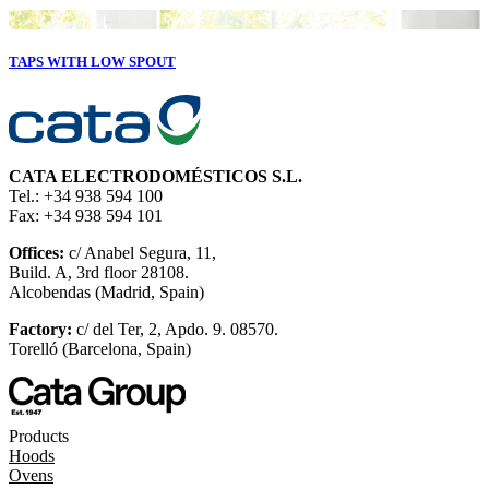
TAPS WITH LOW SPOUT
CATA ELECTRODOMÉSTICOS S.L.
Tel.: +34 938 594 100
Fax: +34 938 594 101
Offices:
c/ Anabel Segura, 11,
Build. A, 3rd floor 28108.
Alcobendas (Madrid, Spain)
Factory:
c/ del Ter, 2, Apdo. 9. 08570.
Torelló (Barcelona, Spain)
Products
Hoods
Ovens