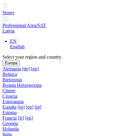
Stores
Professional Area/SAT
Latvia
EN
English
Select your region and country
Europa
Alemania
[de]
[en]
Belgica
Bielorusia
Bosnia Herzegovina
Chipre
Croacia
Eslovaquia
España
[es]
[en]
[pt]
Estonia
Francia
[fr]
[en]
Georgia
Holanda
Italia