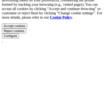
advertising based on your preferences, considering the profile
formed by tracking your browsing (e.g., visited pages). You can
accept all cookies by clicking “Accept and continue browsing” or
customise or reject them by clicking “Change cookie settings”. For
more details, please refer to our
Cookie Policy
.
Accept cookies
Reject cookies
Configure