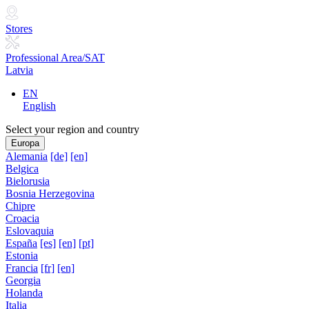
Stores
Professional Area/SAT
Latvia
EN
English
Select your region and country
Europa
Alemania
[de]
[en]
Belgica
Bielorusia
Bosnia Herzegovina
Chipre
Croacia
Eslovaquia
España
[es]
[en]
[pt]
Estonia
Francia
[fr]
[en]
Georgia
Holanda
Italia