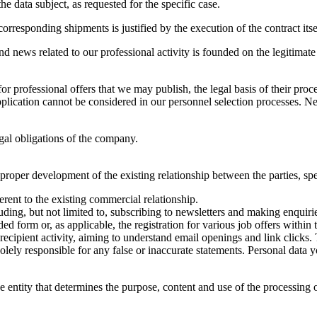
he data subject, as requested for the specific case.
orresponding shipments is justified by the execution of the contract itse
and news related to our professional activity is founded on the legitimat
 professional offers that we may publish, the legal basis of their proce
ication cannot be considered in our personnel selection processes. Neve
legal obligations of the company.
proper development of the existing relationship between the parties, spe
rent to the existing commercial relationship.
ding, but not limited to, subscribing to newsletters and making enquirie
form or, as applicable, the registration for various job offers within 
cipient activity, aiming to understand email openings and link clicks. 
solely responsible for any false or inaccurate statements. Personal data
the entity that determines the purpose, content and use of the processing