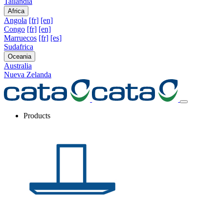
Tailandia
Africa
Angola
[fr]
[en]
Congo
[fr]
[en]
Marruecos
[fr]
[es]
Sudafrica
Oceania
Australia
Nueva Zelanda
Products