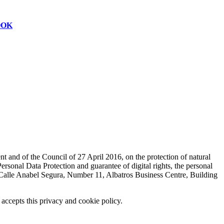
OOK
t and of the Council of 27 April 2016, on the protection of natural
sonal Data Protection and guarantee of digital rights, the personal
lle Anabel Segura, Number 11, Albatros Business Centre, Building
 accepts this privacy and cookie policy.