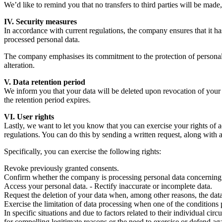
We’d like to remind you that no transfers to third parties will be made,
IV. Security measures
In accordance with current regulations, the company ensures that it ha
processed personal data.
The company emphasises its commitment to the protection of personal d
alteration.
V. Data retention period
We inform you that your data will be deleted upon revocation of your co
the retention period expires.
VI. User rights
Lastly, we want to let you know that you can exercise your rights of ac
regulations. You can do this by sending a written request, along wit
Specifically, you can exercise the following rights:
Revoke previously granted consents.
Confirm whether the company is processing personal data concerning
Access your personal data. - Rectify inaccurate or incomplete data.
Request the deletion of your data when, among other reasons, the data 
Exercise the limitation of data processing when one of the conditions p
In specific situations and due to factors related to their individual c
for compelling legitimate reasons or the need to exercise or defend aga