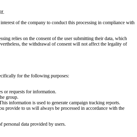
lf.
e interest of the company to conduct this processing in compliance with
ssing relies on the consent of the user submitting their data, which
rtheless, the withdrawal of consent will not affect the legality of
cifically for the following purposes:
s or requests for information.
the group.
This information is used to generate campaign tracking reports.
 you provide to us will always be processed in accordance with the
 of personal data provided by users.