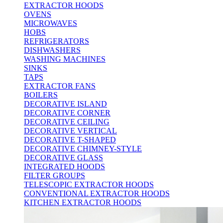
EXTRACTOR HOODS
OVENS
MICROWAVES
HOBS
REFRIGERATORS
DISHWASHERS
WASHING MACHINES
SINKS
TAPS
EXTRACTOR FANS
BOILERS
DECORATIVE ISLAND
DECORATIVE CORNER
DECORATIVE CEILING
DECORATIVE VERTICAL
DECORATIVE T-SHAPED
DECORATIVE CHIMNEY-STYLE
DECORATIVE GLASS
INTEGRATED HOODS
FILTER GROUPS
TELESCOPIC EXTRACTOR HOODS
CONVENTIONAL EXTRACTOR HOODS
KITCHEN EXTRACTOR HOODS