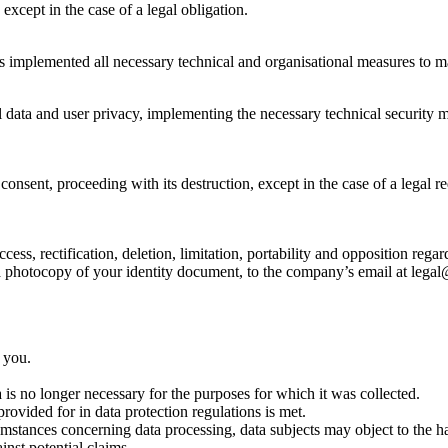
 except in the case of a legal obligation.
s implemented all necessary technical and organisational measures to mai
ata and user privacy, implementing the necessary technical security me
nsent, proceeding with its destruction, except in the case of a legal req
cess, rectification, deletion, limitation, portability and opposition reg
h a photocopy of your identity document, to the company’s email at leg
 you.
is no longer necessary for the purposes for which it was collected.
rovided for in data protection regulations is met.
ircumstances concerning data processing, data subjects may object to the 
inst potential claims.