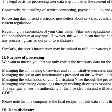
The legal basis for processing user data is grounded in the consent of t
Conversely, the handling of service contracting, payment, billing and c
Processing data to send electronic newsletters about services, events 
current regulations.
Regarding the submission of your Curriculum Vitae and registrations for
can be withdrawn at any time. However, this would mean that their appl
any processing carried out prior to withdrawal.
Similarly, the user’s information may be utilised to fulfil the various 
II. Purpose of processing
We want to inform you that we only collect the necessary data for the 
Managing the contracting of services and administrative processes inhe
Managing the use of any functionalities provided on this website, inclu
Managing the submission of your Curriculum Vitae through the provided 
Managing advertising campaigns through tracking devices to monitor re
The user guarantees the authenticity of the provided data and will be 
GDPR.
Please note that the company is the final recipient of this data and is 
III. Data disclosure