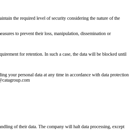
ntain the required level of security considering the nature of the
asures to prevent their loss, manipulation, dissemination or
uirement for retention. In such a case, the data will be blocked until
arding your personal data at any time in accordance with data protection
al@catagroup.com
handling of their data. The company will halt data processing, except