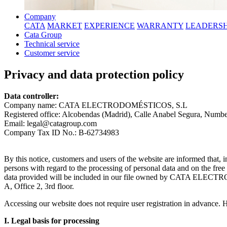
Company
CATA
MARKET
EXPERIENCE
WARRANTY
LEADERSH
Cata Group
Technical service
Customer service
Privacy and data protection policy
Data controller:
Company name: CATA ELECTRODOMÉSTICOS, S.L
Registered office: Alcobendas (Madrid), Calle Anabel Segura, Number 
Email: legal@catagroup.com
Company Tax ID No.: B-62734983
By this notice, customers and users of the website are informed that,
persons with regard to the processing of personal data and on the fre
data provided will be included in our file owned by CATA ELECTRO
A, Office 2, 3rd floor.
Accessing our website does not require user registration in advance. H
I. Legal basis for processing