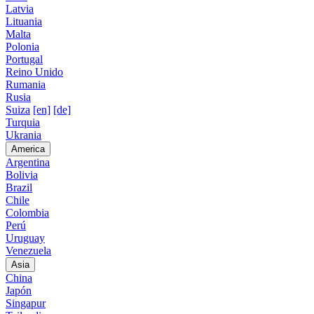
Latvia
Lituania
Malta
Polonia
Portugal
Reino Unido
Rumania
Rusia
Suiza
[en]
[de]
Turquia
Ukrania
America
Argentina
Bolivia
Brazil
Chile
Colombia
Perú
Uruguay
Venezuela
Asia
China
Japón
Singapur