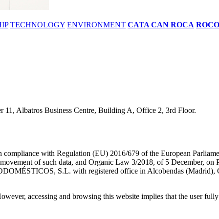
IP
TECHNOLOGY
ENVIRONMENT
CATA CAN ROCA
ROC
11, Albatros Business Centre, Building A, Office 2, 3rd Floor.
 in compliance with Regulation (EU) 2016/679 of the European Parliamen
e movement of such data, and Organic Law 3/2018, of 5 December, on Per
DOMÉSTICOS, S.L. with registered office in Alcobendas (Madrid), Ca
owever, accessing and browsing this website implies that the user fully