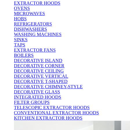
EXTRACTOR HOODS
OVENS
MICROWAVES
HOBS
REFRIGERATORS
DISHWASHERS
WASHING MACHINES
SINKS
TAPS
EXTRACTOR FANS
BOILERS
DECORATIVE ISLAND
DECORATIVE CORNER
DECORATIVE CEILING
DECORATIVE VERTICAL
DECORATIVE T-SHAPED
DECORATIVE CHIMNEY-STYLE
DECORATIVE GLASS
INTEGRATED HOODS
FILTER GROUPS
TELESCOPIC EXTRACTOR HOODS
CONVENTIONAL EXTRACTOR HOODS
KITCHEN EXTRACTOR HOODS