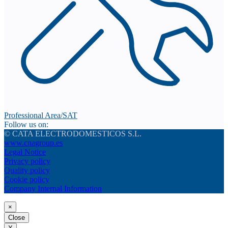
Professional Area/SAT
Follow us on:
© CATA ELECTRODOMESTICOS S.L.
www.cnagroup.es
Legal Notice
Privacy policy
Quality policy
Cookie policy
Company Internal Information
×
Close