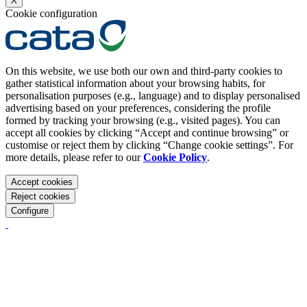
X
Cookie configuration
On this website, we use both our own and third-party cookies to
gather statistical information about your browsing habits, for
personalisation purposes (e.g., language) and to display personalised
advertising based on your preferences, considering the profile
formed by tracking your browsing (e.g., visited pages). You can
accept all cookies by clicking “Accept and continue browsing” or
customise or reject them by clicking “Change cookie settings”. For
more details, please refer to our
Cookie Policy
.
Accept cookies
Reject cookies
Configure