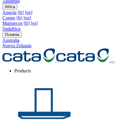
Tailandia
Africa
Angola
[fr]
[en]
Congo
[fr]
[en]
Marruecos
[fr]
[es]
Sudafrica
Oceania
Australia
Nueva Zelanda
Products