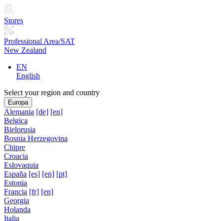
Stores
Professional Area/SAT
New Zealand
EN
English
Select your region and country
Europa
Alemania
[de]
[en]
Belgica
Bielorusia
Bosnia Herzegovina
Chipre
Croacia
Eslovaquia
España
[es]
[en]
[pt]
Estonia
Francia
[fr]
[en]
Georgia
Holanda
Italia