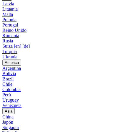
Latvia
Lituania
Malta
Polonia
Portugal
Reino Unido
Rumania
Rusia
Suiza
[en]
[de]
Turquia
Ukrania
America
Argentina
Bolivia
Brazil
Chile
Colombia
Perú
Uruguay
Venezuela
Asia
China
Japón
Singapur