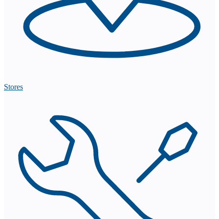
Stores