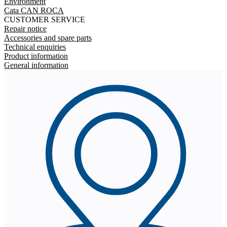
Environment
Cata CAN ROCA
CUSTOMER SERVICE
Repair notice
Accessories and spare parts
Technical enquiries
Product information
General information