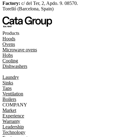
Factory:
c/ del Ter, 2, Apdo. 9. 08570.
Torelló (Barcelona, Spain)
Products
Hoods
Ovens
Microwave ovens
Hobs
Cooling
Dishwashers
Laundry
Sinks
Taps
Ventilation
Boilers
COMPANY
Market
Experience
Warranty
Leadership
Technology