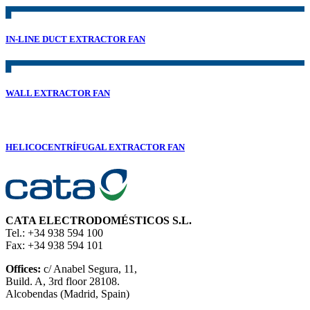
IN-LINE DUCT EXTRACTOR FAN
WALL EXTRACTOR FAN
HELICOCENTRÍFUGAL EXTRACTOR FAN
CATA ELECTRODOMÉSTICOS S.L.
Tel.: +34 938 594 100
Fax: +34 938 594 101
Offices:
c/ Anabel Segura, 11,
Build. A, 3rd floor 28108.
Alcobendas (Madrid, Spain)