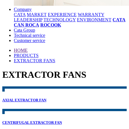
Company
CATA
MARKET
EXPERIENCE
WARRANTY
LEADERSHIP
TECHNOLOGY
ENVIRONMENT
CATA
CAN ROCA
ROCOOK
Cata Group
Technical service
Customer service
HOME
PRODUCTS
EXTRACTOR FANS
EXTRACTOR FANS
AXIAL EXTRACTOR FAN
CENTRIFUGAL EXTRACTOR FAN