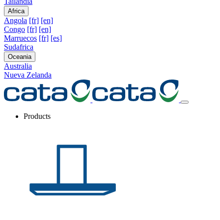
Tailandia
Africa
Angola
[fr]
[en]
Congo
[fr]
[en]
Marruecos
[fr]
[es]
Sudafrica
Oceania
Australia
Nueva Zelanda
Products