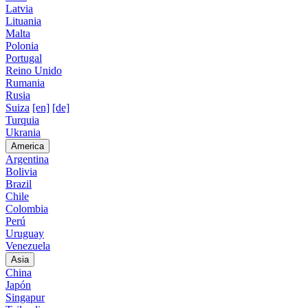
Latvia
Lituania
Malta
Polonia
Portugal
Reino Unido
Rumania
Rusia
Suiza
[en]
[de]
Turquia
Ukrania
America
Argentina
Bolivia
Brazil
Chile
Colombia
Perú
Uruguay
Venezuela
Asia
China
Japón
Singapur