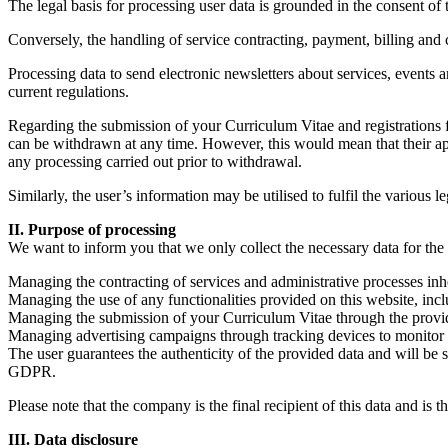
The legal basis for processing user data is grounded in the consent of t
Conversely, the handling of service contracting, payment, billing and c
Processing data to send electronic newsletters about services, events 
current regulations.
Regarding the submission of your Curriculum Vitae and registrations for
can be withdrawn at any time. However, this would mean that their appl
any processing carried out prior to withdrawal.
Similarly, the user’s information may be utilised to fulfil the various 
II. Purpose of processing
We want to inform you that we only collect the necessary data for the 
Managing the contracting of services and administrative processes inhe
Managing the use of any functionalities provided on this website, inclu
Managing the submission of your Curriculum Vitae through the provided 
Managing advertising campaigns through tracking devices to monitor re
The user guarantees the authenticity of the provided data and will be 
GDPR.
Please note that the company is the final recipient of this data and is 
III. Data disclosure