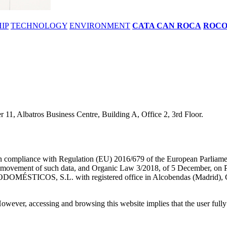
IP
TECHNOLOGY
ENVIRONMENT
CATA CAN ROCA
ROC
11, Albatros Business Centre, Building A, Office 2, 3rd Floor.
 in compliance with Regulation (EU) 2016/679 of the European Parliamen
e movement of such data, and Organic Law 3/2018, of 5 December, on Per
DOMÉSTICOS, S.L. with registered office in Alcobendas (Madrid), Ca
owever, accessing and browsing this website implies that the user fully