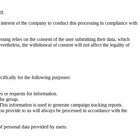
lf.
e interest of the company to conduct this processing in compliance with
ssing relies on the consent of the user submitting their data, which
rtheless, the withdrawal of consent will not affect the legality of
cifically for the following purposes:
s or requests for information.
the group.
This information is used to generate campaign tracking reports.
 you provide to us will always be processed in accordance with the
 of personal data provided by users.