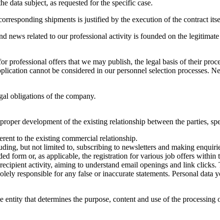
he data subject, as requested for the specific case.
orresponding shipments is justified by the execution of the contract itse
and news related to our professional activity is founded on the legitimat
 professional offers that we may publish, the legal basis of their proce
ication cannot be considered in our personnel selection processes. Neve
legal obligations of the company.
proper development of the existing relationship between the parties, spe
rent to the existing commercial relationship.
ding, but not limited to, subscribing to newsletters and making enquirie
form or, as applicable, the registration for various job offers within 
cipient activity, aiming to understand email openings and link clicks. 
solely responsible for any false or inaccurate statements. Personal data
the entity that determines the purpose, content and use of the processing