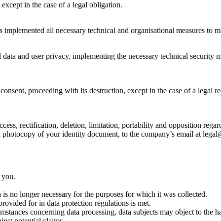
 except in the case of a legal obligation.
s implemented all necessary technical and organisational measures to mai
ata and user privacy, implementing the necessary technical security me
nsent, proceeding with its destruction, except in the case of a legal req
cess, rectification, deletion, limitation, portability and opposition reg
h a photocopy of your identity document, to the company’s email at leg
 you.
is no longer necessary for the purposes for which it was collected.
rovided for in data protection regulations is met.
ircumstances concerning data processing, data subjects may object to the 
inst potential claims.