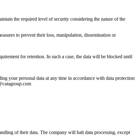
ntain the required level of security considering the nature of the
asures to prevent their loss, manipulation, dissemination or
uirement for retention. In such a case, the data will be blocked until
arding your personal data at any time in accordance with data protection
al@catagroup.com
handling of their data. The company will halt data processing, except