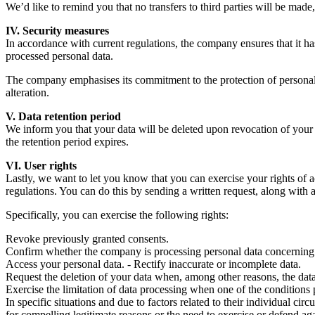
We’d like to remind you that no transfers to third parties will be made,
IV. Security measures
In accordance with current regulations, the company ensures that it ha
processed personal data.
The company emphasises its commitment to the protection of personal d
alteration.
V. Data retention period
We inform you that your data will be deleted upon revocation of your co
the retention period expires.
VI. User rights
Lastly, we want to let you know that you can exercise your rights of ac
regulations. You can do this by sending a written request, along wit
Specifically, you can exercise the following rights:
Revoke previously granted consents.
Confirm whether the company is processing personal data concerning
Access your personal data. - Rectify inaccurate or incomplete data.
Request the deletion of your data when, among other reasons, the data 
Exercise the limitation of data processing when one of the conditions p
In specific situations and due to factors related to their individual c
for compelling legitimate reasons or the need to exercise or defend aga