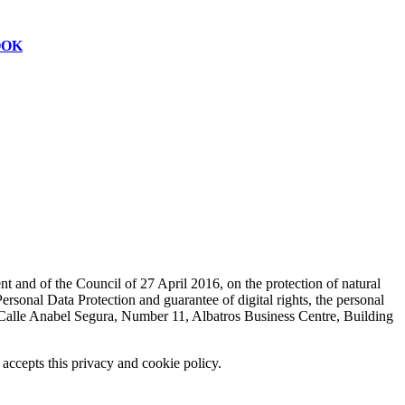
OOK
t and of the Council of 27 April 2016, on the protection of natural
sonal Data Protection and guarantee of digital rights, the personal
lle Anabel Segura, Number 11, Albatros Business Centre, Building
 accepts this privacy and cookie policy.