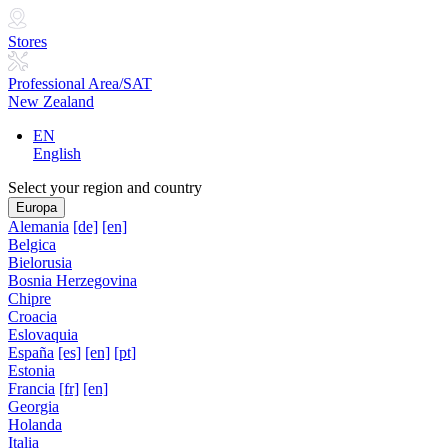
Stores
Professional Area/SAT
New Zealand
EN
English
Select your region and country
Europa
Alemania
[de]
[en]
Belgica
Bielorusia
Bosnia Herzegovina
Chipre
Croacia
Eslovaquia
España
[es]
[en]
[pt]
Estonia
Francia
[fr]
[en]
Georgia
Holanda
Italia