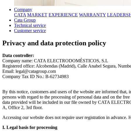
Company
CATA
MARKET
EXPERIENCE
WARRANTY
LEADERSH
Cata Group
Technical service
Customer service
Privacy and data protection policy
Data controller:
Company name: CATA ELECTRODOMÉSTICOS, S.L
Registered office: Alcobendas (Madrid), Calle Anabel Segura, Number 
Email: legal@catagroup.com
Company Tax ID No.: B-62734983
By this notice, customers and users of the website are informed that,
persons with regard to the processing of personal data and on the fre
data provided will be included in our file owned by CATA ELECTRO
A, Office 2, 3rd floor.
Accessing our website does not require user registration in advance. H
I. Legal basis for processing