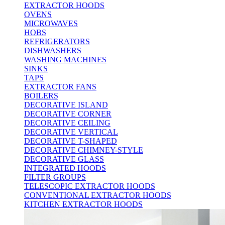
EXTRACTOR HOODS
OVENS
MICROWAVES
HOBS
REFRIGERATORS
DISHWASHERS
WASHING MACHINES
SINKS
TAPS
EXTRACTOR FANS
BOILERS
DECORATIVE ISLAND
DECORATIVE CORNER
DECORATIVE CEILING
DECORATIVE VERTICAL
DECORATIVE T-SHAPED
DECORATIVE CHIMNEY-STYLE
DECORATIVE GLASS
INTEGRATED HOODS
FILTER GROUPS
TELESCOPIC EXTRACTOR HOODS
CONVENTIONAL EXTRACTOR HOODS
KITCHEN EXTRACTOR HOODS