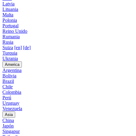
Latvia
Lituania
Malta
Polonia
Portugal
Reino Unido
Rumania
Rusia
Suiza
[en]
[de]
Turquia
Ukrania
America
Argentina
Bolivia
Brazil
Chile
Colombia
Perú
Uruguay
Venezuela
Asia
China
Japón
Singapur