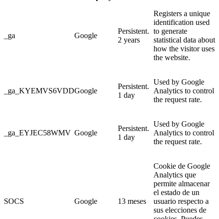
Registers a unique
identification used
Persistent.
to generate
_ga
Google
2 years
statistical data about
how the visitor uses
the website.
Used by Google
Persistent.
_ga_KYEMVS6VDD
Google
Analytics to control
1 day
the request rate.
Used by Google
Persistent.
_ga_EYJEC58WMV
Google
Analytics to control
1 day
the request rate.
Cookie de Google
Analytics que
permite almacenar
el estado de un
SOCS
Google
13 meses
usuario respecto a
sus elecciones de
cookies. Puedes