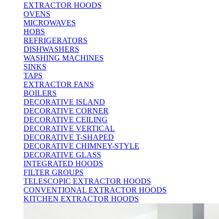
EXTRACTOR HOODS
OVENS
MICROWAVES
HOBS
REFRIGERATORS
DISHWASHERS
WASHING MACHINES
SINKS
TAPS
EXTRACTOR FANS
BOILERS
DECORATIVE ISLAND
DECORATIVE CORNER
DECORATIVE CEILING
DECORATIVE VERTICAL
DECORATIVE T-SHAPED
DECORATIVE CHIMNEY-STYLE
DECORATIVE GLASS
INTEGRATED HOODS
FILTER GROUPS
TELESCOPIC EXTRACTOR HOODS
CONVENTIONAL EXTRACTOR HOODS
KITCHEN EXTRACTOR HOODS