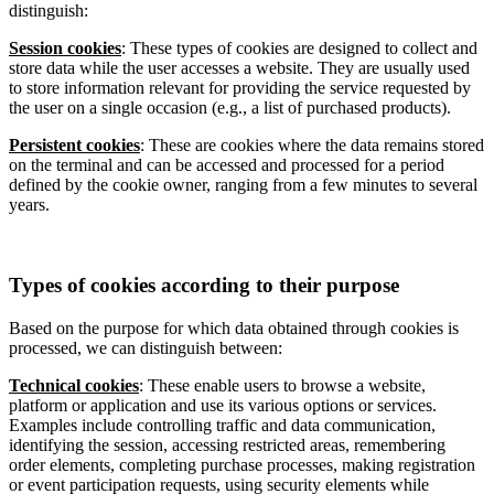
distinguish:
Session cookies
: These types of cookies are designed to collect and
store data while the user accesses a website. They are usually used
to store information relevant for providing the service requested by
the user on a single occasion (e.g., a list of purchased products).
Persistent cookies
: These are cookies where the data remains stored
on the terminal and can be accessed and processed for a period
defined by the cookie owner, ranging from a few minutes to several
years.
Types of cookies according to their purpose
Based on the purpose for which data obtained through cookies is
processed, we can distinguish between:
Technical cookies
: These enable users to browse a website,
platform or application and use its various options or services.
Examples include controlling traffic and data communication,
identifying the session, accessing restricted areas, remembering
order elements, completing purchase processes, making registration
or event participation requests, using security elements while