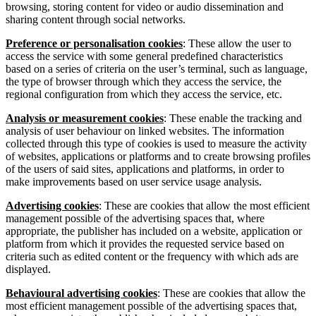
browsing, storing content for video or audio dissemination and
sharing content through social networks.
Preference or personalisation cookies
: These allow the user to
access the service with some general predefined characteristics
based on a series of criteria on the user’s terminal, such as language,
the type of browser through which they access the service, the
regional configuration from which they access the service, etc.
Analysis or measurement cookies
: These enable the tracking and
analysis of user behaviour on linked websites. The information
collected through this type of cookies is used to measure the activity
of websites, applications or platforms and to create browsing profiles
of the users of said sites, applications and platforms, in order to
make improvements based on user service usage analysis.
Advertising cookies
: These are cookies that allow the most efficient
management possible of the advertising spaces that, where
appropriate, the publisher has included on a website, application or
platform from which it provides the requested service based on
criteria such as edited content or the frequency with which ads are
displayed.
Behavioural advertising cookies
: These are cookies that allow the
most efficient management possible of the advertising spaces that,