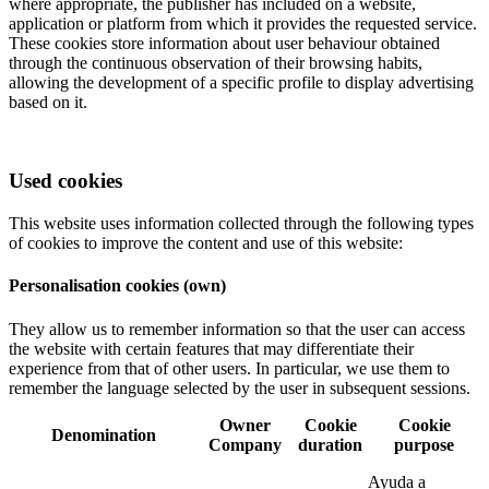
where appropriate, the publisher has included on a website,
application or platform from which it provides the requested service.
These cookies store information about user behaviour obtained
through the continuous observation of their browsing habits,
allowing the development of a specific profile to display advertising
based on it.
Used cookies
This website uses information collected through the following types
of cookies to improve the content and use of this website:
Personalisation cookies (own)
They allow us to remember information so that the user can access
the website with certain features that may differentiate their
experience from that of other users. In particular, we use them to
remember the language selected by the user in subsequent sessions.
Owner
Cookie
Cookie
Denomination
Company
duration
purpose
Ayuda a