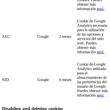
obtener más
información
aquí.
Cookie de Google
Analytics necesaria
para la utilización
de las opciones y
AEC
Google
2 meses
servicios del sitio
web. Puedes
obtener más
información
aquí.
Cookie de Google
Analytics utilizada
para el
almacenamiento de
NID
Google
6 meses
las preferencias del
usuario de Google.
Puedes obtener más
información
aquí.
Disabling and deleting cookies