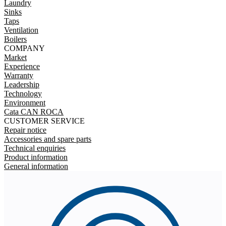
Laundry
Sinks
Taps
Ventilation
Boilers
COMPANY
Market
Experience
Warranty
Leadership
Technology
Environment
Cata CAN ROCA
CUSTOMER SERVICE
Repair notice
Accessories and spare parts
Technical enquiries
Product information
General information