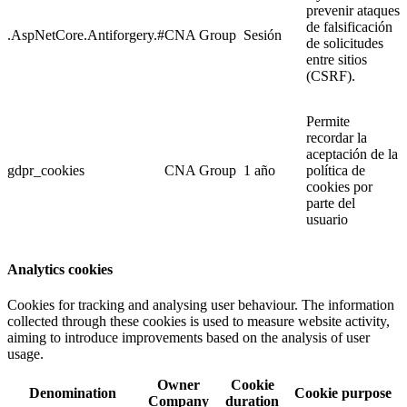
prevenir ataques
de falsificación
.AspNetCore.Antiforgery.#
CNA Group
Sesión
de solicitudes
entre sitios
(CSRF).
Permite
recordar la
aceptación de la
gdpr_cookies
CNA Group
1 año
política de
cookies por
parte del
usuario
Analytics cookies
Cookies for tracking and analysing user behaviour. The information
collected through these cookies is used to measure website activity,
aiming to introduce improvements based on the analysis of user
usage.
Owner
Cookie
Denomination
Cookie purpose
Company
duration