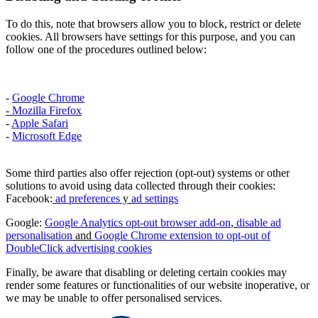
To do this, note that browsers allow you to block, restrict or delete
cookies. All browsers have settings for this purpose, and you can
follow one of the procedures outlined below:
-
Google Chrome
-
Mozilla Firefox
-
Apple Safari
-
Microsoft Edge
Some third parties also offer rejection (opt-out) systems or other
solutions to avoid using data collected through their cookies:
Facebook:
ad preferences
y
ad settings
Google:
Google Analytics opt-out browser add-on
,
disable ad
personalisation
and
Google Chrome extension to opt-out of
DoubleClick advertising cookies
Finally, be aware that disabling or deleting certain cookies may
render some features or functionalities of our website inoperative, or
we may be unable to offer personalised services.​