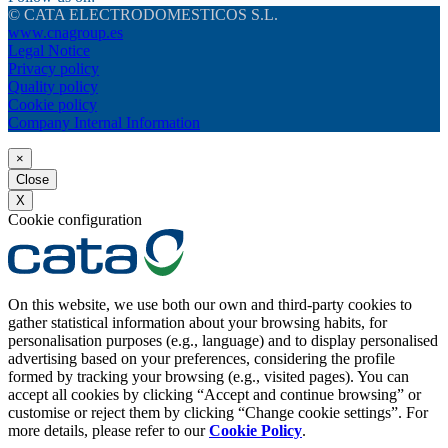
© CATA ELECTRODOMESTICOS S.L.
www.cnagroup.es
Legal Notice
Privacy policy
Quality policy
Cookie policy
Company Internal Information
×
Close
X
Cookie configuration
On this website, we use both our own and third-party cookies to
gather statistical information about your browsing habits, for
personalisation purposes (e.g., language) and to display personalised
advertising based on your preferences, considering the profile
formed by tracking your browsing (e.g., visited pages). You can
accept all cookies by clicking “Accept and continue browsing” or
customise or reject them by clicking “Change cookie settings”. For
more details, please refer to our
Cookie Policy
.