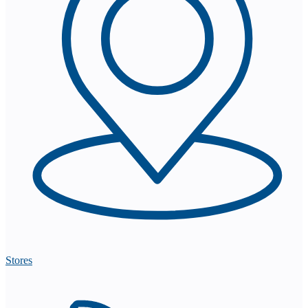
Stores