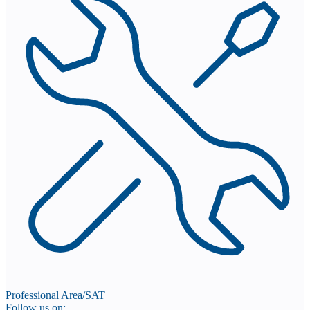
Professional Area/SAT
Follow us on: