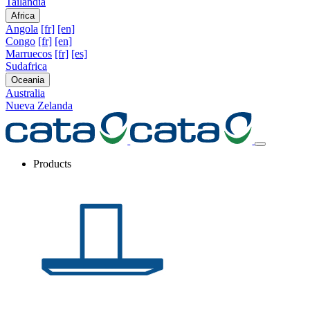
Tailandia
Africa
Angola
[fr]
[en]
Congo
[fr]
[en]
Marruecos
[fr]
[es]
Sudafrica
Oceania
Australia
Nueva Zelanda
Products