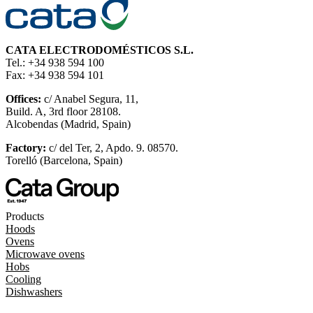
CATA ELECTRODOMÉSTICOS S.L.
Tel.: +34 938 594 100
Fax: +34 938 594 101
Offices:
c/ Anabel Segura, 11,
Build. A, 3rd floor 28108.
Alcobendas (Madrid, Spain)
Factory:
c/ del Ter, 2, Apdo. 9. 08570.
Torelló (Barcelona, Spain)
Products
Hoods
Ovens
Microwave ovens
Hobs
Cooling
Dishwashers