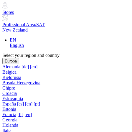
Stores
Professional Area/SAT
New Zealand
EN
English
Select your region and country
Europa
Alemania
[de]
[en]
Belgica
Bielorusia
Bosnia Herzegovina
Chipre
Croacia
Eslovaquia
España
[es]
[en]
[pt]
Estonia
Francia
[fr]
[en]
Georgia
Holanda
Italia