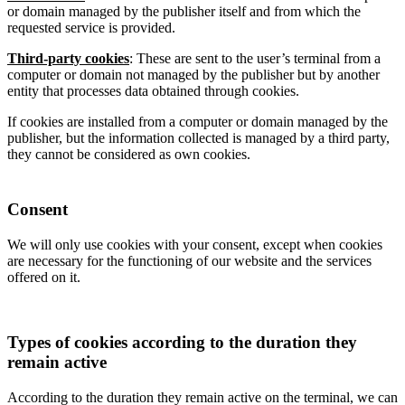
or domain managed by the publisher itself and from which the
requested service is provided.
Third-party cookies
: These are sent to the user’s terminal from a
computer or domain not managed by the publisher but by another
entity that processes data obtained through cookies.
If cookies are installed from a computer or domain managed by the
publisher, but the information collected is managed by a third party,
they cannot be considered as own cookies.
Consent
We will only use cookies with your consent, except when cookies
are necessary for the functioning of our website and the services
offered on it.
Types of cookies according to the duration they
remain active
According to the duration they remain active on the terminal, we can