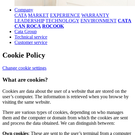
Company
CATA
MARKET
EXPERIENCE
WARRANTY
LEADERSHIP
TECHNOLOGY
ENVIRONMENT
CATA
CAN ROCA
ROCOOK
Cata Group
Technical service
Customer service
Cookie Policy
Change cookie settings
What are cookies?
Cookies are data about the user of a website that are stored on the
user’s computer. The information is retrieved when you browse by
visiting the same website.
There are various types of cookies, depending on who manages
them and the computer or domain from which the cookies are sent
and process the data obtained. We can distinguish between:
Own cookies
: These are sent to the user’s terminal from a computer