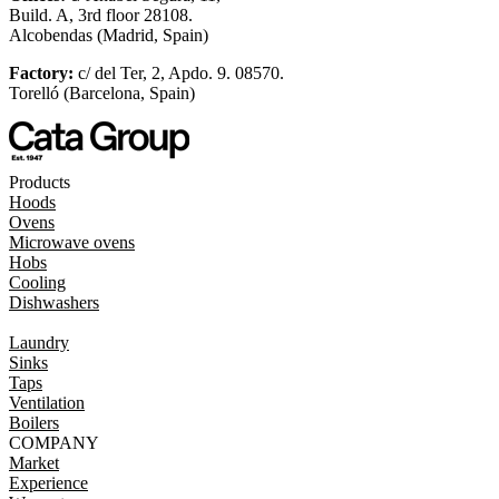
Build. A, 3rd floor 28108.
Alcobendas (Madrid, Spain)
Factory:
c/ del Ter, 2, Apdo. 9. 08570.
Torelló (Barcelona, Spain)
Products
Hoods
Ovens
Microwave ovens
Hobs
Cooling
Dishwashers
Laundry
Sinks
Taps
Ventilation
Boilers
COMPANY
Market
Experience