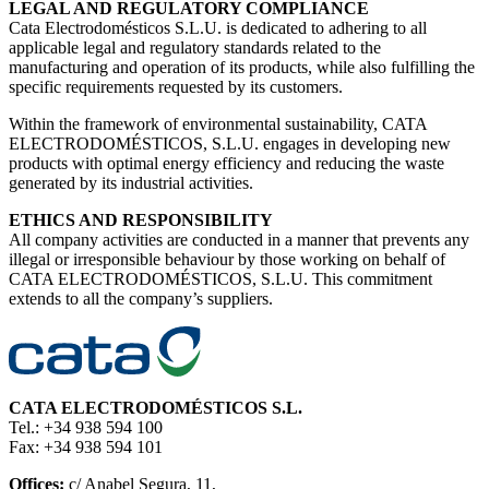
LEGAL AND REGULATORY COMPLIANCE
Cata Electrodomésticos S.L.U. is dedicated to adhering to all
applicable legal and regulatory standards related to the
manufacturing and operation of its products, while also fulfilling the
specific requirements requested by its customers.
Within the framework of environmental sustainability, CATA
ELECTRODOMÉSTICOS, S.L.U. engages in developing new
products with optimal energy efficiency and reducing the waste
generated by its industrial activities.
ETHICS AND RESPONSIBILITY
All company activities are conducted in a manner that prevents any
illegal or irresponsible behaviour by those working on behalf of
CATA ELECTRODOMÉSTICOS, S.L.U. This commitment
extends to all the company’s suppliers.
CATA ELECTRODOMÉSTICOS S.L.
Tel.: +34 938 594 100
Fax: +34 938 594 101
Offices:
c/ Anabel Segura, 11,