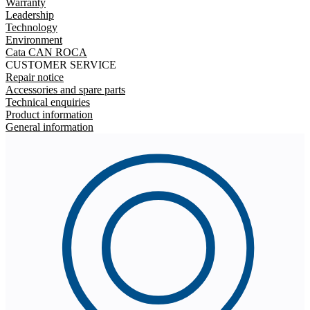
Warranty
Leadership
Technology
Environment
Cata CAN ROCA
CUSTOMER SERVICE
Repair notice
Accessories and spare parts
Technical enquiries
Product information
General information