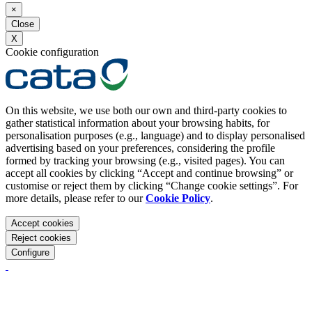
×
Close
X
Cookie configuration
On this website, we use both our own and third-party cookies to
gather statistical information about your browsing habits, for
personalisation purposes (e.g., language) and to display personalised
advertising based on your preferences, considering the profile
formed by tracking your browsing (e.g., visited pages). You can
accept all cookies by clicking “Accept and continue browsing” or
customise or reject them by clicking “Change cookie settings”. For
more details, please refer to our
Cookie Policy
.
Accept cookies
Reject cookies
Configure