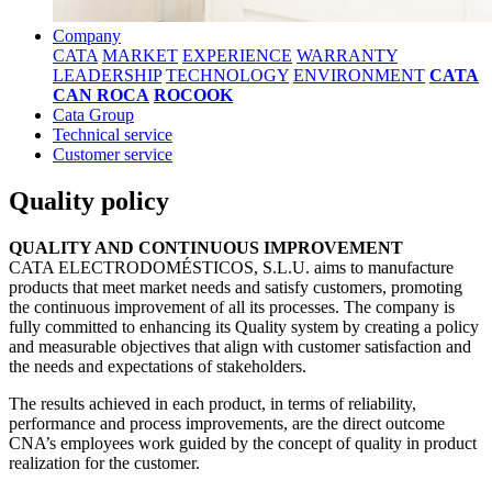
Company
CATA
MARKET
EXPERIENCE
WARRANTY
LEADERSHIP
TECHNOLOGY
ENVIRONMENT
CATA
CAN ROCA
ROCOOK
Cata Group
Technical service
Customer service
Quality policy
QUALITY AND CONTINUOUS IMPROVEMENT
CATA ELECTRODOMÉSTICOS, S.L.U. aims to manufacture
products that meet market needs and satisfy customers, promoting
the continuous improvement of all its processes. The company is
fully committed to enhancing its Quality system by creating a policy
and measurable objectives that align with customer satisfaction and
the needs and expectations of stakeholders.
The results achieved in each product, in terms of reliability,
performance and process improvements, are the direct outcome
CNA’s employees work guided by the concept of quality in product
realization for the customer.