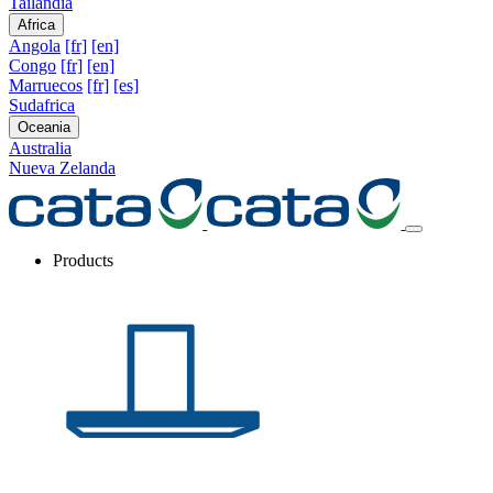
Tailandia
Africa
Angola
[fr]
[en]
Congo
[fr]
[en]
Marruecos
[fr]
[es]
Sudafrica
Oceania
Australia
Nueva Zelanda
Products