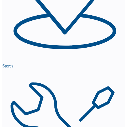
Stores