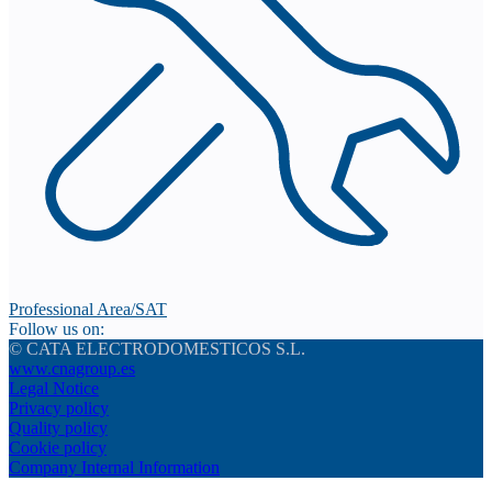
Professional Area/SAT
Follow us on:
© CATA ELECTRODOMESTICOS S.L.
www.cnagroup.es
Legal Notice
Privacy policy
Quality policy
Cookie policy
Company Internal Information