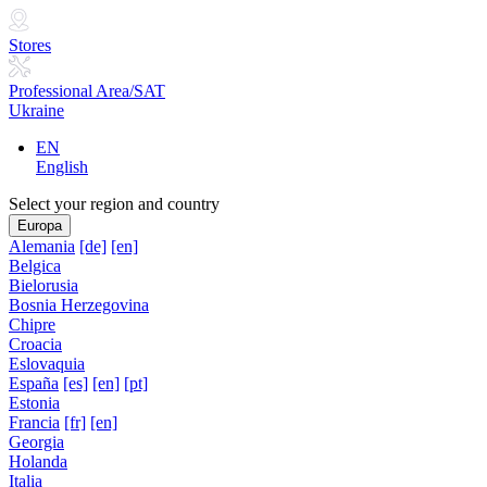
Stores
Professional Area/SAT
Ukraine
EN
English
Select your region and country
Europa
Alemania
[de]
[en]
Belgica
Bielorusia
Bosnia Herzegovina
Chipre
Croacia
Eslovaquia
España
[es]
[en]
[pt]
Estonia
Francia
[fr]
[en]
Georgia
Holanda
Italia