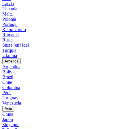
Latvia
Lituania
Malta
Polonia
Portugal
Reino Unido
Rumania
Rusia
Suiza
[en]
[de]
Turquia
Ukrania
America
Argentina
Bolivia
Brazil
Chile
Colombia
Perú
Uruguay
Venezuela
Asia
China
Japón
Singapur