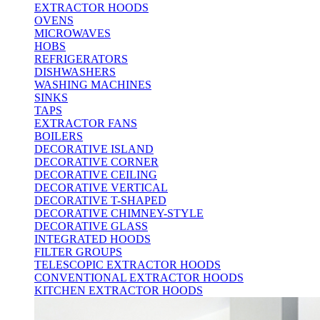
EXTRACTOR HOODS
OVENS
MICROWAVES
HOBS
REFRIGERATORS
DISHWASHERS
WASHING MACHINES
SINKS
TAPS
EXTRACTOR FANS
BOILERS
DECORATIVE ISLAND
DECORATIVE CORNER
DECORATIVE CEILING
DECORATIVE VERTICAL
DECORATIVE T-SHAPED
DECORATIVE CHIMNEY-STYLE
DECORATIVE GLASS
INTEGRATED HOODS
FILTER GROUPS
TELESCOPIC EXTRACTOR HOODS
CONVENTIONAL EXTRACTOR HOODS
KITCHEN EXTRACTOR HOODS