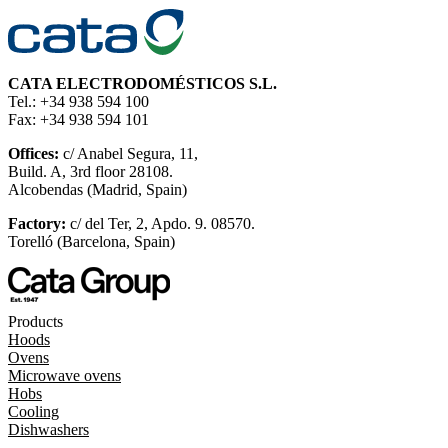
CATA ELECTRODOMÉSTICOS S.L.
Tel.: +34 938 594 100
Fax: +34 938 594 101
Offices:
c/ Anabel Segura, 11,
Build. A, 3rd floor 28108.
Alcobendas (Madrid, Spain)
Factory:
c/ del Ter, 2, Apdo. 9. 08570.
Torelló (Barcelona, Spain)
Products
Hoods
Ovens
Microwave ovens
Hobs
Cooling
Dishwashers