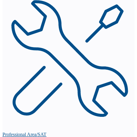
Professional Area/SAT