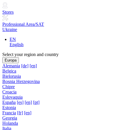
Stores
Professional Area/SAT
Ukraine
EN
English
Select your region and country
Europa
Alemania
[de]
[en]
Belgica
Bielorusia
Bosnia Herzegovina
Chipre
Croacia
Eslovaquia
España
[es]
[en]
[pt]
Estonia
Francia
[fr]
[en]
Georgia
Holanda
Italia