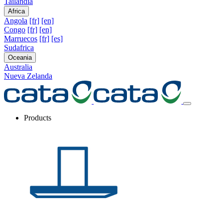
Tailandia
Africa
Angola
[fr]
[en]
Congo
[fr]
[en]
Marruecos
[fr]
[es]
Sudafrica
Oceania
Australia
Nueva Zelanda
Products