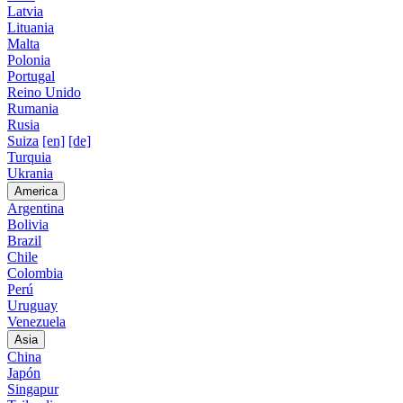
Latvia
Lituania
Malta
Polonia
Portugal
Reino Unido
Rumania
Rusia
Suiza
[en]
[de]
Turquia
Ukrania
America
Argentina
Bolivia
Brazil
Chile
Colombia
Perú
Uruguay
Venezuela
Asia
China
Japón
Singapur