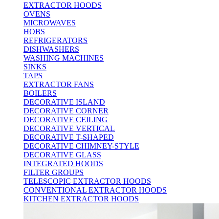
EXTRACTOR HOODS
OVENS
MICROWAVES
HOBS
REFRIGERATORS
DISHWASHERS
WASHING MACHINES
SINKS
TAPS
EXTRACTOR FANS
BOILERS
DECORATIVE ISLAND
DECORATIVE CORNER
DECORATIVE CEILING
DECORATIVE VERTICAL
DECORATIVE T-SHAPED
DECORATIVE CHIMNEY-STYLE
DECORATIVE GLASS
INTEGRATED HOODS
FILTER GROUPS
TELESCOPIC EXTRACTOR HOODS
CONVENTIONAL EXTRACTOR HOODS
KITCHEN EXTRACTOR HOODS