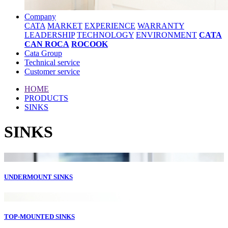
Company
CATA
MARKET
EXPERIENCE
WARRANTY
LEADERSHIP
TECHNOLOGY
ENVIRONMENT
CATA
CAN ROCA
ROCOOK
Cata Group
Technical service
Customer service
HOME
PRODUCTS
SINKS
SINKS
UNDERMOUNT SINKS
TOP-MOUNTED SINKS