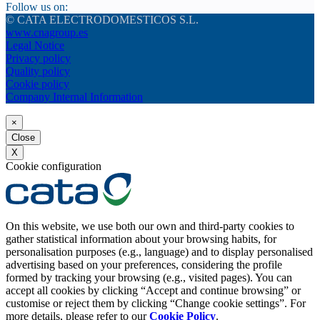
Follow us on:
© CATA ELECTRODOMESTICOS S.L.
www.cnagroup.es
Legal Notice
Privacy policy
Quality policy
Cookie policy
Company Internal Information
×
Close
X
Cookie configuration
On this website, we use both our own and third-party cookies to
gather statistical information about your browsing habits, for
personalisation purposes (e.g., language) and to display personalised
advertising based on your preferences, considering the profile
formed by tracking your browsing (e.g., visited pages). You can
accept all cookies by clicking “Accept and continue browsing” or
customise or reject them by clicking “Change cookie settings”. For
more details, please refer to our
Cookie Policy
.