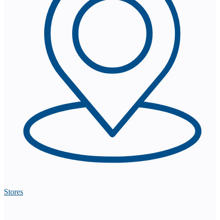
Stores