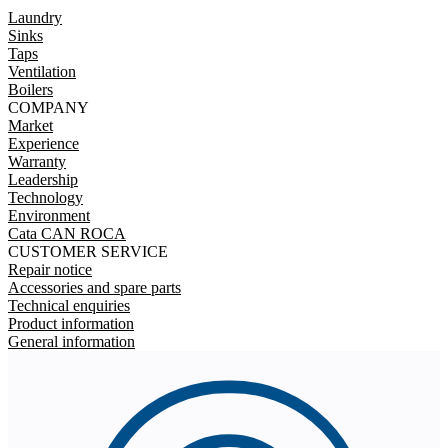
Laundry
Sinks
Taps
Ventilation
Boilers
COMPANY
Market
Experience
Warranty
Leadership
Technology
Environment
Cata CAN ROCA
CUSTOMER SERVICE
Repair notice
Accessories and spare parts
Technical enquiries
Product information
General information