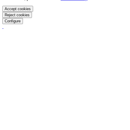
Accept cookies
Reject cookies
Configure